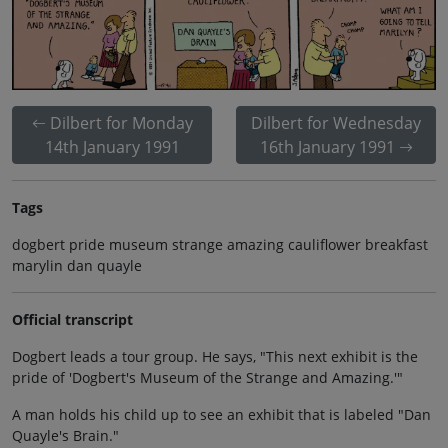
Dilbert for Monday
Dilbert for Wednesday
14th January 1991
16th January 1991
Tags
dogbert pride museum strange amazing cauliflower breakfast
marylin dan quayle
Official transcript
Dogbert leads a tour group. He says, "This next exhibit is the
pride of 'Dogbert's Museum of the Strange and Amazing.'"
A man holds his child up to see an exhibit that is labeled "Dan
Quayle's Brain."