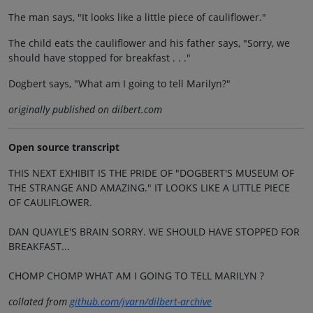
The man says, "It looks like a little piece of cauliflower."
The child eats the cauliflower and his father says, "Sorry, we
should have stopped for breakfast . . ."
Dogbert says, "What am I going to tell Marilyn?"
originally published on dilbert.com
Open source transcript
THIS NEXT EXHIBIT IS THE PRIDE OF "DOGBERT'S MUSEUM OF
THE STRANGE AND AMAZING." IT LOOKS LIKE A LITTLE PIECE
OF CAULIFLOWER.
DAN QUAYLE'S BRAIN SORRY. WE SHOULD HAVE STOPPED FOR
BREAKFAST...
CHOMP CHOMP WHAT AM I GOING TO TELL MARILYN ?
collated from
github.com/jvarn/dilbert-archive