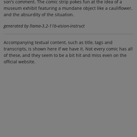
son's comment. The comic strip pokes fun at the idea of a
museum exhibit featuring a mundane object like a cauliflower,
and the absurdity of the situation.
generated by llama-3.2-11b-vision-instruct
Accompanying textual content, such as title, tags and
transcripts, is shown here if we have it. Not every comic has all
of these, and they seem to be a bit hit and miss even on the
official website.