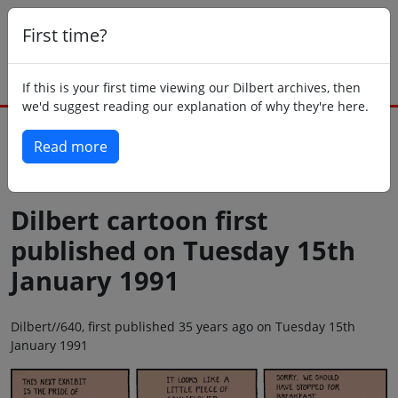
First time?
If this is your first time viewing our Dilbert archives, then
we'd suggest reading our explanation of why they're here.
Read more
Back to today
Dilbert cartoon first
published on Tuesday 15th
January 1991
Dilbert//640, first published 35 years ago on Tuesday 15th
January 1991