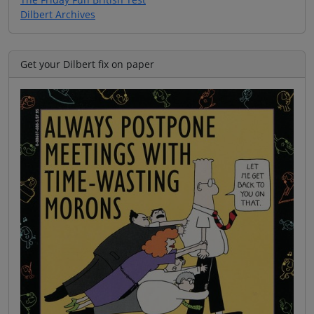
Dilbert Archives
Get your Dilbert fix on paper