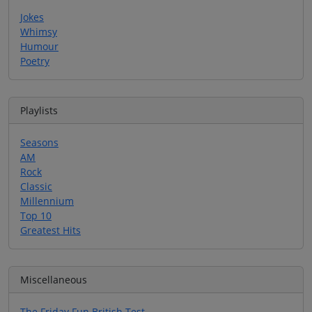
Jokes
Whimsy
Humour
Poetry
Playlists
Seasons
AM
Rock
Classic
Millennium
Top 10
Greatest Hits
Miscellaneous
The Friday Fun British Test