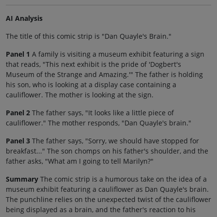
AI Analysis
The title of this comic strip is "Dan Quayle's Brain."
Panel 1
A family is visiting a museum exhibit featuring a sign
that reads, "This next exhibit is the pride of 'Dogbert's
Museum of the Strange and Amazing.'" The father is holding
his son, who is looking at a display case containing a
cauliflower. The mother is looking at the sign.
Panel 2
The father says, "It looks like a little piece of
cauliflower." The mother responds, "Dan Quayle's brain."
Panel 3
The father says, "Sorry, we should have stopped for
breakfast..." The son chomps on his father's shoulder, and the
father asks, "What am I going to tell Marilyn?"
Summary
The comic strip is a humorous take on the idea of a
museum exhibit featuring a cauliflower as Dan Quayle's brain.
The punchline relies on the unexpected twist of the cauliflower
being displayed as a brain, and the father's reaction to his