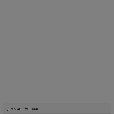
Jokes and Humour