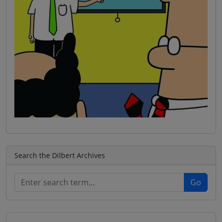
Search the Dilbert Archives