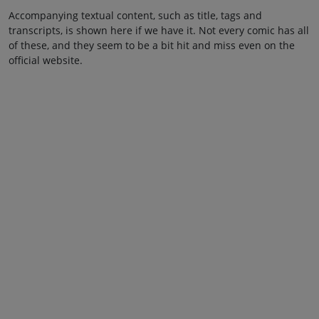
Accompanying textual content, such as title, tags and
transcripts, is shown here if we have it. Not every comic has all
of these, and they seem to be a bit hit and miss even on the
official website.