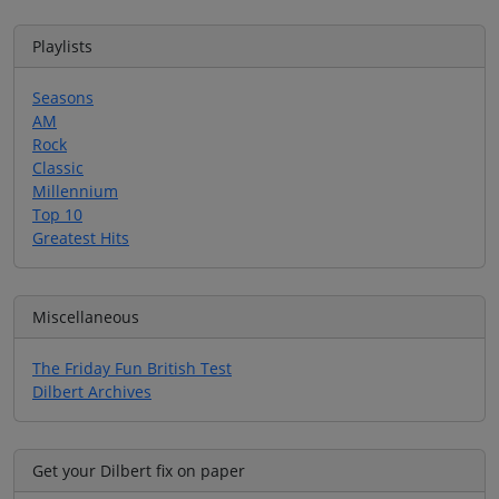
Playlists
Seasons
AM
Rock
Classic
Millennium
Top 10
Greatest Hits
Miscellaneous
The Friday Fun British Test
Dilbert Archives
Get your Dilbert fix on paper