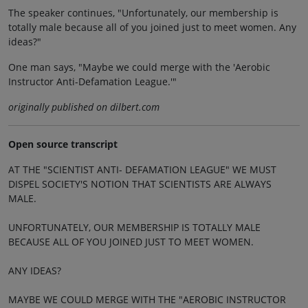
The speaker continues, "Unfortunately, our membership is
totally male because all of you joined just to meet women. Any
ideas?"
One man says, "Maybe we could merge with the 'Aerobic
Instructor Anti-Defamation League.'"
originally published on dilbert.com
Open source transcript
AT THE "SCIENTIST ANTI- DEFAMATION LEAGUE" WE MUST
DISPEL SOCIETY'S NOTION THAT SCIENTISTS ARE ALWAYS
MALE.
UNFORTUNATELY, OUR MEMBERSHIP IS TOTALLY MALE
BECAUSE ALL OF YOU JOINED JUST TO MEET WOMEN.
ANY IDEAS?
MAYBE WE COULD MERGE WITH THE "AEROBIC INSTRUCTOR