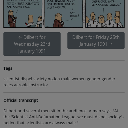
Dilbert for
Dilbert for Friday 25th
Wednesday 23rd
January 1991
January 1991
Tags
scientist dispel society notion male women gender gender
roles aerobic instructor
Official transcript
Dilbert and several men sit in the audience. A man says, "At
the 'Scientist Anti-Defamation League' we must dispel society's
notion that scientists are always male."