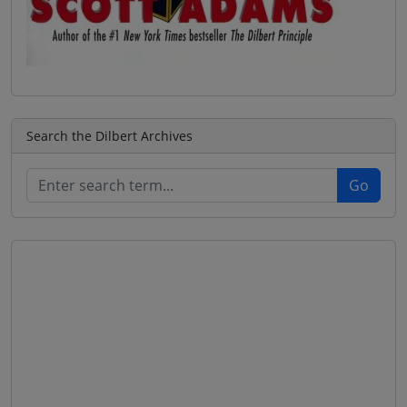
Search the Dilbert Archives