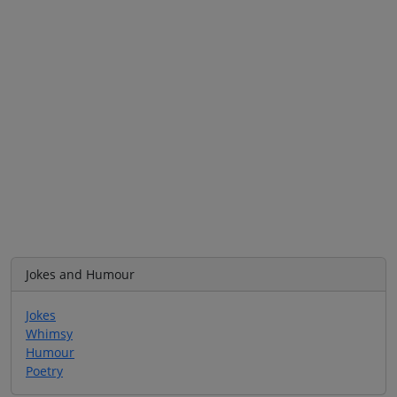
Jokes and Humour
Jokes
Whimsy
Humour
Poetry