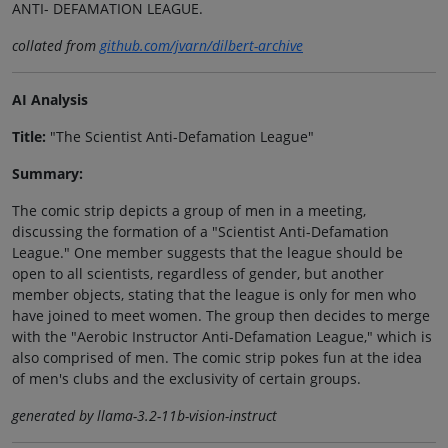
ANTI- DEFAMATION LEAGUE.
collated from
github.com/jvarn/dilbert-archive
AI Analysis
Title:
"The Scientist Anti-Defamation League"
Summary:
The comic strip depicts a group of men in a meeting,
discussing the formation of a "Scientist Anti-Defamation
League." One member suggests that the league should be
open to all scientists, regardless of gender, but another
member objects, stating that the league is only for men who
have joined to meet women. The group then decides to merge
with the "Aerobic Instructor Anti-Defamation League," which is
also comprised of men. The comic strip pokes fun at the idea
of men's clubs and the exclusivity of certain groups.
generated by llama-3.2-11b-vision-instruct