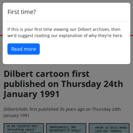
First time?
If this is your first time viewing our Dilbert archives, then
we'd suggest reading our explanation of why they're here.
Read more
Back to today
Dilbert cartoon first
published on Thursday 24th
January 1991
Dilbert//649, first published 35 years ago on Thursday 24th
January 1991