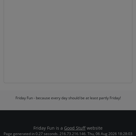
Friday Fun - because every day should be at least partly Friday!
Friday Fun is a
Good Stuff
website
Page generated in 0.27 seconds. 216.73.216.146. Thu, 06 Aug 2026 18:28:03