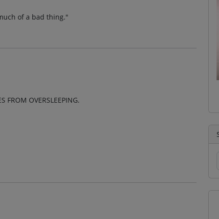
 much of a bad thing."
ES FROM OVERSLEEPING.