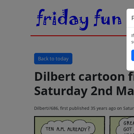
F
I
s
Back to today
Dilbert cartoon f
Saturday 2nd Ma
Dilbert//686, first published 35 years ago on Sa