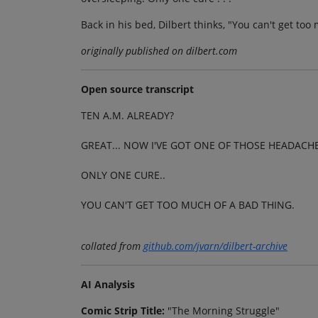
Back in his bed, Dilbert thinks, "You can't get too
originally published on dilbert.com
Open source transcript
TEN A.M. ALREADY?
GREAT... NOW I'VE GOT ONE OF THOSE HEADACH
ONLY ONE CURE..
YOU CAN'T GET TOO MUCH OF A BAD THING.
collated from
github.com/jvarn/dilbert-archive
AI Analysis
Comic Strip Title:
"The Morning Struggle"