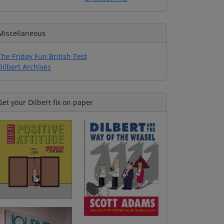
Miscellaneous
The Friday Fun British Test
Dilbert Archives
Get your Dilbert fix on paper