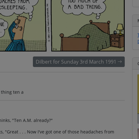
Dilbert for Sunday 3rd March 1991
thing ten a
thinks, "Ten A.M. already?"
s, "Great . . . Now I've got one of those headaches from