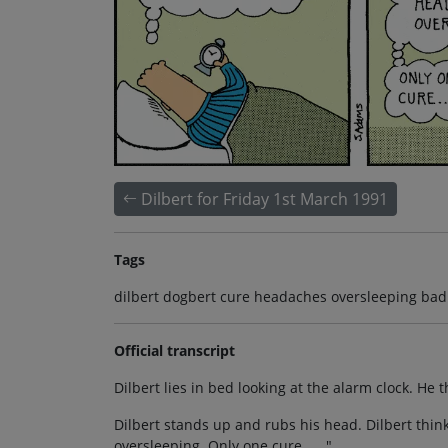
Dilbert for Friday 1st March 1991
Tags
dilbert dogbert cure headaches oversleeping bad 
Official transcript
Dilbert lies in bed looking at the alarm clock. He 
Dilbert stands up and rubs his head. Dilbert think
oversleeping. Only one cure . . ."