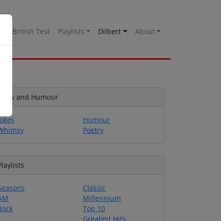
es
British Test
Playlists
Dilbert
About
Jokes and Humour
Jokes
Humour
Whimsy
Poetry
Playlists
Seasons
Classic
AM
Millennium
Rock
Top 10
Greatest Hits