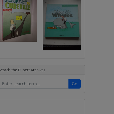
Search the Dilbert Archives