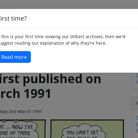
irst time?
Home
Whimsy
Poetry
Humour
Jok
f this is your first time viewing our Dilbert archives, then we'd
uggest reading our explanation of why they're here.
Read more
irst published on
rch 1991
turday 2nd March 1991