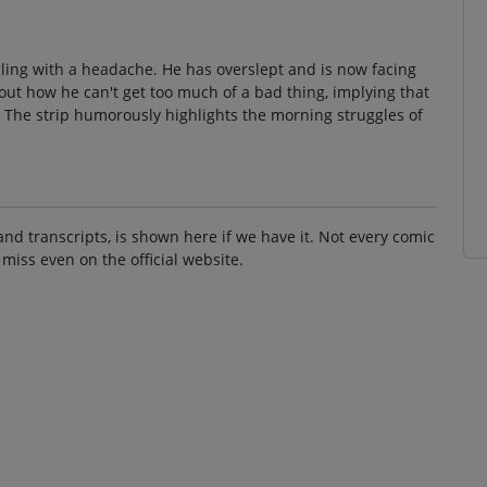
gling with a headache. He has overslept and is now facing
t how he can't get too much of a bad thing, implying that
The strip humorously highlights the morning struggles of
and transcripts, is shown here if we have it. Not every comic
 miss even on the official website.