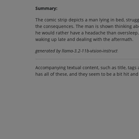
Summary:
The comic strip depicts a man lying in bed, strug
the consequences. The man is shown thinking abou
he would rather have a headache than oversleep. 
waking up late and dealing with the aftermath.
generated by llama-3.2-11b-vision-instruct
Accompanying textual content, such as title, tags 
has all of these, and they seem to be a bit hit and