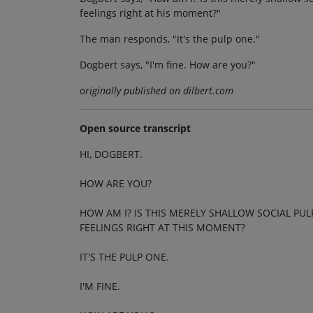
feelings right at his moment?"
The man responds, "It's the pulp one."
Dogbert says, "I'm fine. How are you?"
originally published on dilbert.com
Open source transcript
HI, DOGBERT.
HOW ARE YOU?
HOW AM I? IS THIS MERELY SHALLOW SOCIAL PU
FEELINGS RIGHT AT THIS MOMENT?
IT'S THE PULP ONE.
I'M FINE.