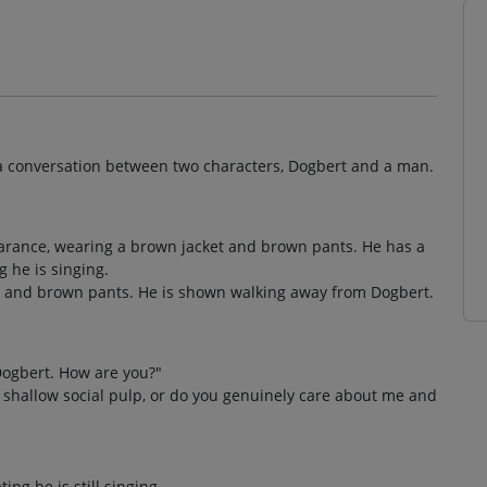
s a conversation between two characters, Dogbert and a man.
pearance, wearing a brown jacket and brown pants. He has a
 he is singing.
t and brown pants. He is shown walking away from Dogbert.
Dogbert. How are you?"
 shallow social pulp, or do you genuinely care about me and
ng he is still singing.