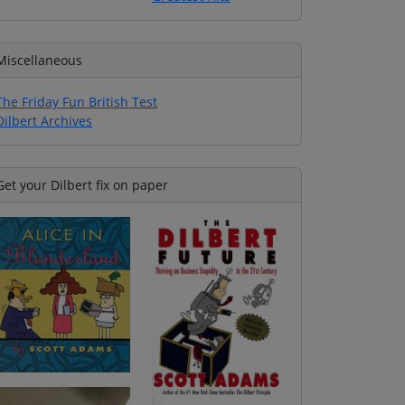
Miscellaneous
The Friday Fun British Test
Dilbert Archives
Get your Dilbert fix on paper