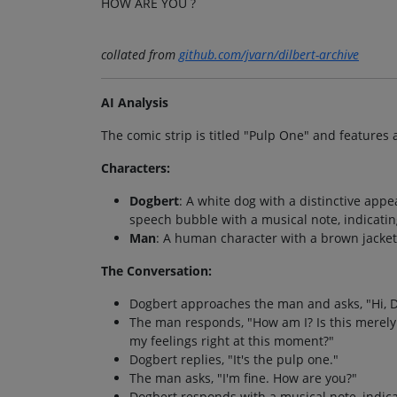
HOW ARE YOU ?
collated from
github.com/jvarn/dilbert-archive
AI Analysis
The comic strip is titled "Pulp One" and feature
Characters:
Dogbert
: A white dog with a distinctive ap
speech bubble with a musical note, indicating
Man
: A human character with a brown jacke
The Conversation:
Dogbert approaches the man and asks, "Hi, 
The man responds, "How am I? Is this merely
my feelings right at this moment?"
Dogbert replies, "It's the pulp one."
The man asks, "I'm fine. How are you?"
Dogbert responds with a musical note, indicati