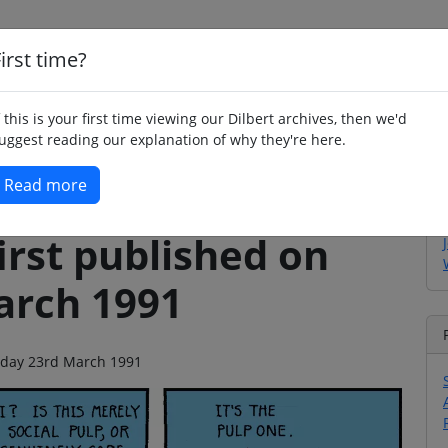
irst time?
Home
Whimsy
Poetry
Humour
Jok
f this is your first time viewing our Dilbert archives, then we'd
uggest reading our explanation of why they're here.
Read more
irst published on
arch 1991
urday 23rd March 1991