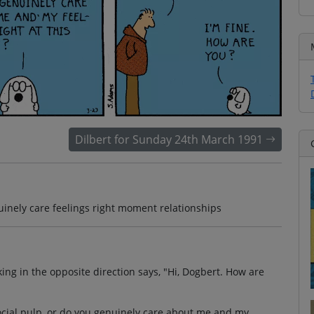
Dilbert for Sunday 24th March 1991
uinely care feelings right moment relationships
g in the opposite direction says, "Hi, Dogbert. How are
social pulp, or do you genuinely care about me and my