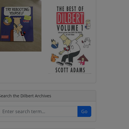
Search the Dilbert Archives