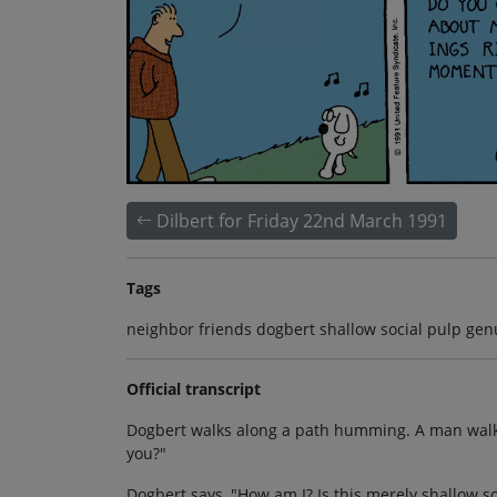
Dilbert for Friday 22nd March 1991
Tags
neighbor friends dogbert shallow social pulp gen
Official transcript
Dogbert walks along a path humming. A man walkin
you?"
Dogbert says, "How am I? Is this merely shallow 