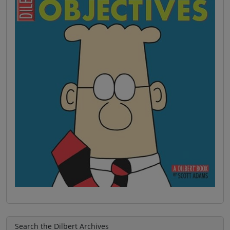
Search the Dilbert Archives