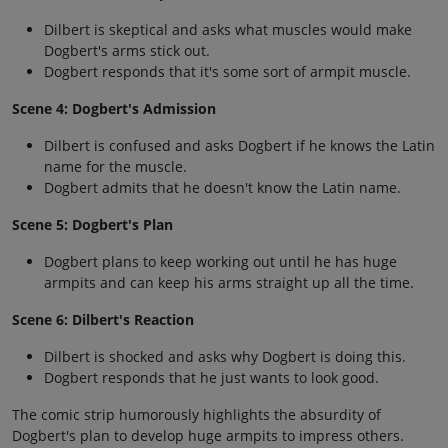
Dilbert is skeptical and asks what muscles would make
Dogbert's arms stick out.
Dogbert responds that it's some sort of armpit muscle.
Scene 4: Dogbert's Admission
Dilbert is confused and asks Dogbert if he knows the Latin
name for the muscle.
Dogbert admits that he doesn't know the Latin name.
Scene 5: Dogbert's Plan
Dogbert plans to keep working out until he has huge
armpits and can keep his arms straight up all the time.
Scene 6: Dilbert's Reaction
Dilbert is shocked and asks why Dogbert is doing this.
Dogbert responds that he just wants to look good.
The comic strip humorously highlights the absurdity of
Dogbert's plan to develop huge armpits to impress others.