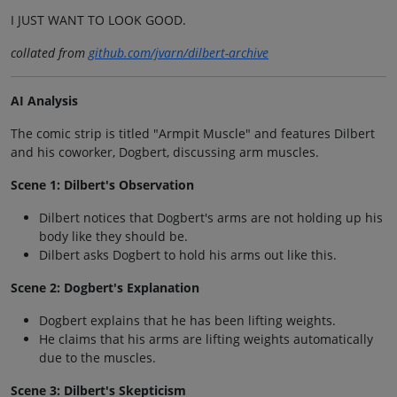
I JUST WANT TO LOOK GOOD.
collated from
github.com/jvarn/dilbert-archive
AI Analysis
The comic strip is titled "Armpit Muscle" and features Dilbert
and his coworker, Dogbert, discussing arm muscles.
Scene 1: Dilbert's Observation
Dilbert notices that Dogbert's arms are not holding up his
body like they should be.
Dilbert asks Dogbert to hold his arms out like this.
Scene 2: Dogbert's Explanation
Dogbert explains that he has been lifting weights.
He claims that his arms are lifting weights automatically
due to the muscles.
Scene 3: Dilbert's Skepticism