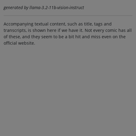
generated by llama-3.2-11b-vision-instruct
Accompanying textual content, such as title, tags and
transcripts, is shown here if we have it. Not every comic has all
of these, and they seem to be a bit hit and miss even on the
official website.