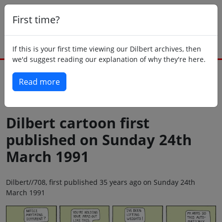
First time?
If this is your first time viewing our Dilbert archives, then
we'd suggest reading our explanation of why they're here.
Read more
Back to today
Dilbert cartoon first
published on Sunday 24th
March 1991
Dilbert//708, first published 35 years ago on Sunday 24th
March 1991