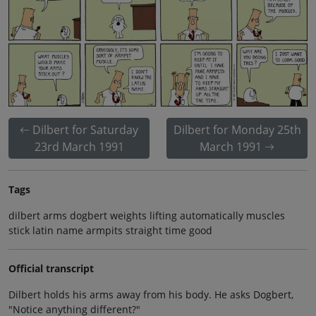
Dilbert for Saturday
Dilbert for Monday 25th
23rd March 1991
March 1991
Tags
dilbert arms dogbert weights lifting automatically muscles
stick latin name armpits straight time good
Official transcript
Dilbert holds his arms away from his body. He asks Dogbert,
"Notice anything different?"