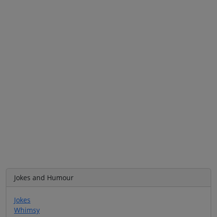
Jokes and Humour
Jokes
Whimsy