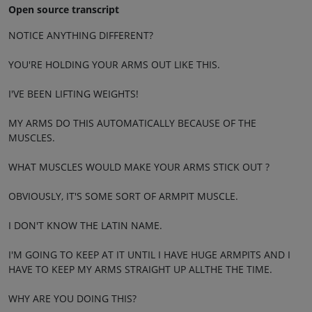
Open source transcript
NOTICE ANYTHING DIFFERENT?
YOU'RE HOLDING YOUR ARMS OUT LIKE THIS.
I'VE BEEN LIFTING WEIGHTS!
MY ARMS DO THIS AUTOMATICALLY BECAUSE OF THE
MUSCLES.
WHAT MUSCLES WOULD MAKE YOUR ARMS STICK OUT ?
OBVIOUSLY, IT'S SOME SORT OF ARMPIT MUSCLE.
I DON'T KNOW THE LATIN NAME.
I'M GOING TO KEEP AT IT UNTIL I HAVE HUGE ARMPITS AND I
HAVE TO KEEP MY ARMS STRAIGHT UP ALLTHE THE TIME.
WHY ARE YOU DOING THIS?