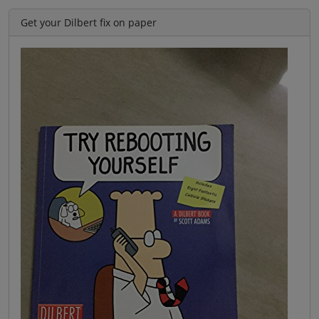
Get your Dilbert fix on paper