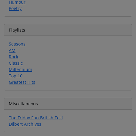
Humour
Poetry
Playlists
Seasons
AM
Rock
Classic
Millennium
Top 10
Greatest Hits
Miscellaneous
The Friday Fun British Test
Dilbert Archives