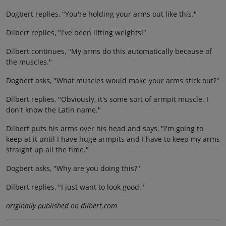
Dogbert replies, "You're holding your arms out like this."
Dilbert replies, "I've been lifting weights!"
Dilbert continues, "My arms do this automatically because of
the muscles."
Dogbert asks, "What muscles would make your arms stick out?"
Dilbert replies, "Obviously, it's some sort of armpit muscle. I
don't know the Latin name."
Dilbert puts his arms over his head and says, "I'm going to
keep at it until I have huge armpits and I have to keep my arms
straight up all the time."
Dogbert asks, "Why are you doing this?"
Dilbert replies, "I just want to look good."
originally published on dilbert.com