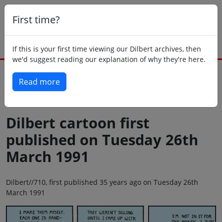
First time?
If this is your first time viewing our Dilbert archives, then
we'd suggest reading our explanation of why they're here.
Read more
Back to today
Dilbert cartoon first
published on Tuesday 26th
March 1991
Dilbert//710, first published 35 years ago on Tuesday 26th
March 1991