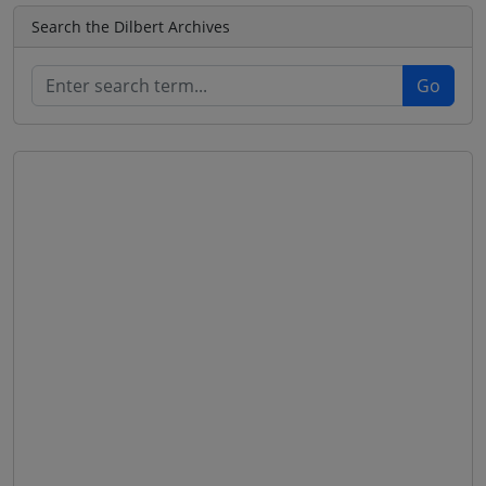
Search the Dilbert Archives