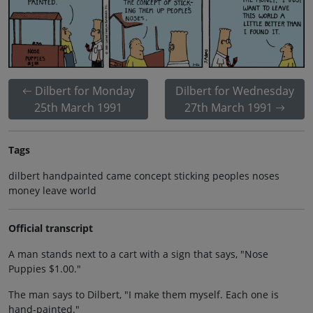
Dilbert for Monday
Dilbert for Wednesday
25th March 1991
27th March 1991
Tags
dilbert handpainted came concept sticking peoples noses
money leave world
Official transcript
A man stands next to a cart with a sign that says, "Nose
Puppies $1.00."
The man says to Dilbert, "I make them myself. Each one is
hand-painted."