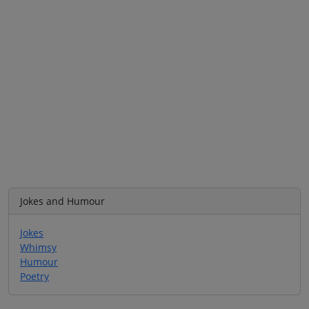
Jokes and Humour
Jokes
Whimsy
Humour
Poetry