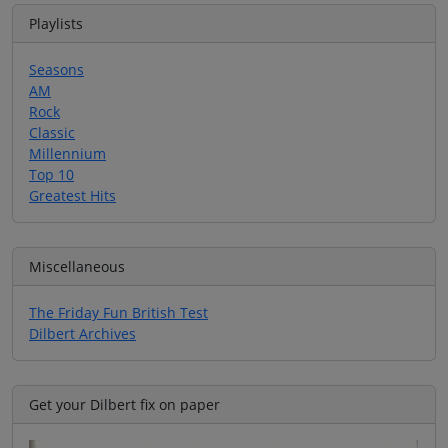
Playlists
Seasons
AM
Rock
Classic
Millennium
Top 10
Greatest Hits
Miscellaneous
The Friday Fun British Test
Dilbert Archives
Get your Dilbert fix on paper