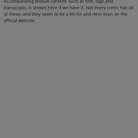
Accompanying textual content, such as title, tags and
transcripts, is shown here if we have it. Not every comic has all
of these, and they seem to be a bit hit and miss even on the
official website.