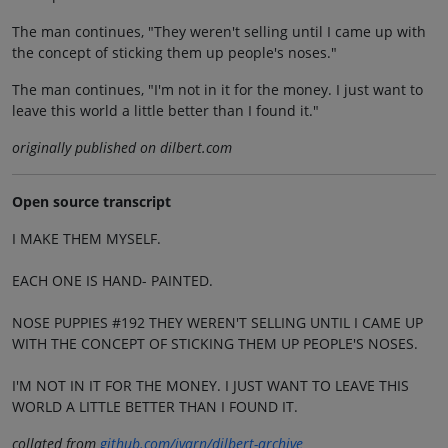
The man continues, "They weren't selling until I came up with
the concept of sticking them up people's noses."
The man continues, "I'm not in it for the money. I just want to
leave this world a little better than I found it."
originally published on dilbert.com
Open source transcript
I MAKE THEM MYSELF.
EACH ONE IS HAND- PAINTED.
NOSE PUPPIES #192 THEY WEREN'T SELLING UNTIL I CAME UP
WITH THE CONCEPT OF STICKING THEM UP PEOPLE'S NOSES.
I'M NOT IN IT FOR THE MONEY. I JUST WANT TO LEAVE THIS
WORLD A LITTLE BETTER THAN I FOUND IT.
collated from
github.com/jvarn/dilbert-archive