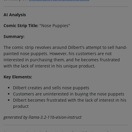
AI Analysis
Comic Strip Title:
"Nose Puppies"
Summary:
The comic strip revolves around Dilbert's attempt to sell hand-
painted nose puppets. However, his customers are not
interested in purchasing them, and he becomes frustrated
with the lack of interest in his unique product.
Key Elements:
Dilbert creates and sells nose puppets
Customers are uninterested in buying the nose puppets
Dilbert becomes frustrated with the lack of interest in his
product
generated by llama-3.2-11b-vision-instruct