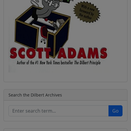
Search the Dilbert Archives