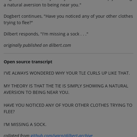
a natural aversion to being near you."
Dogbert continues, "Have you noticed any of your other clothes
trying to flee?"
Dilbert responds, "I'm missing a sock . . ."
originally published on dilbert.com
Open source transcript
I'VE ALWAYS WONDERED WHY YOUR TLE CURLS UP LIKE THAT.
MY THEORY IS THAT THE TIE IS SIMPLY SHOWING A NATURAL
AVERSION TO BEING NEAR YOU.
HAVE YOU NOTICED ANY OF YOUR OTHER CLOTHES TRYING TO
FLEE?
I'M MISSING A SOCK.
collated from
github.com/jvarn/dilbert-archive