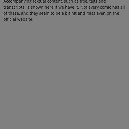
Accompanying textual content, such as title, tags and
transcripts, is shown here if we have it. Not every comic has all
of these, and they seem to be a bit hit and miss even on the
official website.