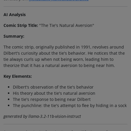
AI Analysis
Comic Strip Title:
"The Tie's Natural Aversion"
Summary:
The comic strip, originally published in 1991, revolves around
Dilbert's curiosity about the tie's behavior. He notices that the
tie always curls up when not being worn, leading him to
theorize that it has a natural aversion to being near him.
Key Elements:
Dilbert's observation of the tie's behavior
His theory about the tie's natural aversion
The tie's response to being near Dilbert
The punchline: the tie's attempt to flee by hiding in a sock
generated by llama-3.2-11b-vision-instruct