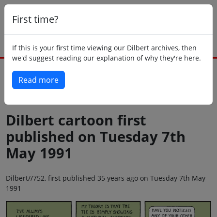
First time?
If this is your first time viewing our Dilbert archives, then
we'd suggest reading our explanation of why they're here.
Read more
Back to today
Dilbert cartoon first
published on Tuesday 7th
May 1991
Dilbert//752, first published 35 years ago on Tuesday 7th May
1991