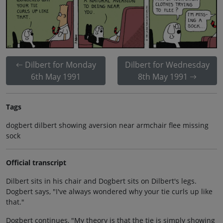
Dilbert for Monday
Dilbert for Wednesday
6th May 1991
8th May 1991
Tags
dogbert dilbert showing aversion near armchair flee missing
sock
Official transcript
Dilbert sits in his chair and Dogbert sits on Dilbert's legs.
Dogbert says, "I've always wondered why your tie curls up like
that."
Dogbert continues, "My theory is that the tie is simply showing