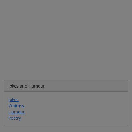
Jokes and Humour
Jokes
Whimsy
Humour
Poetry