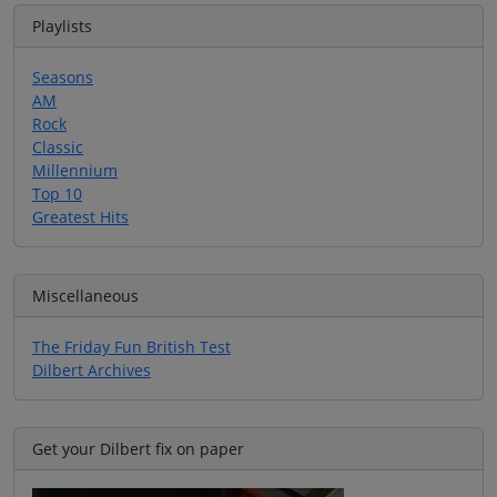
Playlists
Seasons
AM
Rock
Classic
Millennium
Top 10
Greatest Hits
Miscellaneous
The Friday Fun British Test
Dilbert Archives
Get your Dilbert fix on paper