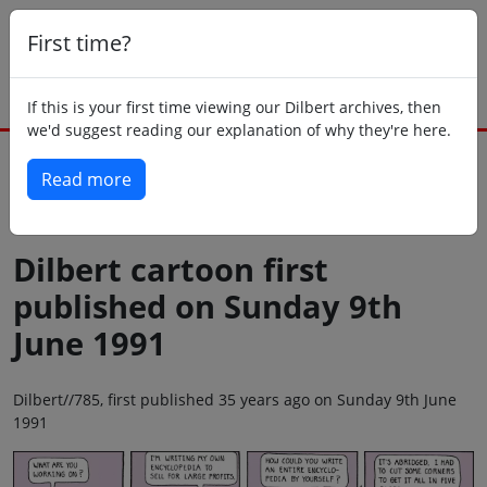
First time?
If this is your first time viewing our Dilbert archives, then
we'd suggest reading our explanation of why they're here.
Read more
Back to today
Dilbert cartoon first
published on Sunday 9th
June 1991
Dilbert//785, first published 35 years ago on Sunday 9th June
1991