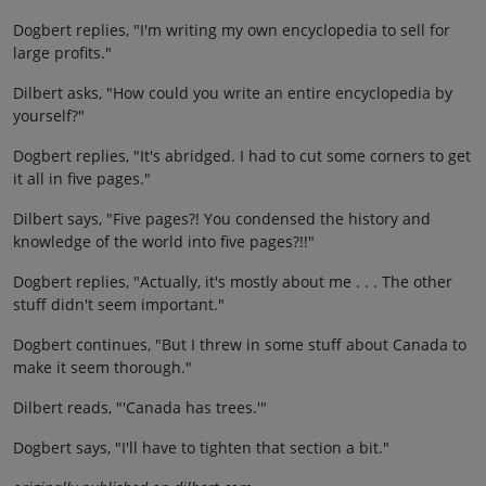
Dogbert replies, "I'm writing my own encyclopedia to sell for
large profits."
Dilbert asks, "How could you write an entire encyclopedia by
yourself?"
Dogbert replies, "It's abridged. I had to cut some corners to get
it all in five pages."
Dilbert says, "Five pages?! You condensed the history and
knowledge of the world into five pages?!!"
Dogbert replies, "Actually, it's mostly about me . . . The other
stuff didn't seem important."
Dogbert continues, "But I threw in some stuff about Canada to
make it seem thorough."
Dilbert reads, "'Canada has trees.'"
Dogbert says, "I'll have to tighten that section a bit."