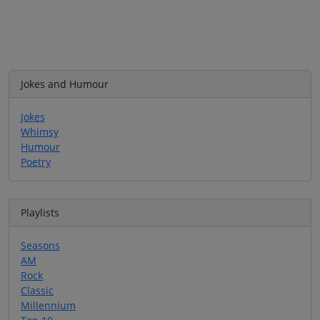
Jokes and Humour
Jokes
Whimsy
Humour
Poetry
Playlists
Seasons
AM
Rock
Classic
Millennium