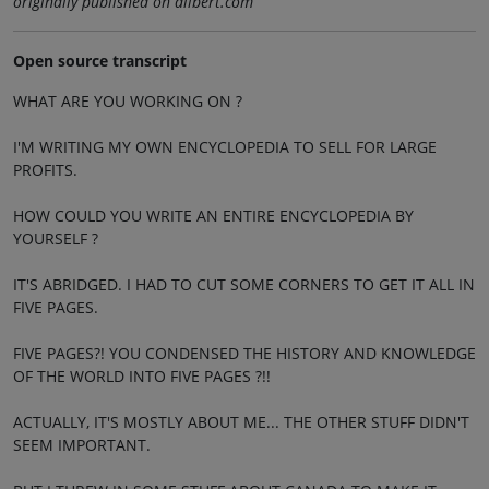
originally published on dilbert.com
Open source transcript
WHAT ARE YOU WORKING ON ?
I'M WRITING MY OWN ENCYCLOPEDIA TO SELL FOR LARGE
PROFITS.
HOW COULD YOU WRITE AN ENTIRE ENCYCLOPEDIA BY
YOURSELF ?
IT'S ABRIDGED. I HAD TO CUT SOME CORNERS TO GET IT ALL IN
FIVE PAGES.
FIVE PAGES?! YOU CONDENSED THE HISTORY AND KNOWLEDGE
OF THE WORLD INTO FIVE PAGES ?!!
ACTUALLY, IT'S MOSTLY ABOUT ME... THE OTHER STUFF DIDN'T
SEEM IMPORTANT.