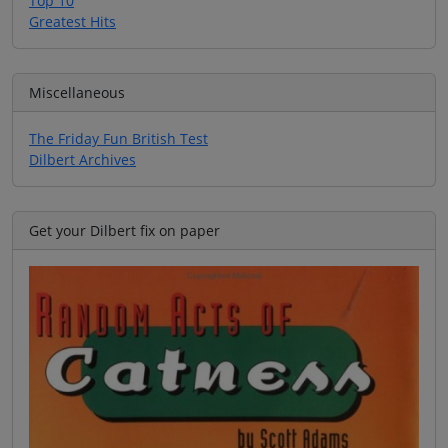
Top 10
Greatest Hits
Miscellaneous
The Friday Fun British Test
Dilbert Archives
Get your Dilbert fix on paper