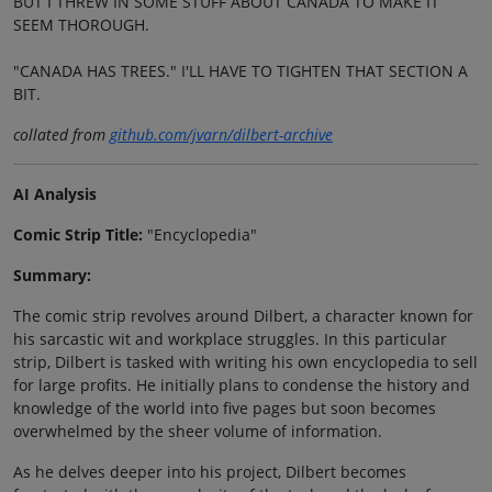
BUT I THREW IN SOME STUFF ABOUT CANADA TO MAKE IT
SEEM THOROUGH.
"CANADA HAS TREES." I'LL HAVE TO TIGHTEN THAT SECTION A
BIT.
collated from
github.com/jvarn/dilbert-archive
AI Analysis
Comic Strip Title:
"Encyclopedia"
Summary:
The comic strip revolves around Dilbert, a character known for
his sarcastic wit and workplace struggles. In this particular
strip, Dilbert is tasked with writing his own encyclopedia to sell
for large profits. He initially plans to condense the history and
knowledge of the world into five pages but soon becomes
overwhelmed by the sheer volume of information.
As he delves deeper into his project, Dilbert becomes