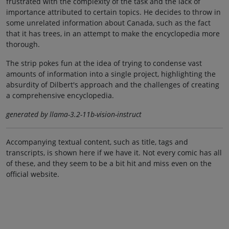
frustrated with the complexity of the task and the lack of
importance attributed to certain topics. He decides to throw in
some unrelated information about Canada, such as the fact
that it has trees, in an attempt to make the encyclopedia more
thorough.
The strip pokes fun at the idea of trying to condense vast
amounts of information into a single project, highlighting the
absurdity of Dilbert's approach and the challenges of creating
a comprehensive encyclopedia.
generated by llama-3.2-11b-vision-instruct
Accompanying textual content, such as title, tags and
transcripts, is shown here if we have it. Not every comic has all
of these, and they seem to be a bit hit and miss even on the
official website.