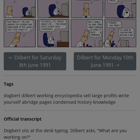
Dilbert for Saturday
Dilbert for Monday 10th
8th June 1991
June 1991
Tags
dogbert dilbert working encyclopedia sell large profits write
yourself abridge pages condensed history knowledge
Official transcript
Dogbert sits at the desk typing. Dilbert asks, "What are you
working on?"