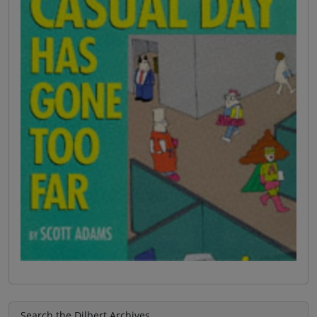
Search the Dilbert Archives