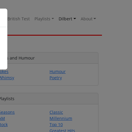
es
British Test
Playlists
Dilbert
About
Jokes and Humour
Jokes
Humour
Whimsy
Poetry
Playlists
Seasons
Classic
AM
Millennium
Rock
Top 10
Greatest Hits