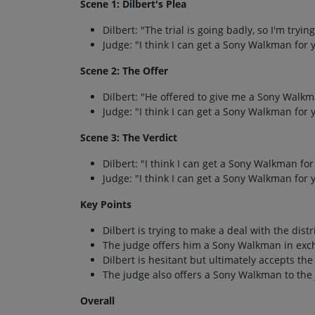
Scene 1: Dilbert's Plea
Dilbert: "The trial is going badly, so I'm tryin
Judge: "I think I can get a Sony Walkman for y
Scene 2: The Offer
Dilbert: "He offered to give me a Sony Walkma
Judge: "I think I can get a Sony Walkman for y
Scene 3: The Verdict
Dilbert: "I think I can get a Sony Walkman for 
Judge: "I think I can get a Sony Walkman for y
Key Points
Dilbert is trying to make a deal with the dist
The judge offers him a Sony Walkman in exch
Dilbert is hesitant but ultimately accepts the 
The judge also offers a Sony Walkman to the 
Overall