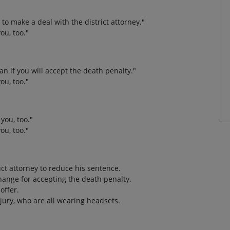
g to make a deal with the district attorney."
ou, too."
n if you will accept the death penalty."
ou, too."
you, too."
ou, too."
rict attorney to reduce his sentence.
ange for accepting the death penalty.
offer.
jury, who are all wearing headsets.