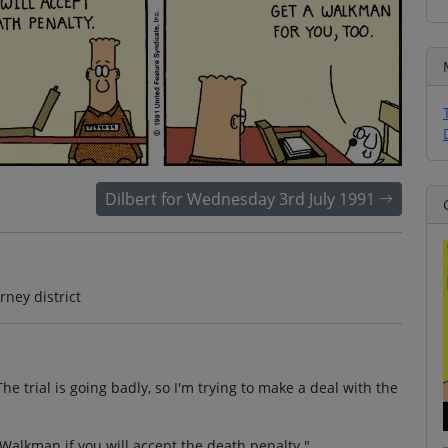
Dilbert for Wednesday 3rd July 1991
ney district
he trial is going badly, so I'm trying to make a deal with the
Walkman if you will accept the death penalty."