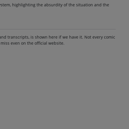
stem, highlighting the absurdity of the situation and the
and transcripts, is shown here if we have it. Not every comic
 miss even on the official website.