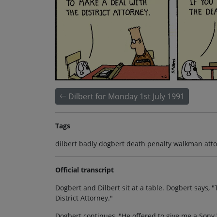
Dilbert for Monday 1st July 1991
Tags
dilbert badly dogbert death penalty walkman attor
Official transcript
Dogbert and Dilbert sit at a table. Dogbert says, "T
District Attorney."
Dogbert continues, "He offered to give me a Sony 