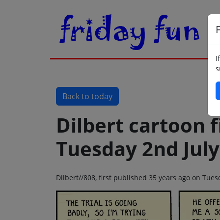
F
I
s
Back to today
Dilbert cartoon f
Tuesday 2nd July
Dilbert//808, first published 35 years ago on Tue