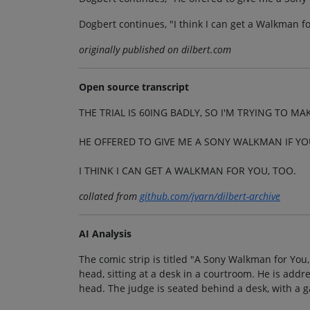
Dogbert continues, "I think I can get a Walkman fo
originally published on dilbert.com
Open source transcript
THE TRIAL IS 60ING BADLY, SO I'M TRYING TO M
HE OFFERED TO GIVE ME A SONY WALKMAN IF YO
I THINK I CAN GET A WALKMAN FOR YOU, TOO.
collated from
github.com/jvarn/dilbert-archive
AI Analysis
The comic strip is titled "A Sony Walkman for You,
head, sitting at a desk in a courtroom. He is addr
head. The judge is seated behind a desk, with a ga