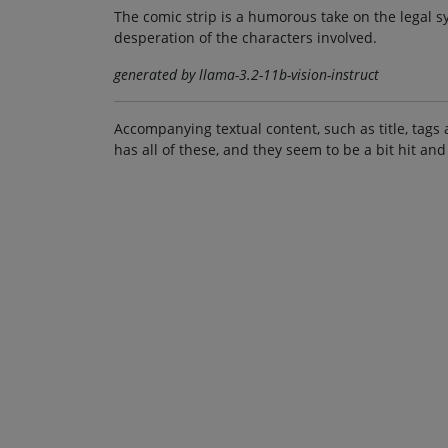
The comic strip is a humorous take on the legal sy
desperation of the characters involved.
generated by llama-3.2-11b-vision-instruct
Accompanying textual content, such as title, tags 
has all of these, and they seem to be a bit hit and