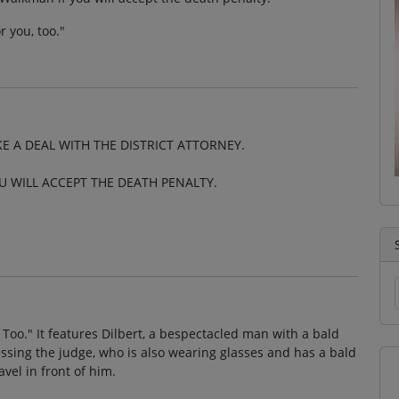
r you, too."
AKE A DEAL WITH THE DISTRICT ATTORNEY.
U WILL ACCEPT THE DEATH PENALTY.
 Too." It features Dilbert, a bespectacled man with a bald
essing the judge, who is also wearing glasses and has a bald
vel in front of him.