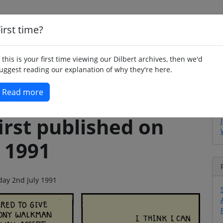
irst time?
Home
Whimsy
Poetry
Humour
Jok
f this is your first time viewing our Dilbert archives, then we'd
uggest reading our explanation of why they're here.
Read more
irst published on
 1991
sday 2nd July 1991