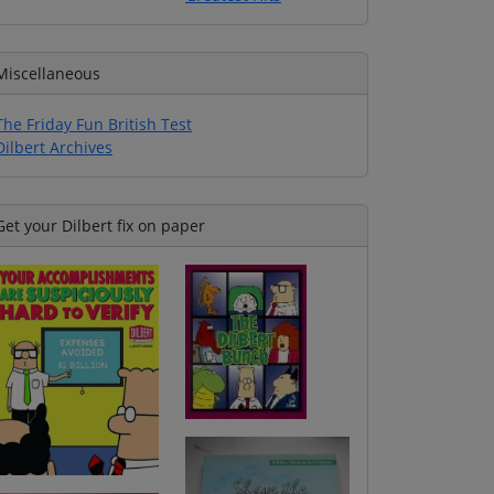
Miscellaneous
The Friday Fun British Test
Dilbert Archives
Get your Dilbert fix on paper