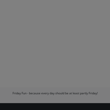
Friday Fun - because every day should be at least partly Friday!