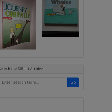
Search the Dilbert Archives