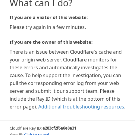
What can I do?
If you are a visitor of this website:
Please try again in a few minutes.
If you are the owner of this website:
There is an issue between Cloudflare's cache and
your origin web server. Cloudflare monitors for
these errors and automatically investigates the
cause. To help support the investigation, you can
pull the corresponding error log from your web
server and submit it our support team. Please
include the Ray ID (which is at the bottom of this
error page).
Additional troubleshooting resources
.
Cloudflare Ray ID:
a283cf2f6a6e8a31
Your IP:
Click to reveal