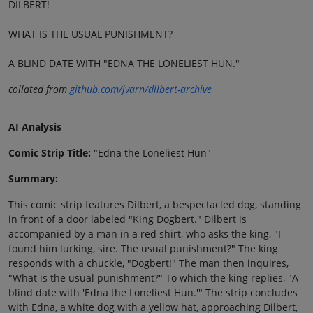
DILBERT!
WHAT IS THE USUAL PUNISHMENT?
A BLIND DATE WITH "EDNA THE LONELIEST HUN."
collated from
github.com/jvarn/dilbert-archive
AI Analysis
Comic Strip Title:
"Edna the Loneliest Hun"
Summary:
This comic strip features Dilbert, a bespectacled dog, standing
in front of a door labeled "King Dogbert." Dilbert is
accompanied by a man in a red shirt, who asks the king, "I
found him lurking, sire. The usual punishment?" The king
responds with a chuckle, "Dogbert!" The man then inquires,
"What is the usual punishment?" To which the king replies, "A
blind date with 'Edna the Loneliest Hun.'" The strip concludes
with Edna, a white dog with a yellow hat, approaching Dilbert,