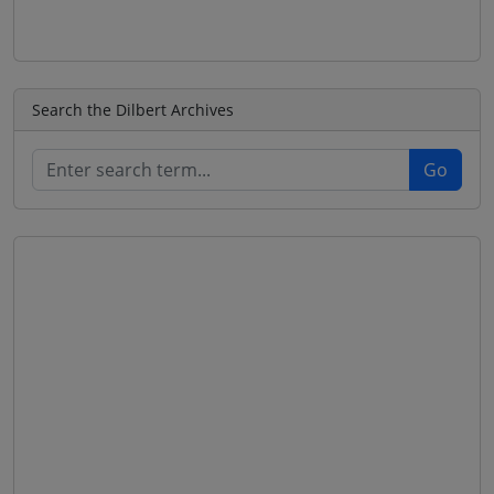
Search the Dilbert Archives