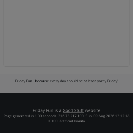
Friday Fun - because every day should be at least partly Friday!
Friday Fun is a
Good Stuff
website
Page generated in 1.09 seconds. 216.73.217.100. Sun, 09 Aug 2026 13:12:18
+0100. Artificial Inanity.