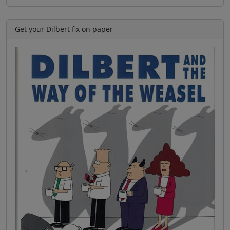
Get your Dilbert fix on paper