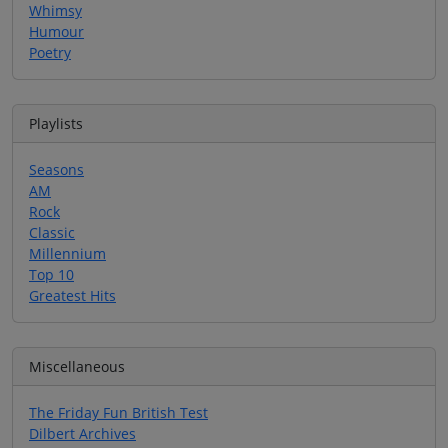
Whimsy
Humour
Poetry
Playlists
Seasons
AM
Rock
Classic
Millennium
Top 10
Greatest Hits
Miscellaneous
The Friday Fun British Test
Dilbert Archives