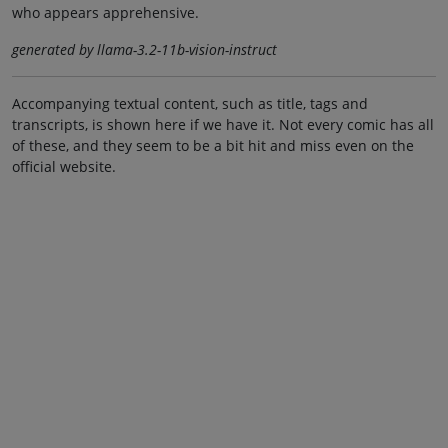
who appears apprehensive.
generated by llama-3.2-11b-vision-instruct
Accompanying textual content, such as title, tags and
transcripts, is shown here if we have it. Not every comic has all
of these, and they seem to be a bit hit and miss even on the
official website.