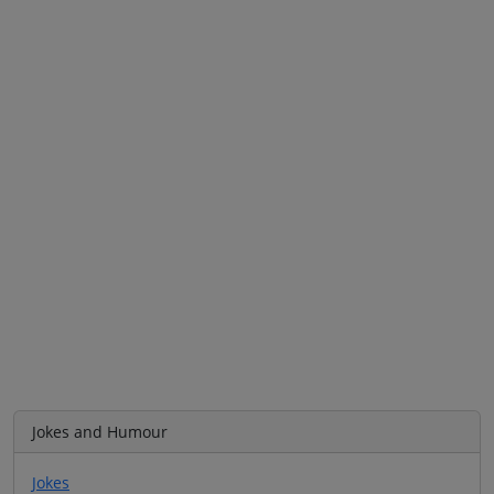
Jokes and Humour
Jokes