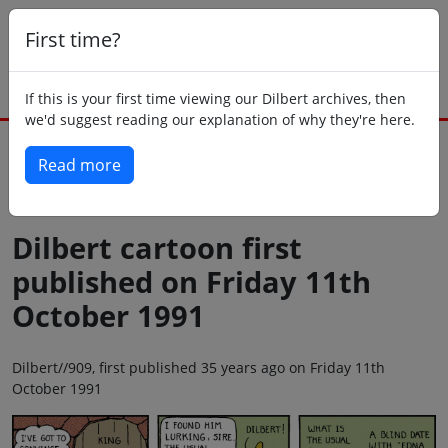
First time?
If this is your first time viewing our Dilbert archives, then
we'd suggest reading our explanation of why they're here.
Read more
Back to today
Dilbert cartoon first
published on Friday 11th
October 1991
Dilbert//909, first published 35 years ago on Friday 11th
October 1991