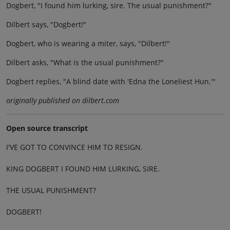
Dogbert, "I found him lurking, sire. The usual punishment?"
Dilbert says, "Dogbert!"
Dogbert, who is wearing a miter, says, "Dilbert!"
Dilbert asks, "What is the usual punishment?"
Dogbert replies, "A blind date with 'Edna the Loneliest Hun.'"
originally published on dilbert.com
Open source transcript
I'VE GOT TO CONVINCE HIM TO RESIGN.
KING DOGBERT I FOUND HIM LURKING, SIRE.
THE USUAL PUNISHMENT?
DOGBERT!