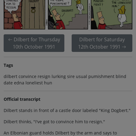
Dilbert for Thursday
Dilbert for Saturday
10th October 1991
12th October 1991
Tags
dilbert convince resign lurking sire usual pumishment blind
date edna loneliest hun
Official transcript
Dilbert stands in front of a castle door labeled "King Dogbert."
Dilbert thinks, "I've got to convince him to resign."
An Elbonian guard holds Dilbert by the arm and says to