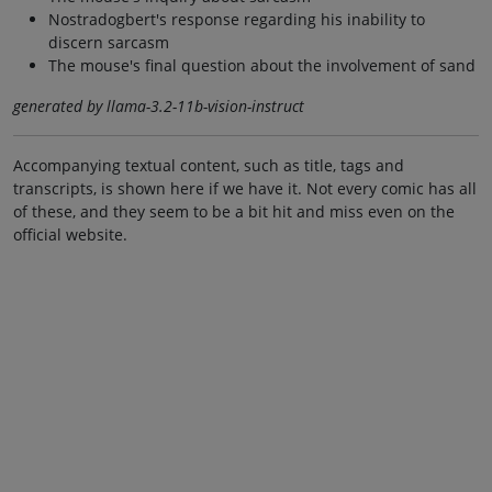
Nostradogbert's response regarding his inability to
discern sarcasm
The mouse's final question about the involvement of sand
generated by llama-3.2-11b-vision-instruct
Accompanying textual content, such as title, tags and
transcripts, is shown here if we have it. Not every comic has all
of these, and they seem to be a bit hit and miss even on the
official website.