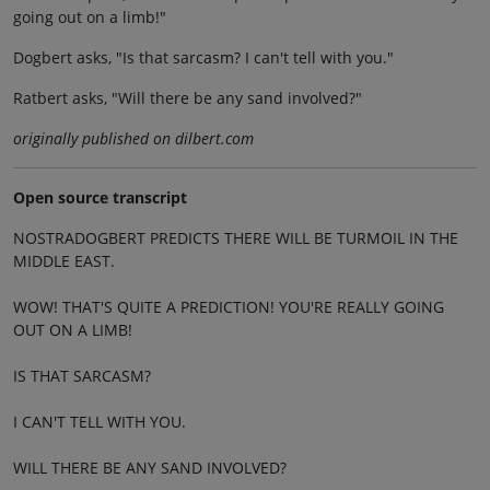
going out on a limb!"
Dogbert asks, "Is that sarcasm? I can't tell with you."
Ratbert asks, "Will there be any sand involved?"
originally published on dilbert.com
Open source transcript
NOSTRADOGBERT PREDICTS THERE WILL BE TURMOIL IN THE
MIDDLE EAST.
WOW! THAT'S QUITE A PREDICTION! YOU'RE REALLY GOING
OUT ON A LIMB!
IS THAT SARCASM?
I CAN'T TELL WITH YOU.
WILL THERE BE ANY SAND INVOLVED?