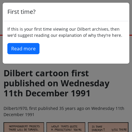
First time?
If this is your first time viewing our Dilbert archives, then
we'd suggest reading our explanation of why they're here.
Read more
Back to today
Dilbert cartoon first
published on Wednesday
11th December 1991
Dilbert//970, first published 35 years ago on Wednesday 11th
December 1991