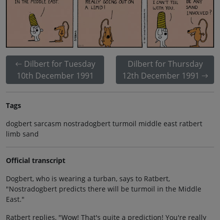
Dilbert for Tuesday
Dilbert for Thursday
10th December 1991
12th December 1991
Tags
dogbert sarcasm nostradogbert turmoil middle east ratbert
limb sand
Official transcript
Dogbert, who is wearing a turban, says to Ratbert,
"Nostradogbert predicts there will be turmoil in the Middle
East."
Ratbert replies, "Wow! That's quite a prediction! You're really