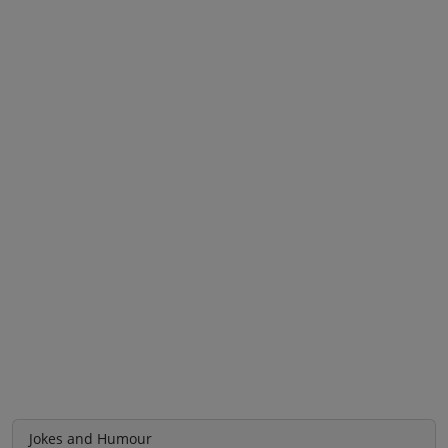
Jokes and Humour