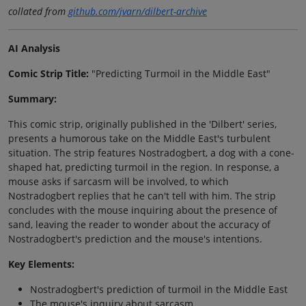
collated from
github.com/jvarn/dilbert-archive
AI Analysis
Comic Strip Title:
"Predicting Turmoil in the Middle East"
Summary:
This comic strip, originally published in the 'Dilbert' series,
presents a humorous take on the Middle East's turbulent
situation. The strip features Nostradogbert, a dog with a cone-
shaped hat, predicting turmoil in the region. In response, a
mouse asks if sarcasm will be involved, to which
Nostradogbert replies that he can't tell with him. The strip
concludes with the mouse inquiring about the presence of
sand, leaving the reader to wonder about the accuracy of
Nostradogbert's prediction and the mouse's intentions.
Key Elements:
Nostradogbert's prediction of turmoil in the Middle East
The mouse's inquiry about sarcasm