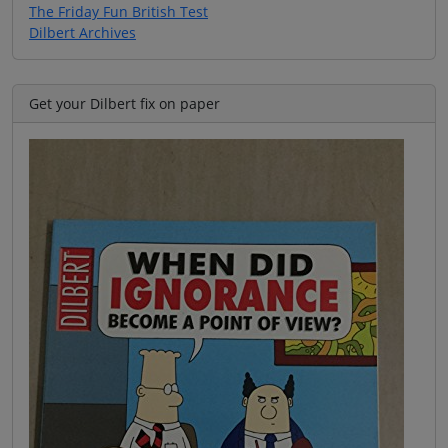
The Friday Fun British Test
Dilbert Archives
Get your Dilbert fix on paper