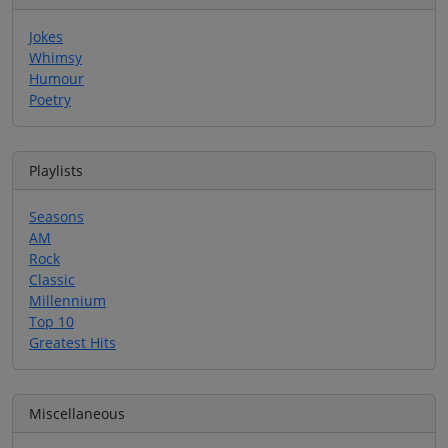
Jokes
Whimsy
Humour
Poetry
Playlists
Seasons
AM
Rock
Classic
Millennium
Top 10
Greatest Hits
Miscellaneous