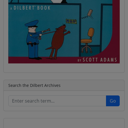
Search the Dilbert Archives