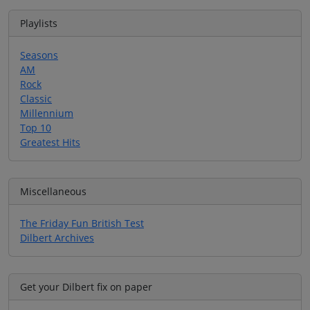
Playlists
Seasons
AM
Rock
Classic
Millennium
Top 10
Greatest Hits
Miscellaneous
The Friday Fun British Test
Dilbert Archives
Get your Dilbert fix on paper