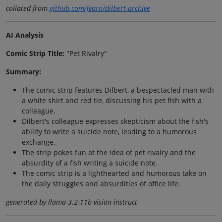
collated from
github.com/jvarn/dilbert-archive
AI Analysis
Comic Strip Title:
"Pet Rivalry"
Summary:
The comic strip features Dilbert, a bespectacled man with
a white shirt and red tie, discussing his pet fish with a
colleague.
Dilbert's colleague expresses skepticism about the fish's
ability to write a suicide note, leading to a humorous
exchange.
The strip pokes fun at the idea of pet rivalry and the
absurdity of a fish writing a suicide note.
The comic strip is a lighthearted and humorous take on
the daily struggles and absurdities of office life.
generated by llama-3.2-11b-vision-instruct