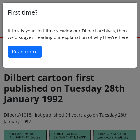
First time?
If this is your first time viewing our Dilbert archives, then
we'd suggest reading our explanation of why they're here.
Read more
Back to today
Dilbert cartoon first
published on Tuesday 28th
January 1992
Dilbert//1018, first published 34 years ago on Tuesday 28th
January 1992