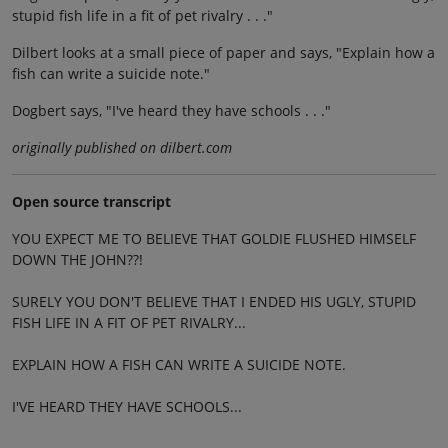
stupid fish life in a fit of pet rivalry . . ."
Dilbert looks at a small piece of paper and says, "Explain how a
fish can write a suicide note."
Dogbert says, "I've heard they have schools . . ."
originally published on dilbert.com
Open source transcript
YOU EXPECT ME TO BELIEVE THAT GOLDIE FLUSHED HIMSELF
DOWN THE JOHN??!
SURELY YOU DON'T BELIEVE THAT I ENDED HIS UGLY, STUPID
FISH LIFE IN A FIT OF PET RIVALRY...
EXPLAIN HOW A FISH CAN WRITE A SUICIDE NOTE.
I'VE HEARD THEY HAVE SCHOOLS...