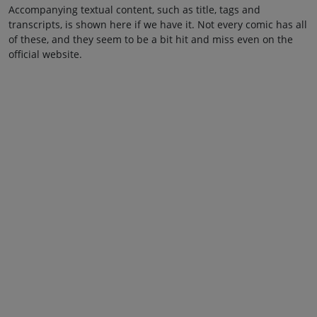
Accompanying textual content, such as title, tags and
transcripts, is shown here if we have it. Not every comic has all
of these, and they seem to be a bit hit and miss even on the
official website.