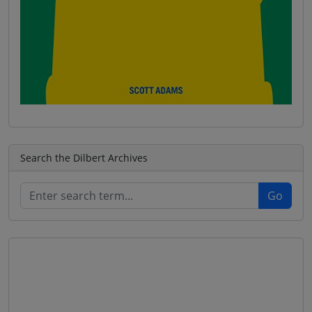
Search the Dilbert Archives