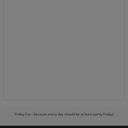
Friday Fun - because every day should be at least partly Friday!