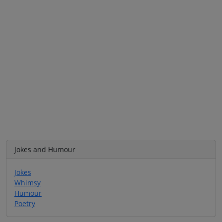
Jokes and Humour
Jokes
Whimsy
Humour
Poetry