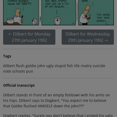
Dilbert for Monday
Dilbert for Wednesday
27th January 1992
29th January 1992
Tags
dilbert flush goldie john ugly stupid fish life rivalry suicide
note schools pun
Official transcript
Dilbert stands in front of an empty fishbowl with his arms on
his hips. Dilbert says to Dogbert, "You expect me to believe
that Goldie flushed HIMSELF down the john??!"
Dogbert replies, "Surely you don't believe that I ended his ugly,