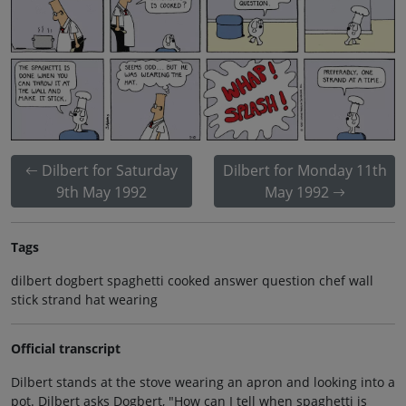
Dilbert for Saturday
Dilbert for Monday 11th
9th May 1992
May 1992
Tags
dilbert dogbert spaghetti cooked answer question chef wall
stick strand hat wearing
Official transcript
Dilbert stands at the stove wearing an apron and looking into a
pot. Dilbert asks Dogbert, "How can I tell when spaghetti is