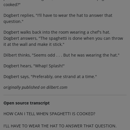
cooked?"
Dogbert replies, "I'll have to wear the hat to answer that
question."
Dogbert walks back into the room wearing a chef's hat.
Dogbert answers, "The spaghetti is done when you can throw
it at the wall and make it stick."
Dilbert thinks, "Seems odd . . . But he was wearing the hat."
Dogbert hears, "Whap! Splash!"
Dogbert says, "Preferably, one strand at a time."
originally published on dilbert.com
Open source transcript
HOW CAN I TELL WHEN SPAGHETTI IS COOKED?
I'LL HAVE TO WEAR THE HAT TO ANSWER THAT QUESTION.