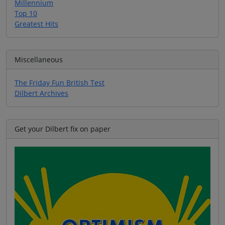
Millennium
Top 10
Greatest Hits
Miscellaneous
The Friday Fun British Test
Dilbert Archives
Get your Dilbert fix on paper