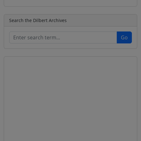
Search the Dilbert Archives