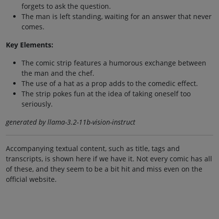
forgets to ask the question.
The man is left standing, waiting for an answer that never
comes.
Key Elements:
The comic strip features a humorous exchange between
the man and the chef.
The use of a hat as a prop adds to the comedic effect.
The strip pokes fun at the idea of taking oneself too
seriously.
generated by llama-3.2-11b-vision-instruct
Accompanying textual content, such as title, tags and
transcripts, is shown here if we have it. Not every comic has all
of these, and they seem to be a bit hit and miss even on the
official website.