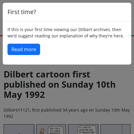
First time?
If this is your first time viewing our Dilbert archives, then
we'd suggest reading our explanation of why they're here.
Read more
Back to today
Dilbert cartoon first
published on Sunday 10th
May 1992
Dilbert//1121, first published 34 years ago on Sunday 10th May
1992