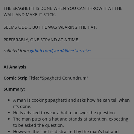
THE SPAGHETTI IS DONE WHEN YOU CAN THROW IT AT THE
WALL AND MAKE IT STICK.
SEEMS ODD... BUT HE WAS WEARING THE HAT.
PREFERABLY, ONE STRAND AT A TIME.
collated from
github.com/jvarn/dilbert-archive
AI Analysis
Comic Strip Title:
"Spaghetti Conundrum"
Summary:
A man is cooking spaghetti and asks how he can tell when
it's done.
He is advised to wear a hat to answer the question.
The man puts on a hat and stands at attention, expecting
to be asked the question.
However, the chef is distracted by the man's hat and