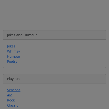
Jokes and Humour
Jokes
Whimsy
Humour
Poetry
Playlists
Seasons
AM
Rock
Classic