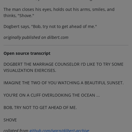
The man closes his eyes, holds out his arms, smiles, and
thinks, "Shove."
Dogbert says, "Bob, try not to get ahead of me."
originally published on dilbert.com
Open source transcript
DOGBERT THE MARRIAGE COUNSELOR I'D LIKE TO TRY SOME
VISUALIZATION EXERCISES.
IMAGINE THE TWO OF YOU WATCHING A BEAUTIFUL SUNSET.
YOU'RE ON A CLIFF OVERLOOKING THE OCEAN ...
BOB, TRY NOT TO GET AHEAD OF ME.
SHOVE
collated from
github.com/jvarn/dilbert-archive