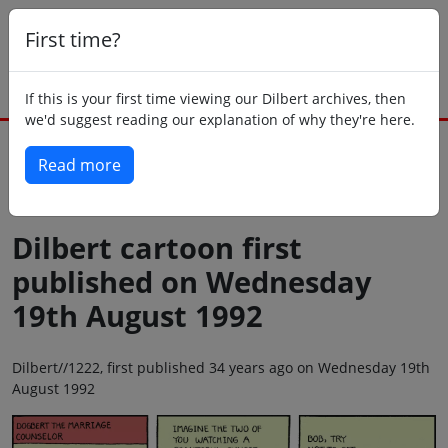
First time?
If this is your first time viewing our Dilbert archives, then
we'd suggest reading our explanation of why they're here.
Read more
Back to today
Dilbert cartoon first
published on Wednesday
19th August 1992
Dilbert//1222, first published 34 years ago on Wednesday 19th
August 1992