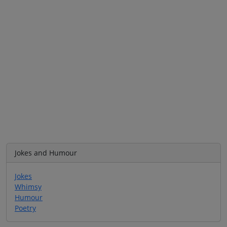
Jokes and Humour
Jokes
Whimsy
Humour
Poetry