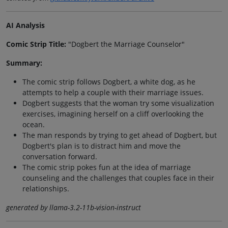
AI Analysis
Comic Strip Title:
"Dogbert the Marriage Counselor"
Summary:
The comic strip follows Dogbert, a white dog, as he
attempts to help a couple with their marriage issues.
Dogbert suggests that the woman try some visualization
exercises, imagining herself on a cliff overlooking the
ocean.
The man responds by trying to get ahead of Dogbert, but
Dogbert's plan is to distract him and move the
conversation forward.
The comic strip pokes fun at the idea of marriage
counseling and the challenges that couples face in their
relationships.
generated by llama-3.2-11b-vision-instruct