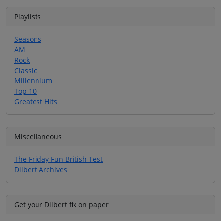
Playlists
Seasons
AM
Rock
Classic
Millennium
Top 10
Greatest Hits
Miscellaneous
The Friday Fun British Test
Dilbert Archives
Get your Dilbert fix on paper