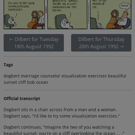
Dilbert for Tuesday
Dilbert for Thursday
18th August 1992
20th August 1992
Tags
dogbert marriage counselor visualization exercises beautiful
sunset cliff bob ocean
Official transcript
Dogbert sits in a chair across from a man and a woman.
Dogbert says, "I'd like to try some visualization exercises."
Dogbert continues, "Imagine the two of you watching a
beautiful sunset, you're on a cliff overlooking the ocean . . ."