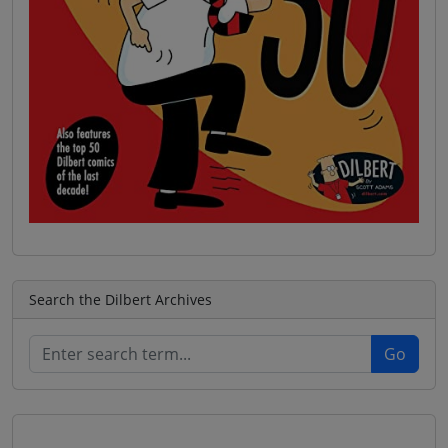
Search the Dilbert Archives