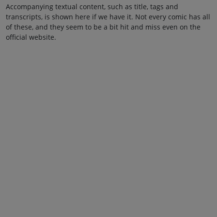
Accompanying textual content, such as title, tags and
transcripts, is shown here if we have it. Not every comic has all
of these, and they seem to be a bit hit and miss even on the
official website.