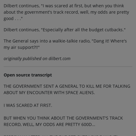
Dilbert continues, "I was scared at first, but when you think
about the government's track record, well, my odds are pretty
good . . ."
Dilbert continues, "Especially after all the budget cutbacks."
The General says into a walkie-talkie radio, "Dang it! Where's
my air support?!!"
originally published on dilbert.com
Open source transcript
THE GOVERNMENT SENT A GENERAL TO KILL ME FOR TALKING
ABOUT MY ENCOUNTER WITH SPACE ALIENS.
I WAS SCARED AT FIRST.
BUT WHEN YOU THINK ABOUT THE GOVERNMENT'S TRACK
RECORD, WELL, MY ODDS ARE PRETTY 600D...