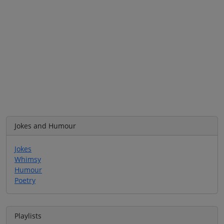
Jokes and Humour
Jokes
Whimsy
Humour
Poetry
Playlists