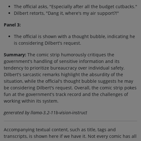
The official asks, "Especially after all the budget cutbacks."
Dilbert retorts, "Dang it, where's my air support?!"
Panel 3:
The official is shown with a thought bubble, indicating he
is considering Dilbert's request.
Summary:
The comic strip humorously critiques the
government's handling of sensitive information and its
tendency to prioritize bureaucracy over individual safety.
Dilbert's sarcastic remarks highlight the absurdity of the
situation, while the official's thought bubble suggests he may
be considering Dilbert's request. Overall, the comic strip pokes
fun at the government's track record and the challenges of
working within its system.
generated by llama-3.2-11b-vision-instruct
Accompanying textual content, such as title, tags and
transcripts, is shown here if we have it. Not every comic has all