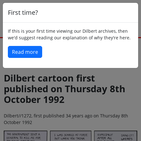
First time?
If this is your first time viewing our Dilbert archives, then
we'd suggest reading our explanation of why they're here.
Read more
Back to today
Dilbert cartoon first
published on Thursday 8th
October 1992
Dilbert//1272, first published 34 years ago on Thursday 8th
October 1992