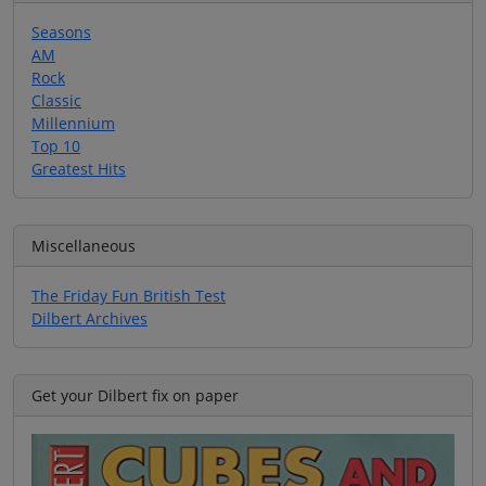
Seasons
AM
Rock
Classic
Millennium
Top 10
Greatest Hits
Miscellaneous
The Friday Fun British Test
Dilbert Archives
Get your Dilbert fix on paper