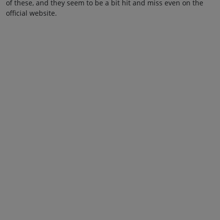
of these, and they seem to be a bit hit and miss even on the
official website.