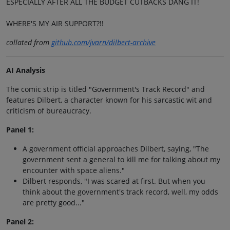
ESPECIALLY AFTER ALL THE BUDGET CUTBACKS DANG IT!
WHERE'S MY AIR SUPPORT?!!
collated from
github.com/jvarn/dilbert-archive
AI Analysis
The comic strip is titled "Government's Track Record" and
features Dilbert, a character known for his sarcastic wit and
criticism of bureaucracy.
Panel 1:
A government official approaches Dilbert, saying, "The
government sent a general to kill me for talking about my
encounter with space aliens."
Dilbert responds, "I was scared at first. But when you
think about the government's track record, well, my odds
are pretty good..."
Panel 2: