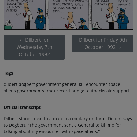
Dilbert for
Dilbert for Friday 9th
Wednesday 7th
October 1992
October 1992
Tags
dilbert dogbert government general kill encounter space
aliens governments track record budget cutbacks air support
Official transcript
Dilbert stands next to a man in a military uniform. Dilbert says
to Dogbert, "The government sent a General to kill me for
talking about my encounter with space aliens."