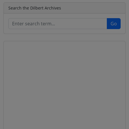
Search the Dilbert Archives