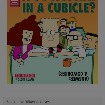
Search the Dilbert Archives