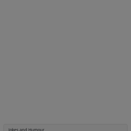
Jokes and Humour