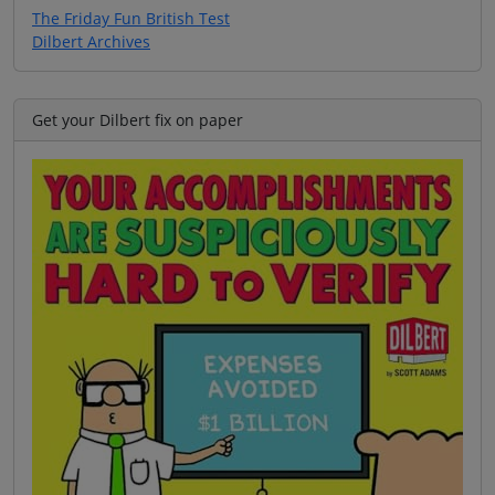
The Friday Fun British Test
Dilbert Archives
Get your Dilbert fix on paper