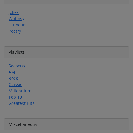
Jokes
Whimsy
Humour
Poetry
Playlists
Seasons
AM
Rock
Classic
Millennium
Top 10
Greatest Hits
Miscellaneous