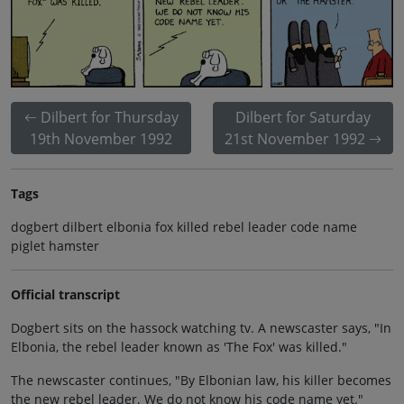
Dilbert for Thursday
Dilbert for Saturday
19th November 1992
21st November 1992
Tags
dogbert dilbert elbonia fox killed rebel leader code name
piglet hamster
Official transcript
Dogbert sits on the hassock watching tv. A newscaster says, "In
Elbonia, the rebel leader known as 'The Fox' was killed."
The newscaster continues, "By Elbonian law, his killer becomes
the new rebel leader. We do not know his code name yet."