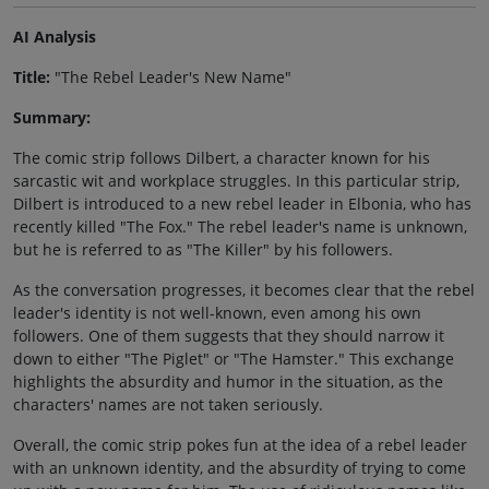
AI Analysis
Title:
"The Rebel Leader's New Name"
Summary:
The comic strip follows Dilbert, a character known for his
sarcastic wit and workplace struggles. In this particular strip,
Dilbert is introduced to a new rebel leader in Elbonia, who has
recently killed "The Fox." The rebel leader's name is unknown,
but he is referred to as "The Killer" by his followers.
As the conversation progresses, it becomes clear that the rebel
leader's identity is not well-known, even among his own
followers. One of them suggests that they should narrow it
down to either "The Piglet" or "The Hamster." This exchange
highlights the absurdity and humor in the situation, as the
characters' names are not taken seriously.
Overall, the comic strip pokes fun at the idea of a rebel leader
with an unknown identity, and the absurdity of trying to come