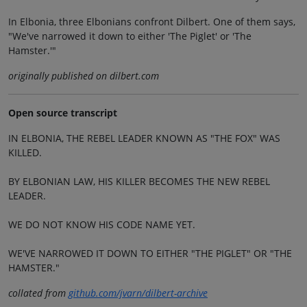
In Elbonia, three Elbonians confront Dilbert. One of them says,
"We've narrowed it down to either 'The Piglet' or 'The
Hamster.'"
originally published on dilbert.com
Open source transcript
IN ELBONIA, THE REBEL LEADER KNOWN AS "THE FOX" WAS
KILLED.
BY ELBONIAN LAW, HIS KILLER BECOMES THE NEW REBEL
LEADER.
WE DO NOT KNOW HIS CODE NAME YET.
WE'VE NARROWED IT DOWN TO EITHER "THE PIGLET" OR "THE
HAMSTER."
collated from
github.com/jvarn/dilbert-archive