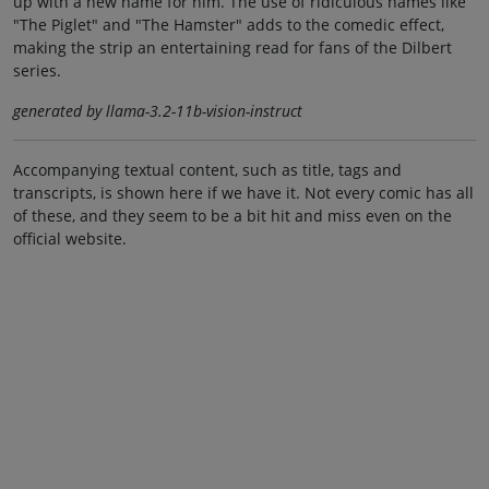
up with a new name for him. The use of ridiculous names like
"The Piglet" and "The Hamster" adds to the comedic effect,
making the strip an entertaining read for fans of the Dilbert
series.
generated by llama-3.2-11b-vision-instruct
Accompanying textual content, such as title, tags and
transcripts, is shown here if we have it. Not every comic has all
of these, and they seem to be a bit hit and miss even on the
official website.