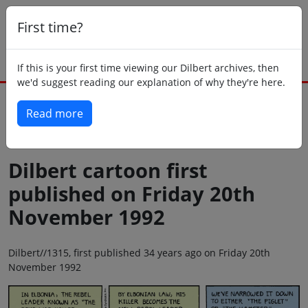
First time?
If this is your first time viewing our Dilbert archives, then
we'd suggest reading our explanation of why they're here.
Read more
Back to today
Dilbert cartoon first
published on Friday 20th
November 1992
Dilbert//1315, first published 34 years ago on Friday 20th
November 1992