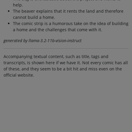
help.
The beaver explains that it rents the land and therefore
cannot build a home.
The comic strip is a humorous take on the idea of building
a home and the challenges that come with it.
generated by llama-3.2-11b-vision-instruct
Accompanying textual content, such as title, tags and
transcripts, is shown here if we have it. Not every comic has all
of these, and they seem to be a bit hit and miss even on the
official website.