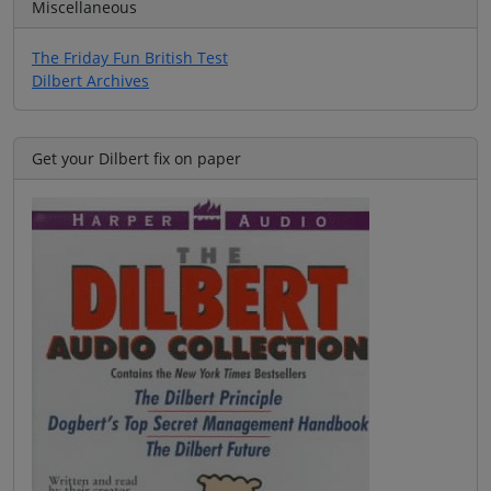
Miscellaneous
The Friday Fun British Test
Dilbert Archives
Get your Dilbert fix on paper