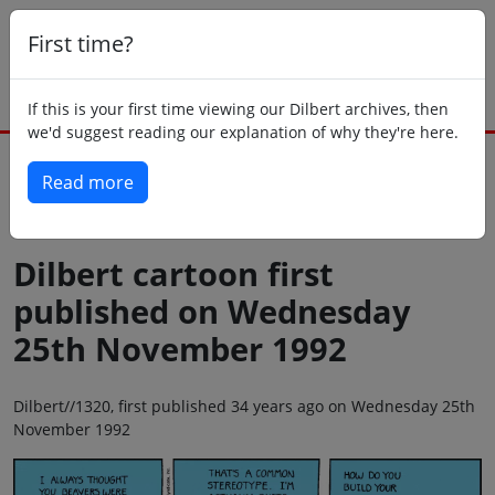
First time?
If this is your first time viewing our Dilbert archives, then
we'd suggest reading our explanation of why they're here.
Read more
Back to today
Dilbert cartoon first
published on Wednesday
25th November 1992
Dilbert//1320, first published 34 years ago on Wednesday 25th
November 1992