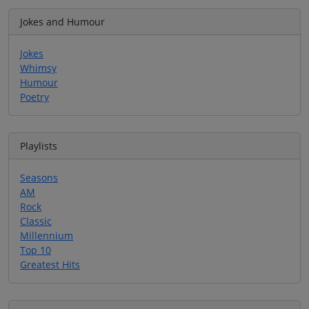
Jokes and Humour
Jokes
Whimsy
Humour
Poetry
Playlists
Seasons
AM
Rock
Classic
Millennium
Top 10
Greatest Hits