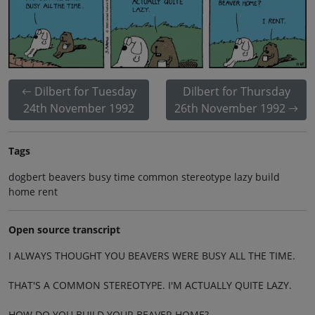
Dilbert for Tuesday
Dilbert for Thursday
24th November 1992
26th November 1992
Tags
dogbert beavers busy time common stereotype lazy build
home rent
Open source transcript
I ALWAYS THOUGHT YOU BEAVERS WERE BUSY ALL THE TIME.
THAT'S A COMMON STEREOTYPE. I'M ACTUALLY QUITE LAZY.
HOW DO YOU BUILD YOUR BEAVER HOME?