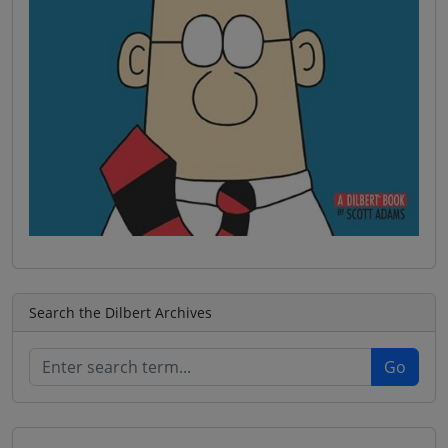
Search the Dilbert Archives