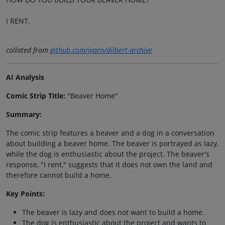
I RENT.
collated from
github.com/jvarn/dilbert-archive
AI Analysis
Comic Strip Title:
"Beaver Home"
Summary:
The comic strip features a beaver and a dog in a conversation
about building a beaver home. The beaver is portrayed as lazy,
while the dog is enthusiastic about the project. The beaver's
response, "I rent," suggests that it does not own the land and
therefore cannot build a home.
Key Points:
The beaver is lazy and does not want to build a home.
The dog is enthusiastic about the project and wants to