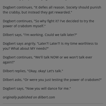
Dogbert continues, "It defies all reason. Society should punish
the crabby, but instead they get rewarded."
Dogbert continues, "So why fight it? I've decided to try the
power of crabdom myself."
Dilbert says, "I'm working. Could we talk later?"
Dogbert says angrily, "Later?! Later?! Is my time worthless to
you? What about MY needs?"
Dogbert continues, "We'll talk NOW or we won't talk ever
again!!"
Dilbert replies, "Okay, okay! Let's talk."
Dilbert asks, "Or were you just testing the power of crabdom?"
Dogbert says, "Now you will dance for me."
originally published on dilbert.com