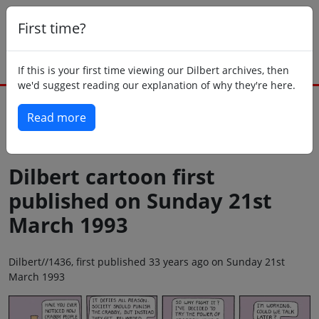
First time?
If this is your first time viewing our Dilbert archives, then
we'd suggest reading our explanation of why they're here.
Read more
Back to today
Dilbert cartoon first
published on Sunday 21st
March 1993
Dilbert//1436, first published 33 years ago on Sunday 21st
March 1993