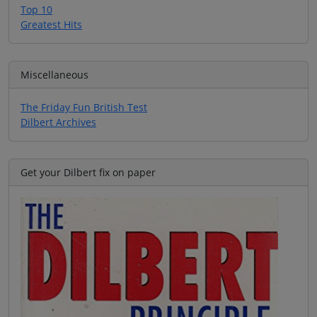
Top 10
Greatest Hits
Miscellaneous
The Friday Fun British Test
Dilbert Archives
Get your Dilbert fix on paper