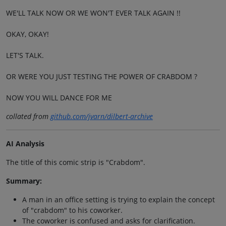
WE'LL TALK NOW OR WE WON'T EVER TALK AGAIN !!
OKAY, OKAY!
LET'S TALK.
OR WERE YOU JUST TESTING THE POWER OF CRABDOM ?
NOW YOU WILL DANCE FOR ME
collated from
github.com/jvarn/dilbert-archive
AI Analysis
The title of this comic strip is "Crabdom".
Summary:
A man in an office setting is trying to explain the concept
of "crabdom" to his coworker.
The coworker is confused and asks for clarification.