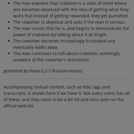
The man explains that crabdom is a state of mind where
one becomes obsessed with the idea of getting what they
want, but instead of getting rewarded, they get punished.
The coworker is skeptical and asks if the man is serious.
The man insists that he is, and begins to demonstrate the
power of crabdom by talking about it at length.
The coworker becomes increasingly frustrated and
eventually walks away.
The man continues to talk about crabdom, seemingly
unaware of the coworker's disinterest.
generated by llama-3.2-11b-vision-instruct
Accompanying textual content, such as title, tags and
transcripts, is shown here if we have it. Not every comic has all
of these, and they seem to be a bit hit and miss even on the
official website.