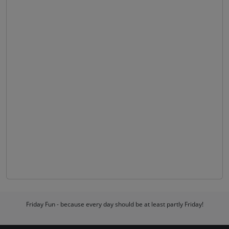
Friday Fun - because every day should be at least partly Friday!