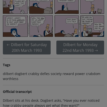
Dilbert for Saturday
Dilbert for Monday
20th March 1993
22nd March 1993
Tags
dilbert dogbert crabby defies society reward power crabdom
worthless
Official transcript
Dilbert sits at his desk. Dogbert asks, "Have you ever noticed
how crabby people always get what they want?"