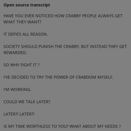
Open source transcript
HAVE YOU EVER NOTICED HOW CRABBY PEOPLE ALWAYS GET
WHAT THEY WANT?
IT DEFIES ALL REASON.
SOCIETY SHOULD PUNISH THE CRABBY, BUT INSTEAD THEY GET
REWARDED.
SO WHY FIGHT IT ?
I'VE DECIDED TO TRY THE POWER OF CRABDOM MYSELF.
I'M WORKING.
COULD WE TALK LATER?
LATER?! LATER?!
IS MY TIME WORTHLESS TO YOU? WHAT ABOUT MY NEEDS ?