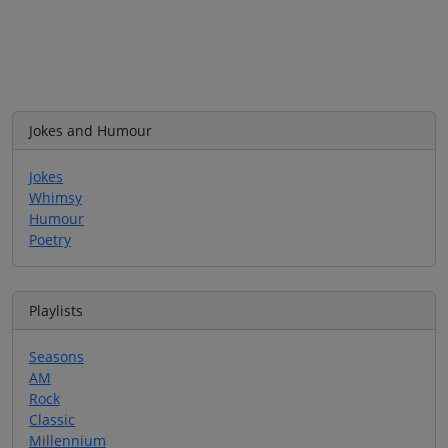
Jokes and Humour
Jokes
Whimsy
Humour
Poetry
Playlists
Seasons
AM
Rock
Classic
Millennium