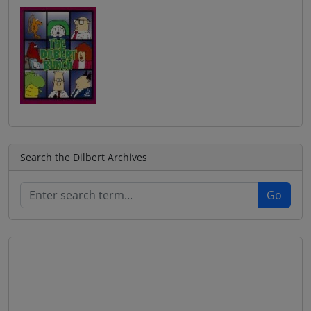
Search the Dilbert Archives