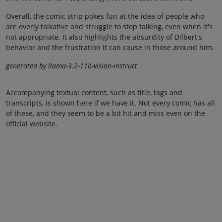
Overall, the comic strip pokes fun at the idea of people who
are overly talkative and struggle to stop talking, even when it's
not appropriate. It also highlights the absurdity of Dilbert's
behavior and the frustration it can cause in those around him.
generated by llama-3.2-11b-vision-instruct
Accompanying textual content, such as title, tags and
transcripts, is shown here if we have it. Not every comic has all
of these, and they seem to be a bit hit and miss even on the
official website.