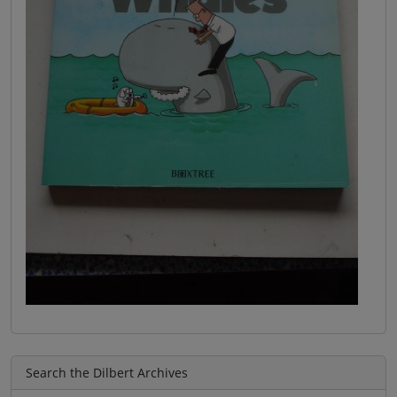
Search the Dilbert Archives