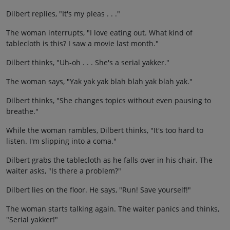
Dilbert replies, "It's my pleas . . ."
The woman interrupts, "I love eating out. What kind of
tablecloth is this? I saw a movie last month."
Dilbert thinks, "Uh-oh . . . She's a serial yakker."
The woman says, "Yak yak yak blah blah yak blah yak."
Dilbert thinks, "She changes topics without even pausing to
breathe."
While the woman rambles, Dilbert thinks, "It's too hard to
listen. I'm slipping into a coma."
Dilbert grabs the tablecloth as he falls over in his chair. The
waiter asks, "Is there a problem?"
Dilbert lies on the floor. He says, "Run! Save yourself!"
The woman starts talking again. The waiter panics and thinks,
"Serial yakker!"