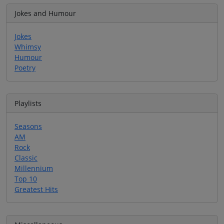
Jokes and Humour
Jokes
Whimsy
Humour
Poetry
Playlists
Seasons
AM
Rock
Classic
Millennium
Top 10
Greatest Hits