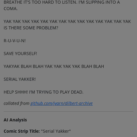
BREATHE IT'S TOO HARD TO LISTEN. I'M SLIPPING INTO A
COMA.
YAK YAK YAK YAK YAK YAK YAK YAK YAK YAK YAK YAK YAK YAK
IS THERE SOME PROBLEM?
R-U-V-U-N!
SAVE YOURSELF!
YAKYAK BLAH BLAH YAK YAK YAK YAK BLAH BLAH
SERIAL YAKKER!
HELP SHHH! I'M TRYING TO PLAY DEAD.
collated from
github.com/jvarn/dilbert-archive
AI Analysis
Comic Strip Title:
"Serial Yakker"