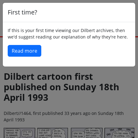
First time?
If this is your first time viewing our Dilbert archives, then
we'd suggest reading our explanation of why they're here.
Read more
Back to today
Dilbert cartoon first
published on Sunday 18th
April 1993
Dilbert//1464, first published 33 years ago on Sunday 18th
April 1993