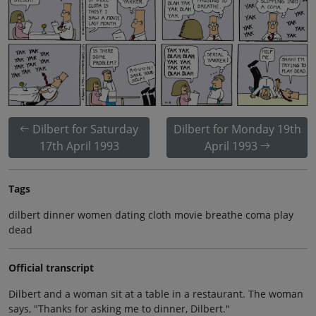
Dilbert for Saturday
Dilbert for Monday 19th
17th April 1993
April 1993
Tags
dilbert dinner women dating cloth movie breathe coma play
dead
Official transcript
Dilbert and a woman sit at a table in a restaurant. The woman
says, "Thanks for asking me to dinner, Dilbert."