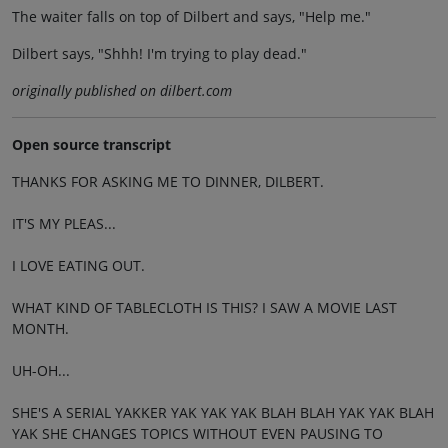
The waiter falls on top of Dilbert and says, "Help me."
Dilbert says, "Shhh! I'm trying to play dead."
originally published on dilbert.com
Open source transcript
THANKS FOR ASKING ME TO DINNER, DILBERT.
IT'S MY PLEAS...
I LOVE EATING OUT.
WHAT KIND OF TABLECLOTH IS THIS? I SAW A MOVIE LAST
MONTH.
UH-OH...
SHE'S A SERIAL YAKKER YAK YAK YAK BLAH BLAH YAK YAK BLAH
YAK SHE CHANGES TOPICS WITHOUT EVEN PAUSING TO