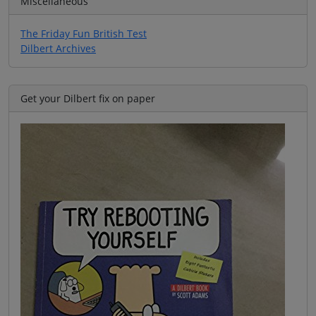
Miscellaneous
The Friday Fun British Test
Dilbert Archives
Get your Dilbert fix on paper