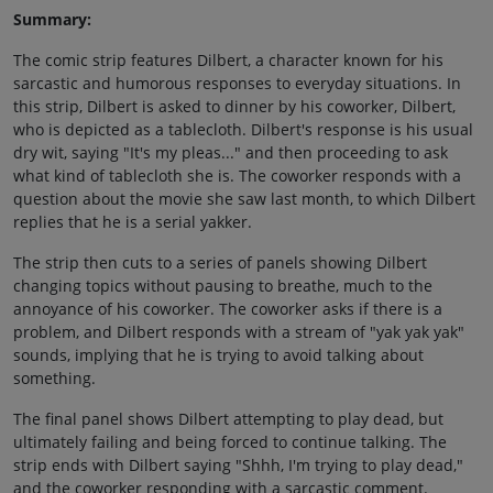
Summary:
The comic strip features Dilbert, a character known for his
sarcastic and humorous responses to everyday situations. In
this strip, Dilbert is asked to dinner by his coworker, Dilbert,
who is depicted as a tablecloth. Dilbert's response is his usual
dry wit, saying "It's my pleas..." and then proceeding to ask
what kind of tablecloth she is. The coworker responds with a
question about the movie she saw last month, to which Dilbert
replies that he is a serial yakker.
The strip then cuts to a series of panels showing Dilbert
changing topics without pausing to breathe, much to the
annoyance of his coworker. The coworker asks if there is a
problem, and Dilbert responds with a stream of "yak yak yak"
sounds, implying that he is trying to avoid talking about
something.
The final panel shows Dilbert attempting to play dead, but
ultimately failing and being forced to continue talking. The
strip ends with Dilbert saying "Shhh, I'm trying to play dead,"
and the coworker responding with a sarcastic comment.