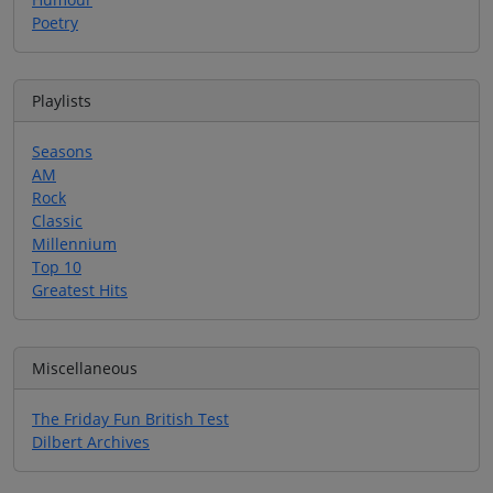
Poetry
Playlists
Seasons
AM
Rock
Classic
Millennium
Top 10
Greatest Hits
Miscellaneous
The Friday Fun British Test
Dilbert Archives