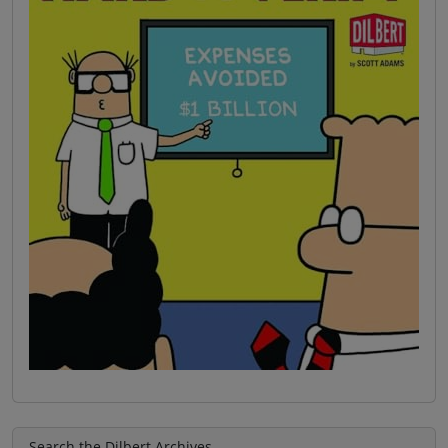
Search the Dilbert Archives