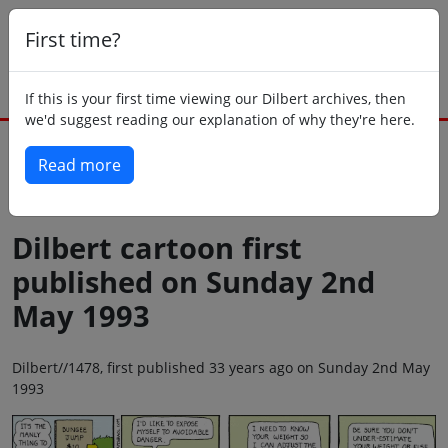
First time?
If this is your first time viewing our Dilbert archives, then
we'd suggest reading our explanation of why they're here.
Read more
Back to today
Dilbert cartoon first
published on Sunday 2nd
May 1993
Dilbert//1478, first published 33 years ago on Sunday 2nd May
1993