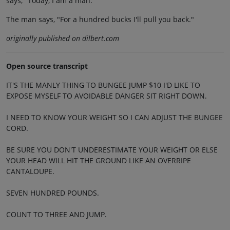
says, "Today, I am a man."
The man says, "For a hundred bucks I'll pull you back."
originally published on dilbert.com
Open source transcript
IT'S THE MANLY THING TO BUNGEE JUMP $10 I'D LIKE TO
EXPOSE MYSELF TO AVOIDABLE DANGER SIT RIGHT DOWN.
I NEED TO KNOW YOUR WEIGHT SO I CAN ADJUST THE BUNGEE
CORD.
BE SURE YOU DON'T UNDERESTIMATE YOUR WEIGHT OR ELSE
YOUR HEAD WILL HIT THE GROUND LIKE AN OVERRIPE
CANTALOUPE.
SEVEN HUNDRED POUNDS.
COUNT TO THREE AND JUMP.