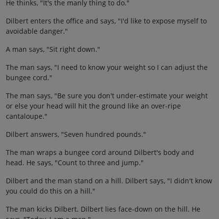
He thinks, "It's the manly thing to do."
Dilbert enters the office and says, "I'd like to expose myself to
avoidable danger."
A man says, "Sit right down."
The man says, "I need to know your weight so I can adjust the
bungee cord."
The man says, "Be sure you don't under-estimate your weight
or else your head will hit the ground like an over-ripe
cantaloupe."
Dilbert answers, "Seven hundred pounds."
The man wraps a bungee cord around Dilbert's body and
head. He says, "Count to three and jump."
Dilbert and the man stand on a hill. Dilbert says, "I didn't know
you could do this on a hill."
The man kicks Dilbert. Dilbert lies face-down on the hill. He