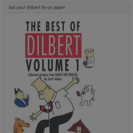
Get your Dilbert fix on paper