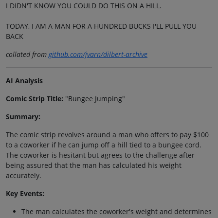
I DIDN'T KNOW YOU COULD DO THIS ON A HILL.
TODAY, I AM A MAN FOR A HUNDRED BUCKS I'LL PULL YOU
BACK
collated from
github.com/jvarn/dilbert-archive
AI Analysis
Comic Strip Title:
"Bungee Jumping"
Summary:
The comic strip revolves around a man who offers to pay $100
to a coworker if he can jump off a hill tied to a bungee cord.
The coworker is hesitant but agrees to the challenge after
being assured that the man has calculated his weight
accurately.
Key Events:
The man calculates the coworker's weight and determines