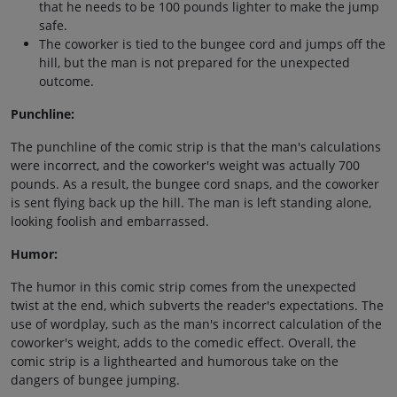
that he needs to be 100 pounds lighter to make the jump
safe.
The coworker is tied to the bungee cord and jumps off the
hill, but the man is not prepared for the unexpected
outcome.
Punchline:
The punchline of the comic strip is that the man's calculations
were incorrect, and the coworker's weight was actually 700
pounds. As a result, the bungee cord snaps, and the coworker
is sent flying back up the hill. The man is left standing alone,
looking foolish and embarrassed.
Humor:
The humor in this comic strip comes from the unexpected
twist at the end, which subverts the reader's expectations. The
use of wordplay, such as the man's incorrect calculation of the
coworker's weight, adds to the comedic effect. Overall, the
comic strip is a lighthearted and humorous take on the
dangers of bungee jumping.