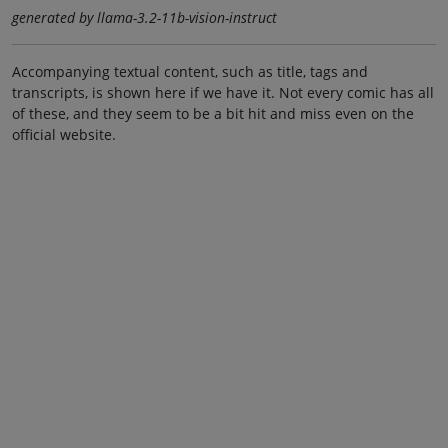
generated by llama-3.2-11b-vision-instruct
Accompanying textual content, such as title, tags and
transcripts, is shown here if we have it. Not every comic has all
of these, and they seem to be a bit hit and miss even on the
official website.