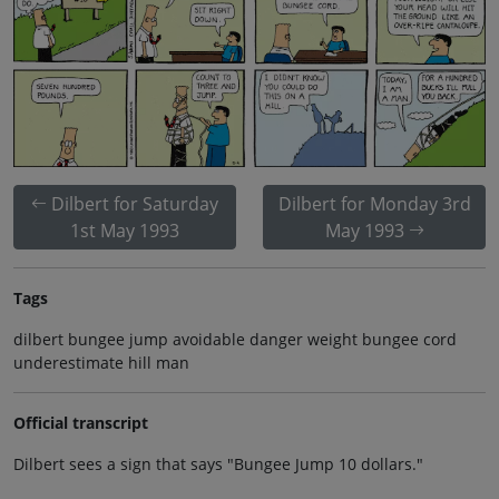
Dilbert for Saturday
Dilbert for Monday 3rd
1st May 1993
May 1993
Tags
dilbert bungee jump avoidable danger weight bungee cord
underestimate hill man
Official transcript
Dilbert sees a sign that says "Bungee Jump 10 dollars."