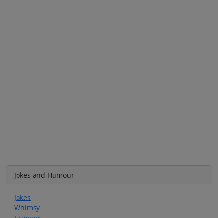
Jokes and Humour
Jokes
Whimsy
Humour