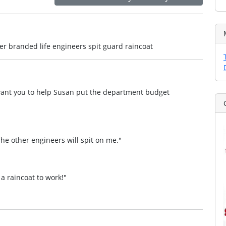
r branded life engineers spit guard raincoat
 I want you to help Susan put the department budget
 The other engineers will spit on me."
 a raincoat to work!"