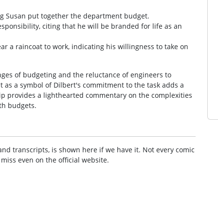
ping Susan put together the department budget.
sponsibility, citing that he will be branded for life as an
ar a raincoat to work, indicating his willingness to take on
nges of budgeting and the reluctance of engineers to
at as a symbol of Dilbert's commitment to the task adds a
trip provides a lighthearted commentary on the complexities
ith budgets.
and transcripts, is shown here if we have it. Not every comic
 miss even on the official website.