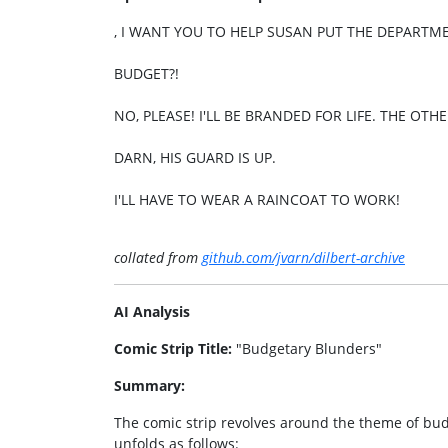
, I WANT YOU TO HELP SUSAN PUT THE DEPART
BUDGET?!
NO, PLEASE! I'LL BE BRANDED FOR LIFE. THE OTH
DARN, HIS GUARD IS UP.
I'LL HAVE TO WEAR A RAINCOAT TO WORK!
collated from
github.com/jvarn/dilbert-archive
AI Analysis
Comic Strip Title:
"Budgetary Blunders"
Summary:
The comic strip revolves around the theme of budg
unfolds as follows: