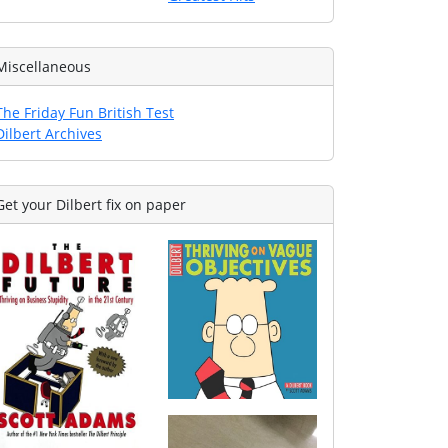
Miscellaneous
The Friday Fun British Test
Dilbert Archives
Get your Dilbert fix on paper