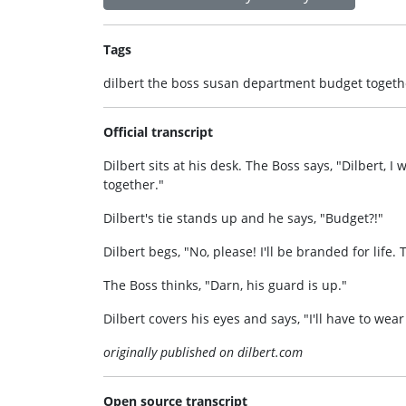
Tags
dilbert the boss susan department budget togethe
Official transcript
Dilbert sits at his desk. The Boss says, "Dilbert,
together."
Dilbert's tie stands up and he says, "Budget?!"
Dilbert begs, "No, please! I'll be branded for life.
The Boss thinks, "Darn, his guard is up."
Dilbert covers his eyes and says, "I'll have to wear
originally published on dilbert.com
Open source transcript