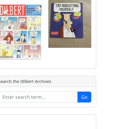
Search the Dilbert Archives