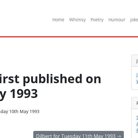
Home
Whimsy
Poetry
Humour
Jok
irst published on
y 1993
onday 10th May 1993
Dilbert for Tuesday 11th May 1993