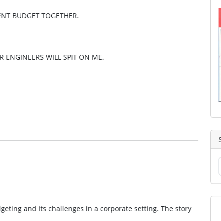
MENT BUDGET TOGETHER.
ER ENGINEERS WILL SPIT ON ME.
eting and its challenges in a corporate setting. The story