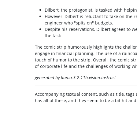
Dilbert, the protagonist, is tasked with hel
However, Dilbert is reluctant to take on the re
engineer who "spits on" budgets.
Despite his reservations, Dilbert agrees to we
the task.
The comic strip humorously highlights the challe
engage in financial planning. The use of a rainco
touch of humor to the strip. Overall, the comic s
of corporate life and the challenges of working w
generated by llama-3.2-11b-vision-instruct
Accompanying textual content, such as title, tags 
has all of these, and they seem to be a bit hit and