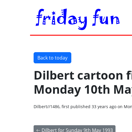
Back to today
Dilbert cartoon f
Monday 10th Ma
Dilbert//1486, first published 33 years ago on M
Dilbert for Sunday 9th May 1993