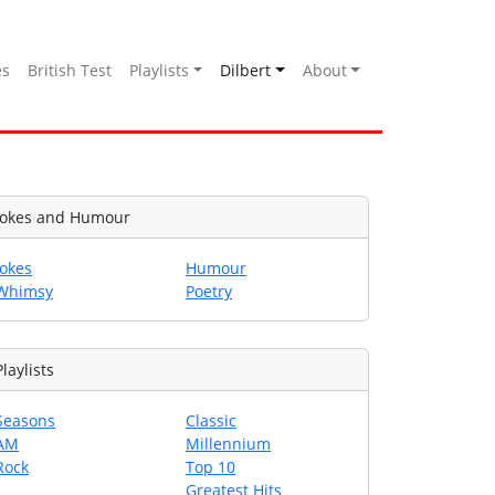
es
British Test
Playlists
Dilbert
About
Jokes and Humour
Jokes
Humour
Whimsy
Poetry
Playlists
Seasons
Classic
AM
Millennium
Rock
Top 10
Greatest Hits