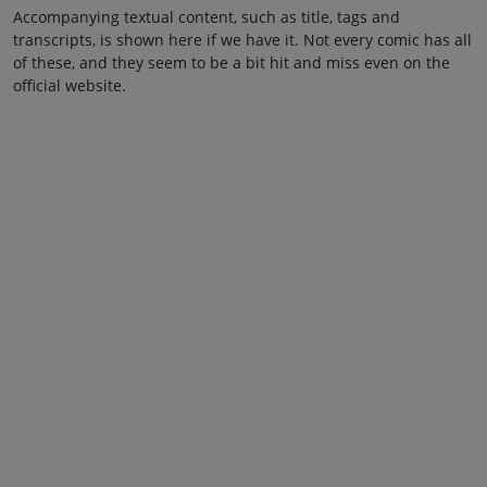
Accompanying textual content, such as title, tags and
transcripts, is shown here if we have it. Not every comic has all
of these, and they seem to be a bit hit and miss even on the
official website.