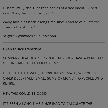
Dilbert, Wally and Alice read copies of a document. Dilbert
says, "Hey, this could be good."
Wally says, "It's been a long time since I had to calculate the
cosine of anything."
originally published on dilbert.com
Open source transcript
COMPANY HEADQUARTERS DOES ANYBODY HAVE A PLAN FOR
GETTING RID OF THE EMPLOYEES?
LLL L L. L LLL LLL WELL, THEY'RE BAD AT MATH; WE COULD
OFFER DECEPTIVELY SMALL SUMS OF MONEY TO PEOPLE WHO
RETIRE.
HEY, THIS COULD BE GOOD.
IT'S BEEN A LONG TIME SINCE IHAD TO CALCULATE THE