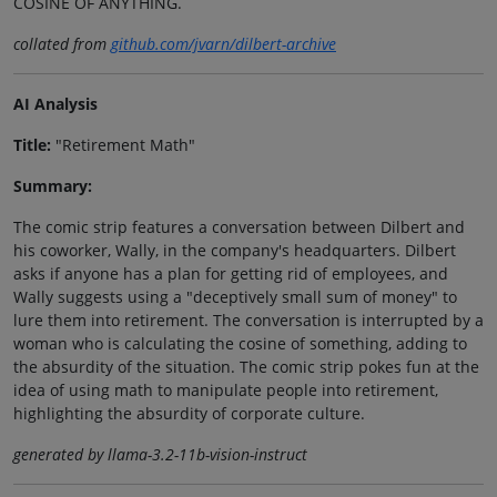
COSINE OF ANYTHING.
collated from
github.com/jvarn/dilbert-archive
AI Analysis
Title:
"Retirement Math"
Summary:
The comic strip features a conversation between Dilbert and
his coworker, Wally, in the company's headquarters. Dilbert
asks if anyone has a plan for getting rid of employees, and
Wally suggests using a "deceptively small sum of money" to
lure them into retirement. The conversation is interrupted by a
woman who is calculating the cosine of something, adding to
the absurdity of the situation. The comic strip pokes fun at the
idea of using math to manipulate people into retirement,
highlighting the absurdity of corporate culture.
generated by llama-3.2-11b-vision-instruct