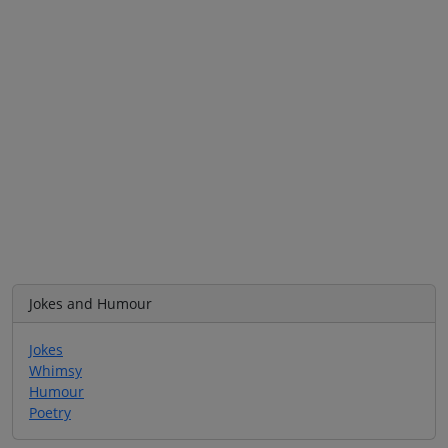
Jokes and Humour
Jokes
Whimsy
Humour
Poetry