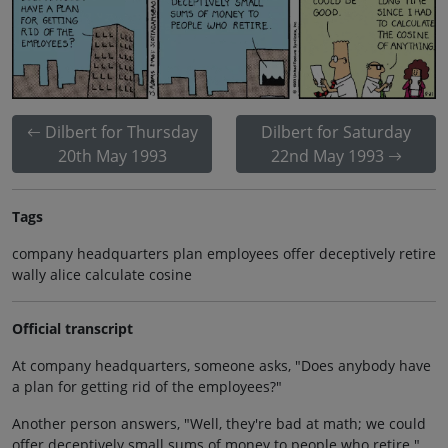
Dilbert for Thursday
Dilbert for Saturday
20th May 1993
22nd May 1993
Tags
company headquarters plan employees offer deceptively retire
wally alice calculate cosine
Official transcript
At company headquarters, someone asks, "Does anybody have
a plan for getting rid of the employees?"
Another person answers, "Well, they're bad at math; we could
offer deceptively small sums of money to people who retire."