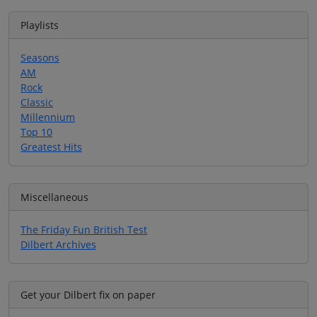
Playlists
Seasons
AM
Rock
Classic
Millennium
Top 10
Greatest Hits
Miscellaneous
The Friday Fun British Test
Dilbert Archives
Get your Dilbert fix on paper