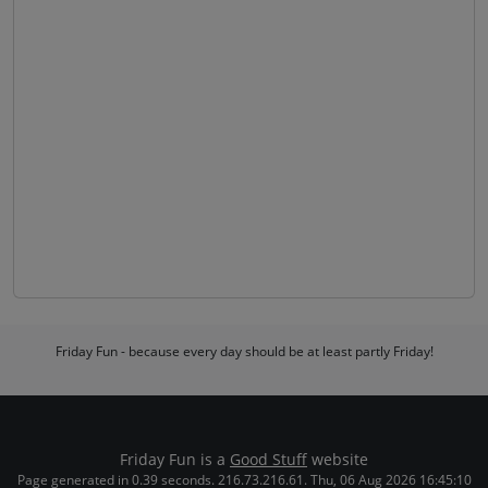
Friday Fun - because every day should be at least partly Friday!
Friday Fun is a
Good Stuff
website
Page generated in 0.39 seconds. 216.73.216.61. Thu, 06 Aug 2026 16:45:10