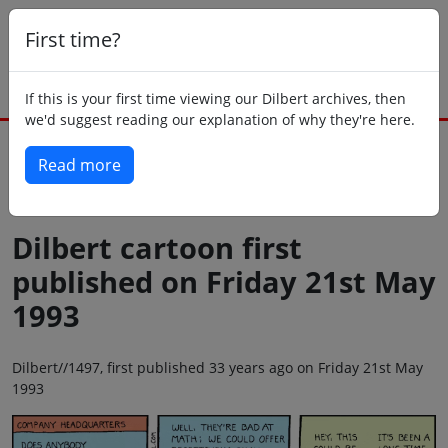
First time?
If this is your first time viewing our Dilbert archives, then
we'd suggest reading our explanation of why they're here.
Read more
Back to today
Dilbert cartoon first
published on Friday 21st May
1993
Dilbert//1497, first published 33 years ago on Friday 21st May
1993