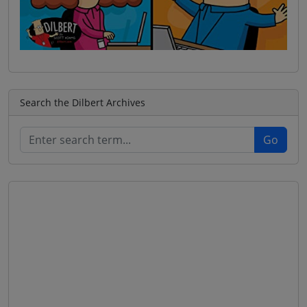
Search the Dilbert Archives