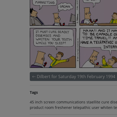
Dilbert for Saturday 19th February 1994
Tags
45 inch screen communications staellite cure dis
product room freshener telepathic user whiten te