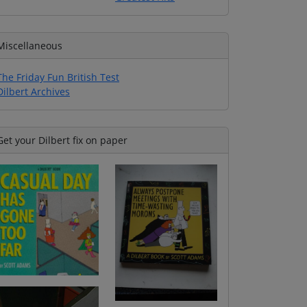
Miscellaneous
The Friday Fun British Test
Dilbert Archives
Get your Dilbert fix on paper