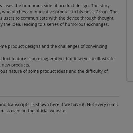
howcases the humorous side of product design. The story
, who pitches an innovative product to his boss, Groan. The
ows users to communicate with the device through thought.
y the idea, leading to a series of humorous exchanges.
some product designs and the challenges of convincing
uct feature is an exaggeration, but it serves to illustrate
ng new products.
lous nature of some product ideas and the difficulty of
and transcripts, is shown here if we have it. Not every comic
 miss even on the official website.