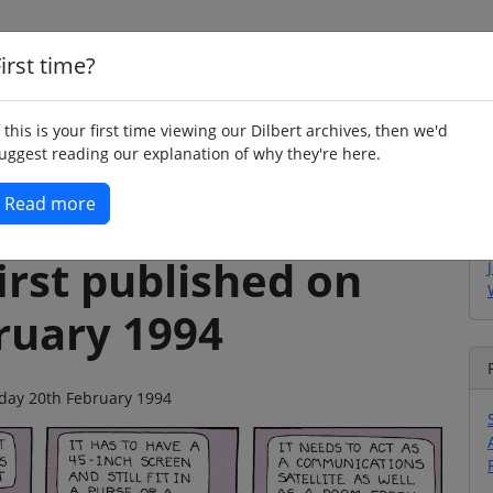
irst time?
Home
Whimsy
Poetry
Humour
Jok
f this is your first time viewing our Dilbert archives, then we'd
uggest reading our explanation of why they're here.
Read more
irst published on
ruary 1994
nday 20th February 1994