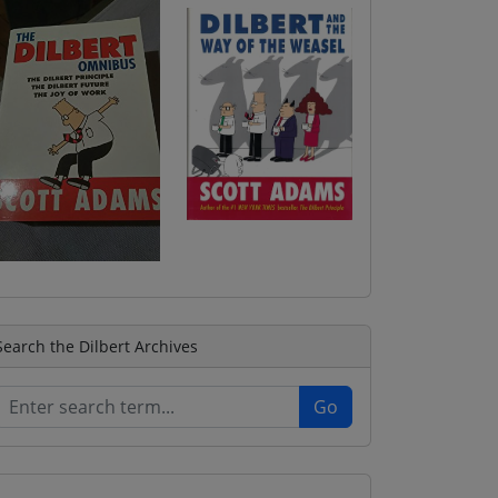
Search the Dilbert Archives