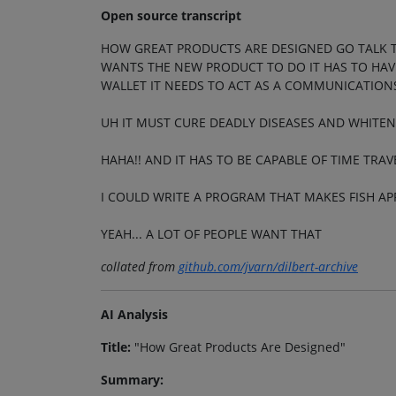
Open source transcript
HOW GREAT PRODUCTS ARE DESIGNED GO TALK 
WANTS THE NEW PRODUCT TO DO IT HAS TO HAVE 
WALLET IT NEEDS TO ACT AS A COMMUNICATIONS
UH IT MUST CURE DEADLY DISEASES AND WHITEN
HAHA!! AND IT HAS TO BE CAPABLE OF TIME TRAV
I COULD WRITE A PROGRAM THAT MAKES FISH A
YEAH... A LOT OF PEOPLE WANT THAT
collated from
github.com/jvarn/dilbert-archive
AI Analysis
Title:
"How Great Products Are Designed"
Summary: