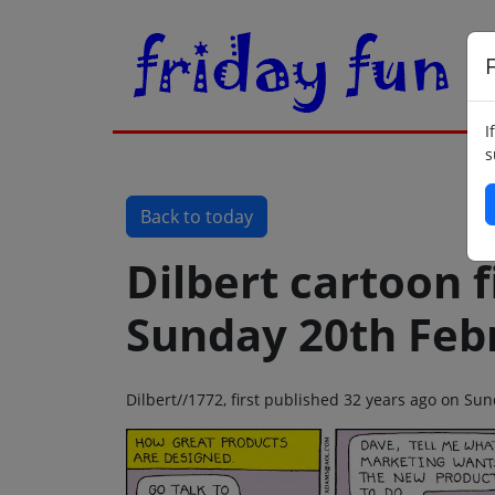
F
I
s
Back to today
Dilbert cartoon f
Sunday 20th Feb
Dilbert//1772, first published 32 years ago on Su