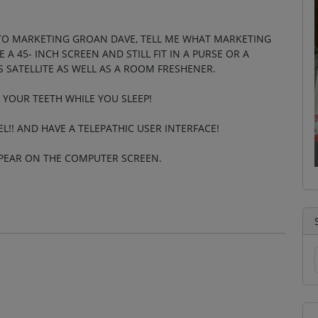
TO MARKETING GROAN DAVE, TELL ME WHAT MARKETING
A 45- INCH SCREEN AND STILL FIT IN A PURSE OR A
 SATELLITE AS WELL AS A ROOM FRESHENER.
 YOUR TEETH WHILE YOU SLEEP!
EL!! AND HAVE A TELEPATHIC USER INTERFACE!
PPEAR ON THE COMPUTER SCREEN.