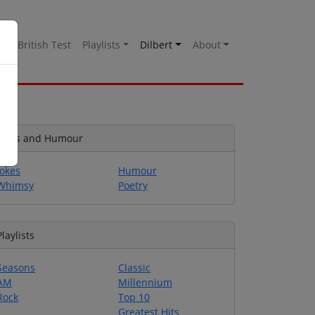
es
British Test
Playlists
Dilbert
About
Jokes and Humour
Jokes
Humour
Whimsy
Poetry
Playlists
Seasons
Classic
AM
Millennium
Rock
Top 10
Greatest Hits