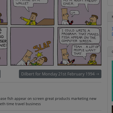
Dilbert for Monday 21st February 1994
ease fish appear on screen great products marketing new
eth time travel business