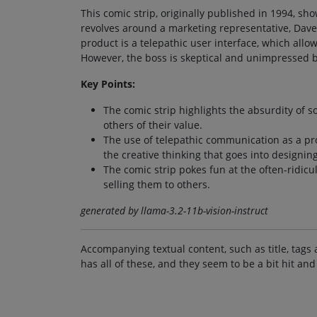
This comic strip, originally published in 1994, s
revolves around a marketing representative, Dave
product is a telepathic user interface, which all
However, the boss is skeptical and unimpressed b
Key Points:
The comic strip highlights the absurdity of 
others of their value.
The use of telepathic communication as a prod
the creative thinking that goes into designi
The comic strip pokes fun at the often-ridicu
selling them to others.
generated by llama-3.2-11b-vision-instruct
Accompanying textual content, such as title, tags 
has all of these, and they seem to be a bit hit and