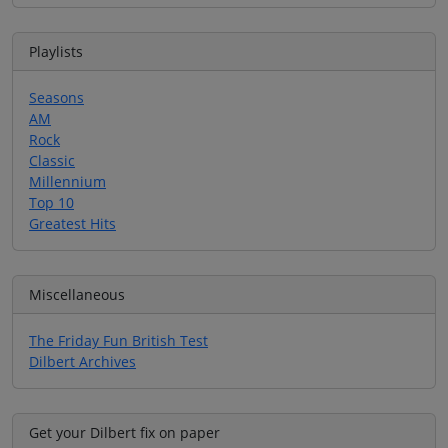
Playlists
Seasons
AM
Rock
Classic
Millennium
Top 10
Greatest Hits
Miscellaneous
The Friday Fun British Test
Dilbert Archives
Get your Dilbert fix on paper