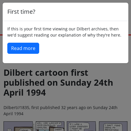
First time?
If this is your first time viewing our Dilbert archives, then
we'd suggest reading our explanation of why they're here.
Read more
Back to today
Dilbert cartoon first
published on Sunday 24th
April 1994
Dilbert//1835, first published 32 years ago on Sunday 24th
April 1994