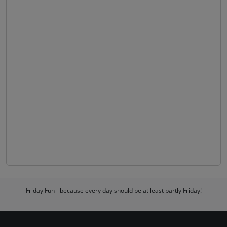
Friday Fun - because every day should be at least partly Friday!