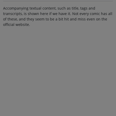
Accompanying textual content, such as title, tags and
transcripts, is shown here if we have it. Not every comic has all
of these, and they seem to be a bit hit and miss even on the
official website.