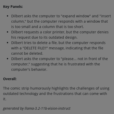
Key Panels:
Dilbert asks the computer to "expand window" and "insert
column," but the computer responds with a window that
is too small and a column that is too short.
Dilbert requests a color printer, but the computer denies
his request due to its outdated design.
Dilbert tries to delete a file, but the computer responds
with a "DELETE FILE!!" message, indicating that the file
cannot be deleted.
Dilbert asks the computer to "please... not in front of the
computer," suggesting that he is frustrated with the
computer's behavior.
Overall:
The comic strip humorously highlights the challenges of using
outdated technology and the frustrations that can come with
it.
generated by llama-3.2-11b-vision-instruct