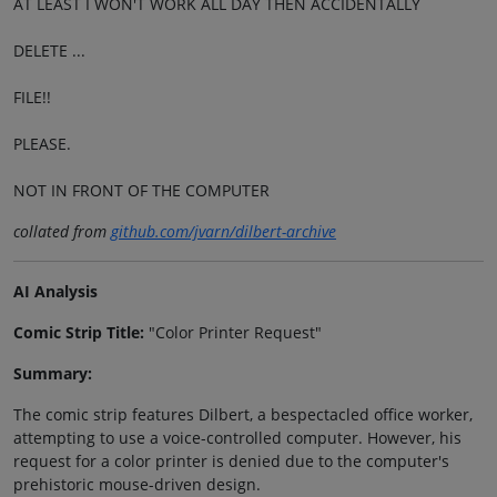
AT LEAST I WON'T WORK ALL DAY THEN ACCIDENTALLY
DELETE ...
FILE!!
PLEASE.
NOT IN FRONT OF THE COMPUTER
collated from
github.com/jvarn/dilbert-archive
AI Analysis
Comic Strip Title:
"Color Printer Request"
Summary:
The comic strip features Dilbert, a bespectacled office worker,
attempting to use a voice-controlled computer. However, his
request for a color printer is denied due to the computer's
prehistoric mouse-driven design.