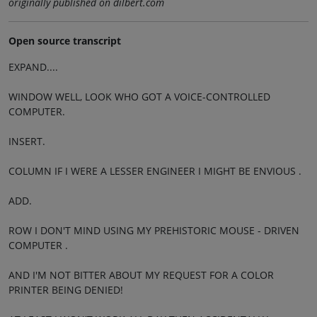
originally published on dilbert.com
Open source transcript
EXPAND....
WINDOW WELL, LOOK WHO GOT A VOICE-CONTROLLED
COMPUTER.
INSERT.
COLUMN IF I WERE A LESSER ENGINEER I MIGHT BE ENVIOUS .
ADD.
ROW I DON'T MIND USING MY PREHISTORIC MOUSE - DRIVEN
COMPUTER .
AND I'M NOT BITTER ABOUT MY REQUEST FOR A COLOR
PRINTER BEING DENIED!