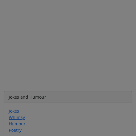
Jokes and Humour
Jokes
Whimsy
Humour
Poetry