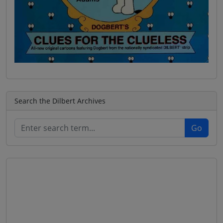
Search the Dilbert Archives