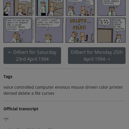
Dilbert for Saturday
Dilbert for Monday 25th
23rd April 1994
April 1994
Tags
voice controlled computer envious mouse driven color printer
denied delete a file curses
Official transcript
"?"