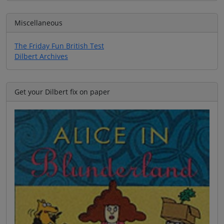
Miscellaneous
The Friday Fun British Test
Dilbert Archives
Get your Dilbert fix on paper