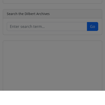
Search the Dilbert Archives