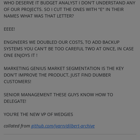
WHO DESERVE IT BUDGET ANALYST I DON'T UNDERSTAND ANY
OF OUR PROJECTS. SO I CUT THE ONES WITH "E" IN THEIR
NAMES WHAT WAS THAT LETTER?
EEEE!
ENGINEERS WE DOUBLED OUR COSTS, TO ADD BACKUP
SYSTEMS YOU CAN'T BE TOO CAREFUL TWO AT ONCE, IN CASE
ONE ENJOYS IT !
MARKETING GENIUS MARKET SEGMENTATION IS THE KEY
DON'T IMPROVE THE PRODUCT, JUST FIND DUMBER
CUSTOMERS!
SENIOR MANAGEMENT THESE GUYS KNOW HOW TO
DELEGATE!
YOU'RE THE NEW VP OF WEDGIES
collated from
github.com/jvarn/dilbert-archive