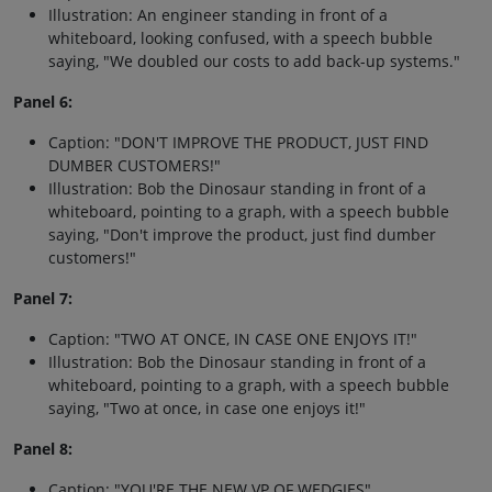
Illustration: An engineer standing in front of a
whiteboard, looking confused, with a speech bubble
saying, "We doubled our costs to add back-up systems."
Panel 6:
Caption: "DON'T IMPROVE THE PRODUCT, JUST FIND
DUMBER CUSTOMERS!"
Illustration: Bob the Dinosaur standing in front of a
whiteboard, pointing to a graph, with a speech bubble
saying, "Don't improve the product, just find dumber
customers!"
Panel 7:
Caption: "TWO AT ONCE, IN CASE ONE ENJOYS IT!"
Illustration: Bob the Dinosaur standing in front of a
whiteboard, pointing to a graph, with a speech bubble
saying, "Two at once, in case one enjoys it!"
Panel 8:
Caption: "YOU'RE THE NEW VP OF WEDGIES"