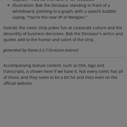
Illustration: Bob the Dinosaur standing in front of a
whiteboard, pointing to a graph, with a speech bubble
saying, "You're the new VP of Wedgies."
Overall, the comic strip pokes fun at corporate culture and the
absurdity of business decisions. Bob the Dinosaur's antics and
quotes add to the humor and satire of the strip.
generated by llama-3.2-11b-vision-instruct
Accompanying textual content, such as title, tags and
transcripts, is shown here if we have it. Not every comic has all
of these, and they seem to be a bit hit and miss even on the
official website.