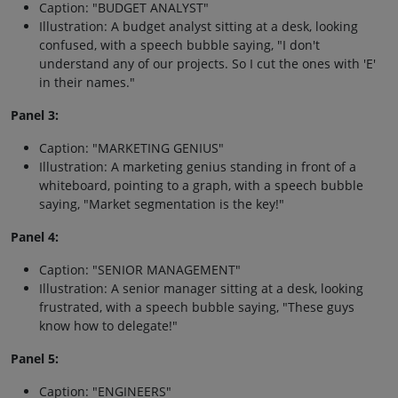
Caption: "BUDGET ANALYST"
Illustration: A budget analyst sitting at a desk, looking
confused, with a speech bubble saying, "I don't
understand any of our projects. So I cut the ones with 'E'
in their names."
Panel 3:
Caption: "MARKETING GENIUS"
Illustration: A marketing genius standing in front of a
whiteboard, pointing to a graph, with a speech bubble
saying, "Market segmentation is the key!"
Panel 4:
Caption: "SENIOR MANAGEMENT"
Illustration: A senior manager sitting at a desk, looking
frustrated, with a speech bubble saying, "These guys
know how to delegate!"
Panel 5:
Caption: "ENGINEERS"