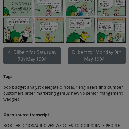
Dilbert for Saturday
Dilbert for Monday 9th
7th May 1994
May 1994
Tags
bob budget analyst delegate dinosaur engineers find dumber
customers letter marketing genius new vp senior mangement
wedgies
Open source transcript
BOB THE DINOSAUR GIVES WEDGIES TO CORPORATE PEOPLE