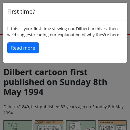
First time?
If this is your first time viewing our Dilbert archives, then
we'd suggest reading our explanation of why they're here.
Read more
Back to today
Dilbert cartoon first
published on Sunday 8th
May 1994
Dilbert//1849, first published 32 years ago on Sunday 8th May
1994