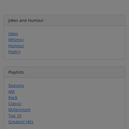
Jokes and Humour
Jokes
Whimsy
Humour
Poetry
Playlists
Seasons
AM
Rock
Classic
Millennium
Top 10
Greatest Hits