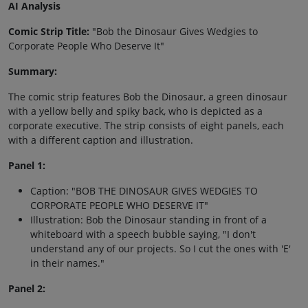
AI Analysis
Comic Strip Title:
"Bob the Dinosaur Gives Wedgies to
Corporate People Who Deserve It"
Summary:
The comic strip features Bob the Dinosaur, a green dinosaur
with a yellow belly and spiky back, who is depicted as a
corporate executive. The strip consists of eight panels, each
with a different caption and illustration.
Panel 1:
Caption: "BOB THE DINOSAUR GIVES WEDGIES TO
CORPORATE PEOPLE WHO DESERVE IT"
Illustration: Bob the Dinosaur standing in front of a
whiteboard with a speech bubble saying, "I don't
understand any of our projects. So I cut the ones with 'E'
in their names."
Panel 2: