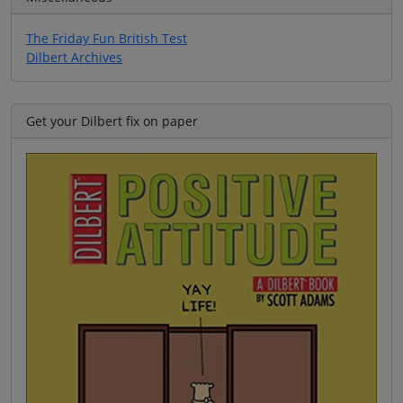
The Friday Fun British Test
Dilbert Archives
Get your Dilbert fix on paper