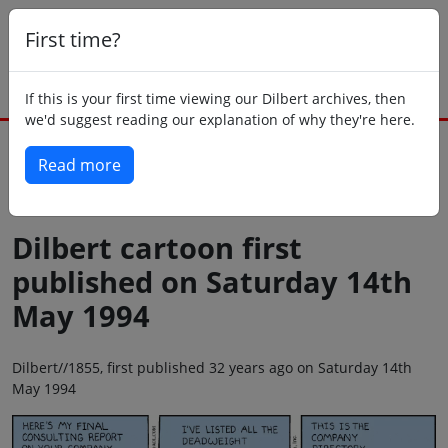
First time?
If this is your first time viewing our Dilbert archives, then
we'd suggest reading our explanation of why they're here.
Read more
Back to today
Dilbert cartoon first
published on Saturday 14th
May 1994
Dilbert//1855, first published 32 years ago on Saturday 14th
May 1994