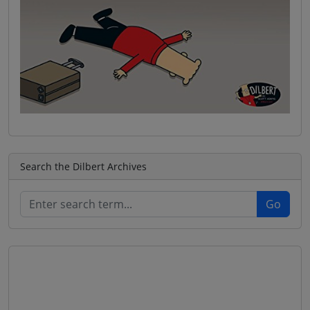
Search the Dilbert Archives