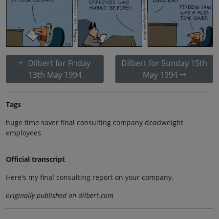
Dilbert for Friday
Dilbert for Sunday 15th
13th May 1994
May 1994
Tags
huge time saver final consulting company deadweight
employees
Official transcript
Here's my final consulting report on your company.
originally published on dilbert.com