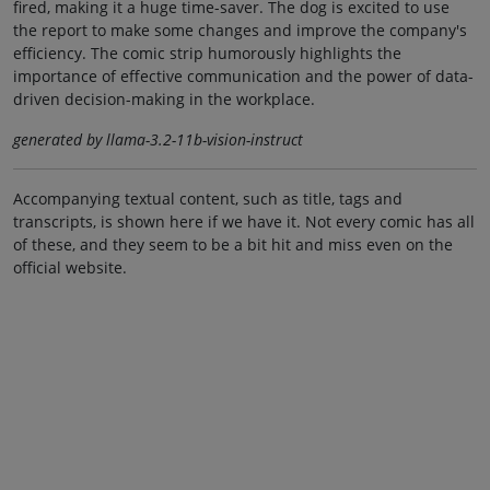
fired, making it a huge time-saver. The dog is excited to use
the report to make some changes and improve the company's
efficiency. The comic strip humorously highlights the
importance of effective communication and the power of data-
driven decision-making in the workplace.
generated by llama-3.2-11b-vision-instruct
Accompanying textual content, such as title, tags and
transcripts, is shown here if we have it. Not every comic has all
of these, and they seem to be a bit hit and miss even on the
official website.