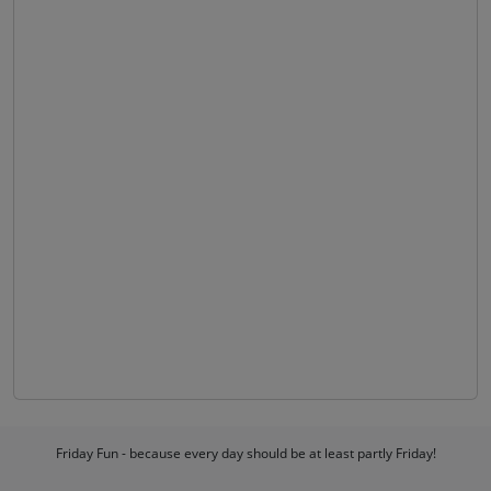
Friday Fun - because every day should be at least partly Friday!