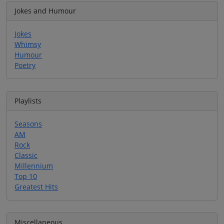
Jokes and Humour
Jokes
Whimsy
Humour
Poetry
Playlists
Seasons
AM
Rock
Classic
Millennium
Top 10
Greatest Hits
Miscellaneous