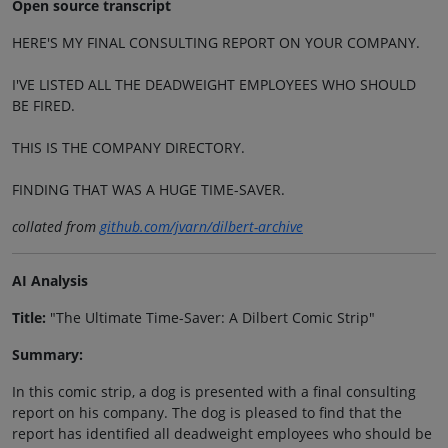
Open source transcript
HERE'S MY FINAL CONSULTING REPORT ON YOUR COMPANY.
I'VE LISTED ALL THE DEADWEIGHT EMPLOYEES WHO SHOULD
BE FIRED.
THIS IS THE COMPANY DIRECTORY.
FINDING THAT WAS A HUGE TIME-SAVER.
collated from
github.com/jvarn/dilbert-archive
AI Analysis
Title:
"The Ultimate Time-Saver: A Dilbert Comic Strip"
Summary:
In this comic strip, a dog is presented with a final consulting
report on his company. The dog is pleased to find that the
report has identified all deadweight employees who should be