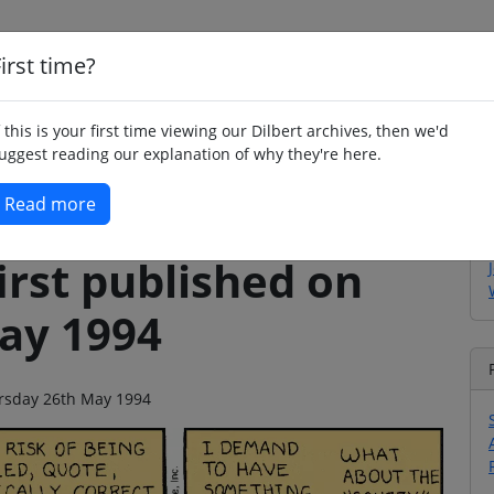
irst time?
Home
Whimsy
Poetry
Humour
Jok
f this is your first time viewing our Dilbert archives, then we'd
uggest reading our explanation of why they're here.
Read more
irst published on
ay 1994
hursday 26th May 1994