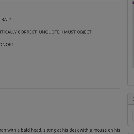
 RAT?
LITICALLY CORRECT, UNQUOTE, I MUST OBJECT.
HONOR!
man with a bald head, sitting at his desk with a mouse on his