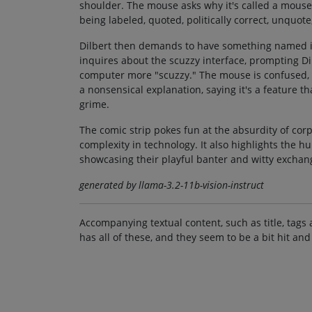
shoulder. The mouse asks why it's called a mouse a
being labeled, quoted, politically correct, unquote
Dilbert then demands to have something named in
inquires about the scuzzy interface, prompting Dil
computer more "scuzzy." The mouse is confused, a
a nonsensical explanation, saying it's a feature 
grime.
The comic strip pokes fun at the absurdity of co
complexity in technology. It also highlights the 
showcasing their playful banter and witty exchan
generated by llama-3.2-11b-vision-instruct
Accompanying textual content, such as title, tags 
has all of these, and they seem to be a bit hit and