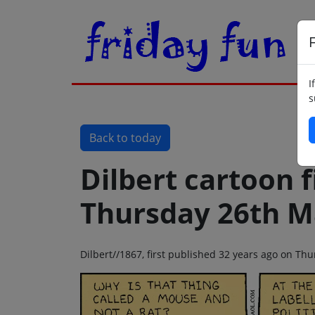
F
I
s
Back to today
Dilbert cartoon f
Thursday 26th M
Dilbert//1867, first published 32 years ago on T