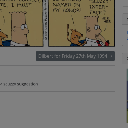
Dilbert for Friday 27th May 1994
or scuzzy suggestion