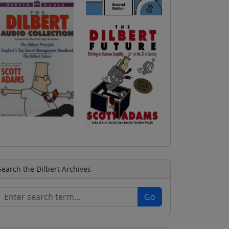
Search the Dilbert Archives