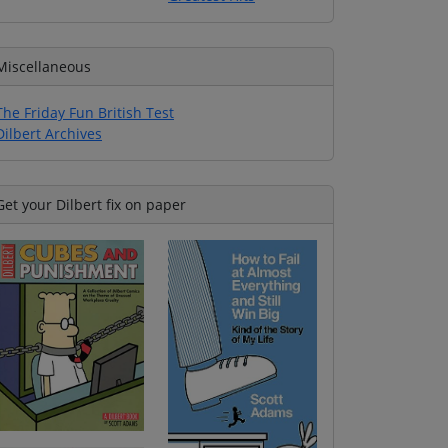
Miscellaneous
The Friday Fun British Test
Dilbert Archives
Get your Dilbert fix on paper