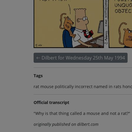
Dilbert for Wednesday 25th May 1994
Tags
rat mouse politically incorrect named in rats hon
Official transcript
"Why is that thing called a mouse and not a rat?"
originally published on dilbert.com