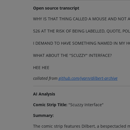
Open source transcript
WHY IS THAT THING CALLED A MOUSE AND NOT A
526 AT THE RISK OF BEING LABELLED, QUOTE, PO
I DEMAND TO HAVE SOMETHING NAMED IN MY 
WHAT ABOUT THE "SCUZZY" INTERFACE?
HEE HEE
collated from
github.com/jvarn/dilbert-archive
AI Analysis
Comic Strip Title:
"Scuzzy Interface"
Summary:
The comic strip features Dilbert, a bespectacled 