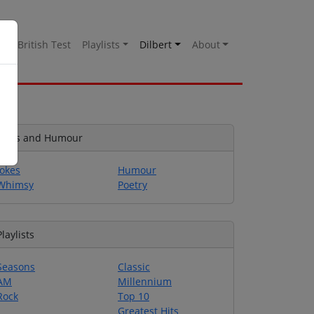
es
British Test
Playlists
Dilbert
About
Jokes and Humour
Jokes
Humour
Whimsy
Poetry
Playlists
Seasons
Classic
AM
Millennium
Rock
Top 10
Greatest Hits