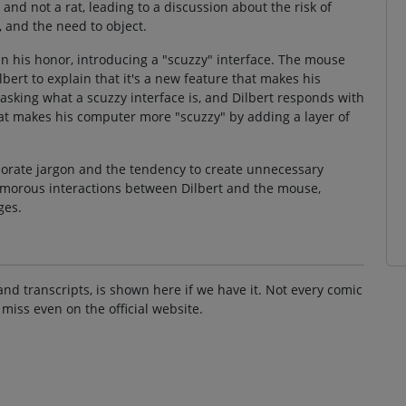
nd not a rat, leading to a discussion about the risk of
, and the need to object.
 his honor, introducing a "scuzzy" interface. The mouse
bert to explain that it's a new feature that makes his
sking what a scuzzy interface is, and Dilbert responds with
that makes his computer more "scuzzy" by adding a layer of
rporate jargon and the tendency to create unnecessary
humorous interactions between Dilbert and the mouse,
ges.
and transcripts, is shown here if we have it. Not every comic
 miss even on the official website.