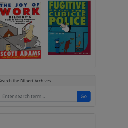
Search the Dilbert Archives