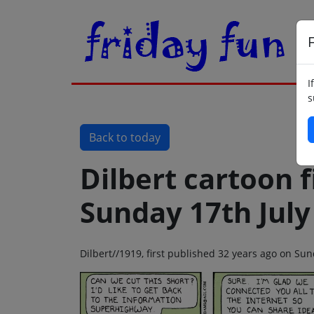
F
I
s
Back to today
Dilbert cartoon f
Sunday 17th July
Dilbert//1919, first published 32 years ago on Sun