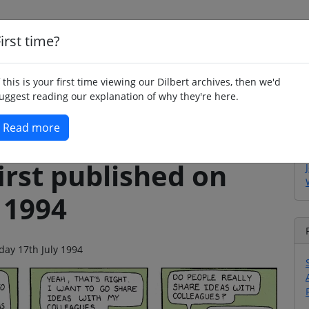
irst time?
Home
Whimsy
Poetry
Humour
Jok
f this is your first time viewing our Dilbert archives, then we'd
uggest reading our explanation of why they're here.
Read more
irst published on
 1994
day 17th July 1994