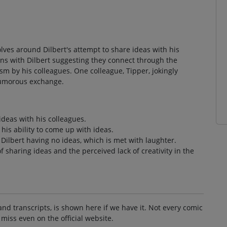
volves around Dilbert's attempt to share ideas with his
ins with Dilbert suggesting they connect through the
ism by his colleagues. One colleague, Tipper, jokingly
 humorous exchange.
ideas with his colleagues.
his ability to come up with ideas.
ilbert having no ideas, which is met with laughter.
f sharing ideas and the perceived lack of creativity in the
and transcripts, is shown here if we have it. Not every comic
 miss even on the official website.