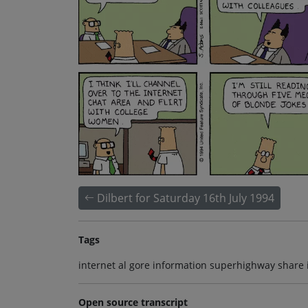
Dilbert for Saturday 16th July 1994
Tags
internet al gore information superhighway share 
Open source transcript