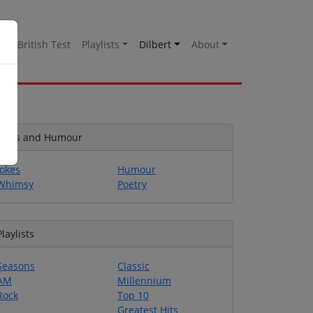
es
British Test
Playlists
Dilbert
About
Jokes and Humour
Jokes
Humour
Whimsy
Poetry
Playlists
Seasons
Classic
AM
Millennium
Rock
Top 10
Greatest Hits