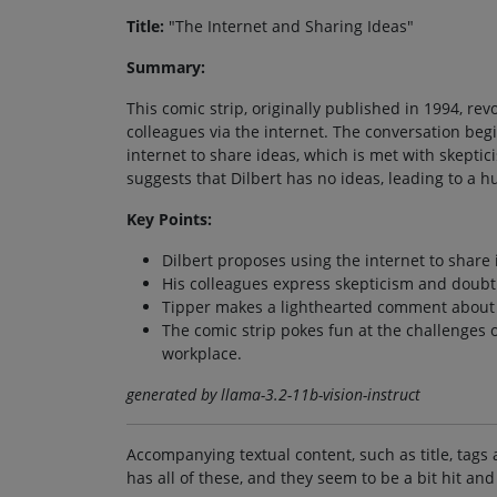
Title:
"The Internet and Sharing Ideas"
Summary:
This comic strip, originally published in 1994, re
colleagues via the internet. The conversation beg
internet to share ideas, which is met with skeptic
suggests that Dilbert has no ideas, leading to a
Key Points:
Dilbert proposes using the internet to share 
His colleagues express skepticism and doubt 
Tipper makes a lighthearted comment about D
The comic strip pokes fun at the challenges o
workplace.
generated by llama-3.2-11b-vision-instruct
Accompanying textual content, such as title, tags 
has all of these, and they seem to be a bit hit and