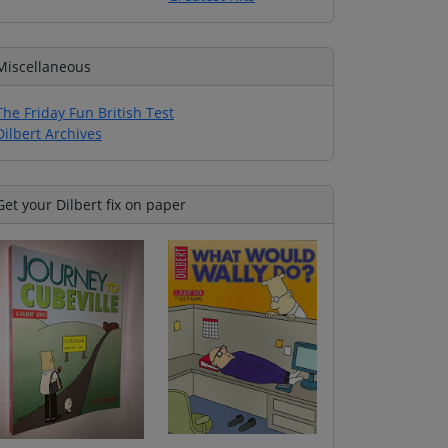
Miscellaneous
The Friday Fun British Test
Dilbert Archives
Get your Dilbert fix on paper