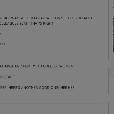
PERHIGHWAY SURE. IM GLAD WE CONNECTED YOU ALL TO
LLEAGUES YEAH, THAT'S RIGHT.
S.
ES?
HAT AREA AND FLIRT WITH COLLEGE WOMEN.
DE JOKES.
IPPER, HERE'S ANOTHER GOOD ONE! HEE HEE!