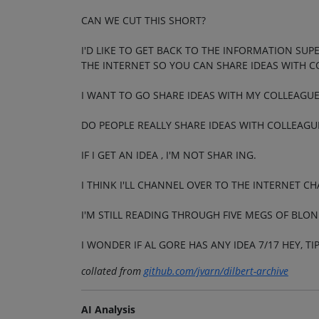
CAN WE CUT THIS SHORT?
I'D LIKE TO GET BACK TO THE INFORMATION SU
THE INTERNET SO YOU CAN SHARE IDEAS WITH CO
I WANT TO GO SHARE IDEAS WITH MY COLLEAGUE
DO PEOPLE REALLY SHARE IDEAS WITH COLLEAGU
IF I GET AN IDEA , I'M NOT SHAR ING.
I THINK I'LL CHANNEL OVER TO THE INTERNET C
I'M STILL READING THROUGH FIVE MEGS OF BLON
I WONDER IF AL GORE HAS ANY IDEA 7/17 HEY, T
collated from
github.com/jvarn/dilbert-archive
AI Analysis