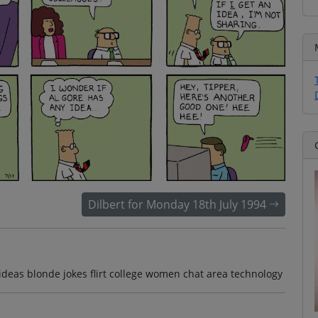
Dilbert for Monday 18th July 1994
ideas blonde jokes flirt college women chat area technology