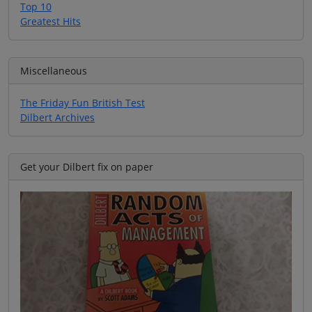
Top 10
Greatest Hits
Miscellaneous
The Friday Fun British Test
Dilbert Archives
Get your Dilbert fix on paper