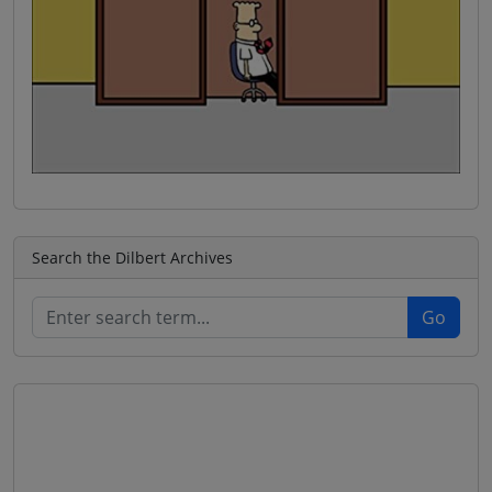
Search the Dilbert Archives