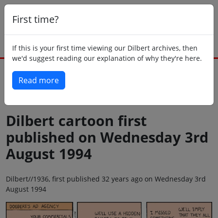
First time?
If this is your first time viewing our Dilbert archives, then
we'd suggest reading our explanation of why they're here.
Read more
Back to today
Dilbert cartoon first
published on Wednesday 3rd
August 1994
Dilbert//1936, first published 32 years ago on Wednesday 3rd
August 1994