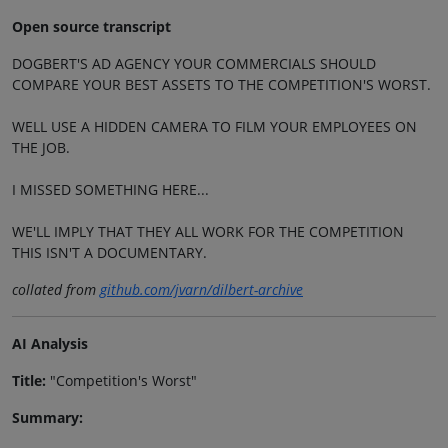
Open source transcript
DOGBERT'S AD AGENCY YOUR COMMERCIALS SHOULD
COMPARE YOUR BEST ASSETS TO THE COMPETITION'S WORST.
WELL USE A HIDDEN CAMERA TO FILM YOUR EMPLOYEES ON
THE JOB.
I MISSED SOMETHING HERE...
WE'LL IMPLY THAT THEY ALL WORK FOR THE COMPETITION
THIS ISN'T A DOCUMENTARY.
collated from
github.com/jvarn/dilbert-archive
AI Analysis
Title:
"Competition's Worst"
Summary: