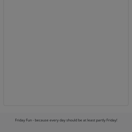
Friday Fun - because every day should be at least partly Friday!