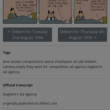
Dilbert for Tuesday
Dilbert for Thursday 4th
2nd August 1994
August 1994
Tags
best assets competitions worst employees on job hidden
camera imply they work for competition ad agency dogbert's
ad agency
Official transcript
Dogbert's Ad Agency
originally published on dilbert.com