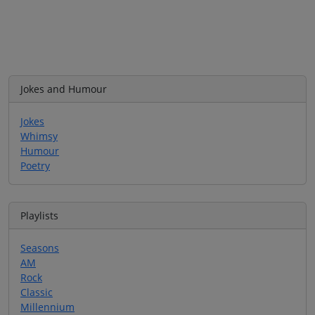
Jokes and Humour
Jokes
Whimsy
Humour
Poetry
Playlists
Seasons
AM
Rock
Classic
Millennium