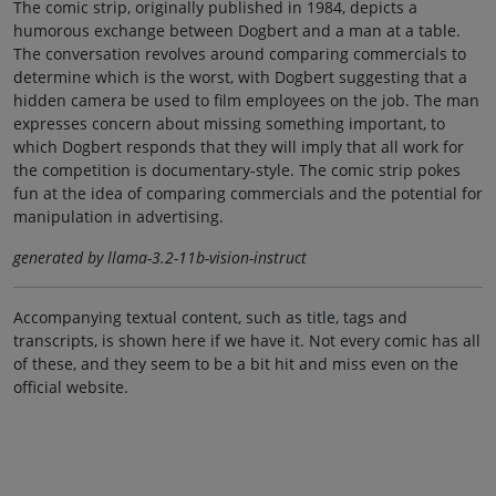
The comic strip, originally published in 1984, depicts a
humorous exchange between Dogbert and a man at a table.
The conversation revolves around comparing commercials to
determine which is the worst, with Dogbert suggesting that a
hidden camera be used to film employees on the job. The man
expresses concern about missing something important, to
which Dogbert responds that they will imply that all work for
the competition is documentary-style. The comic strip pokes
fun at the idea of comparing commercials and the potential for
manipulation in advertising.
generated by llama-3.2-11b-vision-instruct
Accompanying textual content, such as title, tags and
transcripts, is shown here if we have it. Not every comic has all
of these, and they seem to be a bit hit and miss even on the
official website.