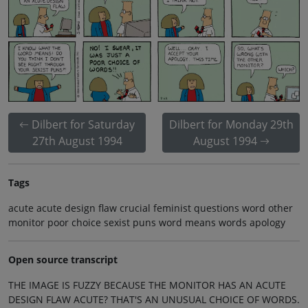
Dilbert for Saturday
Dilbert for Monday 29th
27th August 1994
August 1994
Tags
acute acute design flaw crucial feminist questions word other
monitor poor choice sexist puns word means words apology
Open source transcript
THE IMAGE IS FUZZY BECAUSE THE MONITOR HAS AN ACUTE
DESIGN FLAW ACUTE? THAT'S AN UNUSUAL CHOICE OF WORDS.