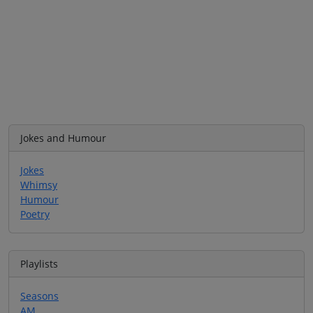
Jokes and Humour
Jokes
Whimsy
Humour
Poetry
Playlists
Seasons
AM