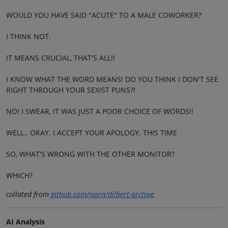
WOULD YOU HAVE SAID "ACUTE" TO A MALE COWORKER?
I THINK NOT.
IT MEANS CRUCIAL, THAT'S ALL!!
I KNOW WHAT THE WORD MEANS! DO YOU THINK I DON'T SEE
RIGHT THROUGH YOUR SEXIST PUNS?!
NO! I SWEAR, IT WAS JUST A POOR CHOICE OF WORDS!!
WELL.. OKAY. I ACCEPT YOUR APOLOGY. THIS TIME
SO, WHAT'S WRONG WITH THE OTHER MONITOR?
WHICH?
collated from
github.com/jvarn/dilbert-archive
AI Analysis