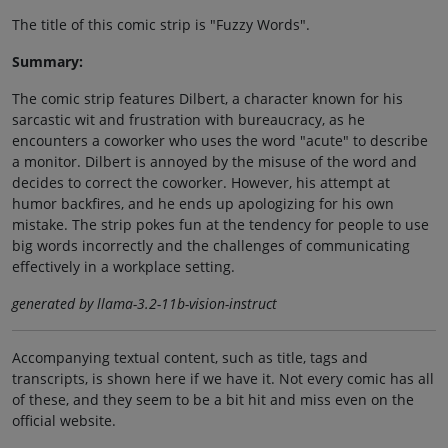
The title of this comic strip is "Fuzzy Words".
Summary:
The comic strip features Dilbert, a character known for his
sarcastic wit and frustration with bureaucracy, as he
encounters a coworker who uses the word "acute" to describe
a monitor. Dilbert is annoyed by the misuse of the word and
decides to correct the coworker. However, his attempt at
humor backfires, and he ends up apologizing for his own
mistake. The strip pokes fun at the tendency for people to use
big words incorrectly and the challenges of communicating
effectively in a workplace setting.
generated by llama-3.2-11b-vision-instruct
Accompanying textual content, such as title, tags and
transcripts, is shown here if we have it. Not every comic has all
of these, and they seem to be a bit hit and miss even on the
official website.