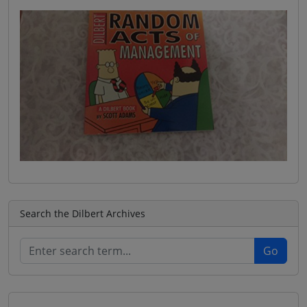
Search the Dilbert Archives