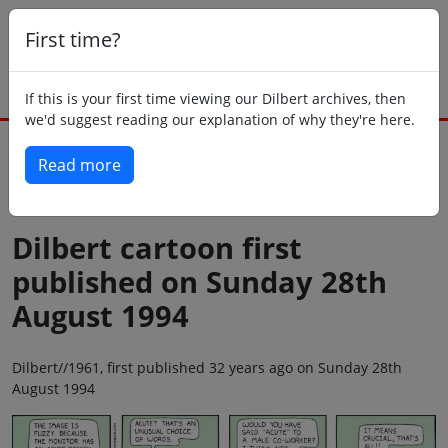
First time?
If this is your first time viewing our Dilbert archives, then
we'd suggest reading our explanation of why they're here.
Read more
Back to today
Dilbert cartoon first
published on Sunday 28th
August 1994
Dilbert//1961, first published 32 years ago on Sunday 28th
August 1994