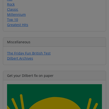
Rock
Classic
Millennium
Top 10
Greatest Hits
Miscellaneous
The Friday Fun British Test
Dilbert Archives
Get your Dilbert fix on paper