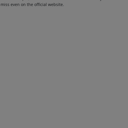
 miss even on the official website.