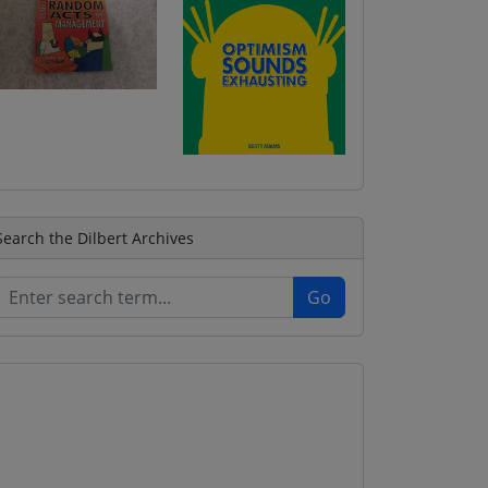
Search the Dilbert Archives