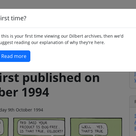
irst time?
Home
Whimsy
Poetry
Humour
Jok
f this is your first time viewing our Dilbert archives, then we'd
uggest reading our explanation of why they're here.
Read more
irst published on
ber 1994
nday 9th October 1994