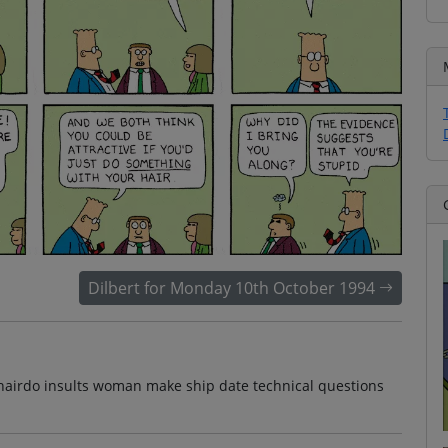
Dilbert for Monday 10th October 1994
ie hairdo insults woman make ship date technical questions