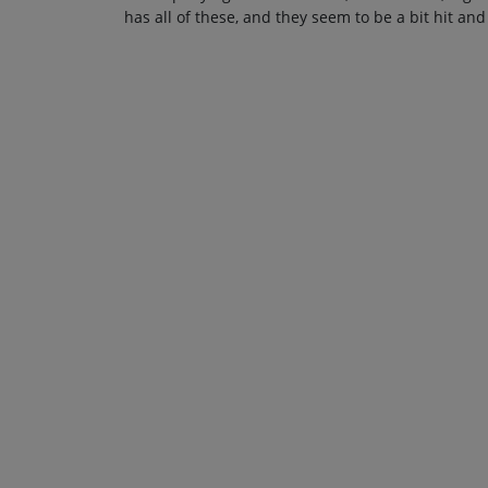
has all of these, and they seem to be a bit hit and