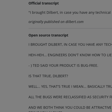
Official transcript
"I brought Dilbert, in case you have any technica
originally published on dilbert.com
Open source transcript
I BROUGHT DILBERT, IN CASE YOU HAVE ANY TE
HEH-HEH... ENGINEERS DON'T KNOW HOW TO LIE.
- ) TED SAID YOUR PRODUCT IS BUG-FREE.
IS THAT TRUE, DILBERT?
WELL... YES, THAT'S TRUE I MEAN... BASICALLY TR
ALL THE BUGS WERE RECLASSIFIED AS SECURITY F
AND WE BOTH THINK YOU COULD BE ATTRACTIVE 