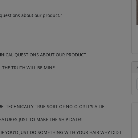
l questions about our product."
CHNICAL QUESTIONS ABOUT OUR PRODUCT.
 THE TRUTH WILL BE MINE.
UE. TECHNICALLY TRUE SORT OF NO-O-O!! IT'S A LIE!
EATURES JUST TO MAKE THE SHIP DATE!!
IF YOU'D JUST DO SOMETHING WITH YOUR HAIR WHY DID I