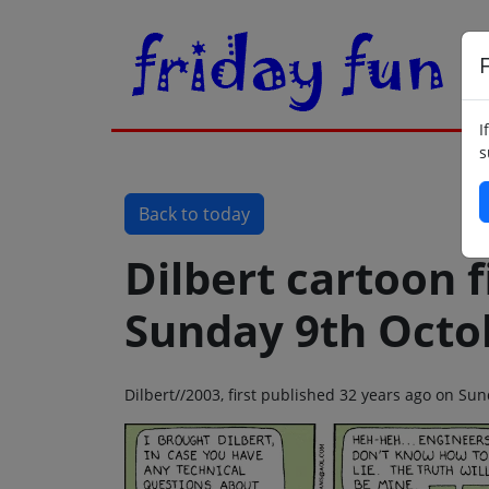
F
I
s
Back to today
Dilbert cartoon f
Sunday 9th Octo
Dilbert//2003, first published 32 years ago on Su