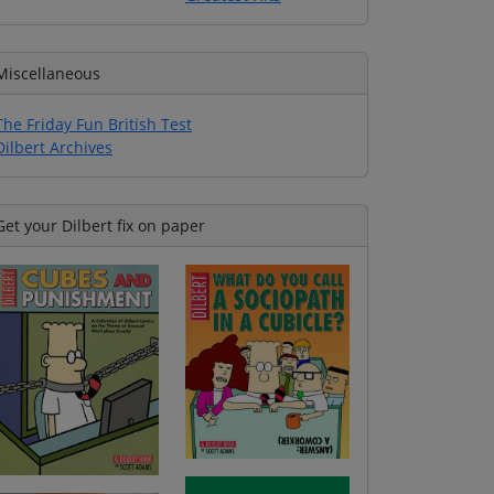
Miscellaneous
The Friday Fun British Test
Dilbert Archives
Get your Dilbert fix on paper