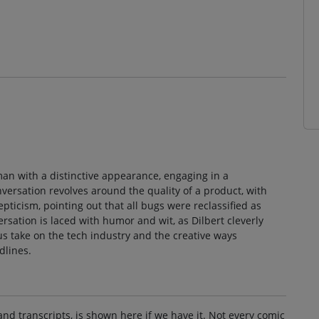
man with a distinctive appearance, engaging in a
versation revolves around the quality of a product, with
epticism, pointing out that all bugs were reclassified as
rsation is laced with humor and wit, as Dilbert cleverly
us take on the tech industry and the creative ways
dlines.
and transcripts, is shown here if we have it. Not every comic