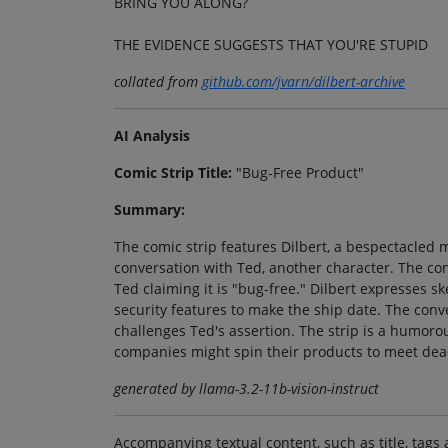
BRING YOU ALONG?
THE EVIDENCE SUGGESTS THAT YOU'RE STUPID
collated from
github.com/jvarn/dilbert-archive
AI Analysis
Comic Strip Title:
"Bug-Free Product"
Summary:
The comic strip features Dilbert, a bespectacled 
conversation with Ted, another character. The con
Ted claiming it is "bug-free." Dilbert expresses sk
security features to make the ship date. The conve
challenges Ted's assertion. The strip is a humoro
companies might spin their products to meet dea
generated by llama-3.2-11b-vision-instruct
Accompanying textual content, such as title, tags 