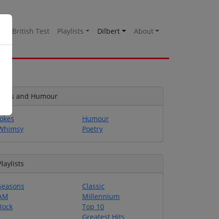
es
British Test
Playlists
Dilbert
About
Jokes and Humour
Jokes
Humour
Whimsy
Poetry
Playlists
Seasons
Classic
AM
Millennium
Rock
Top 10
Greatest Hits