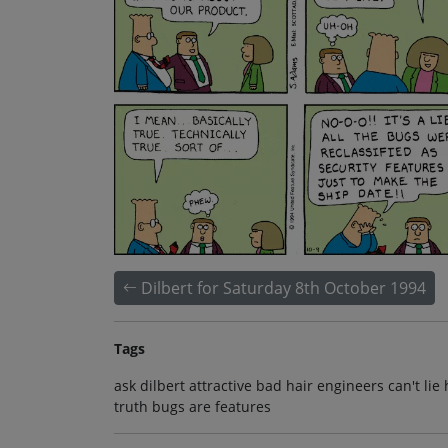
Dilbert for Saturday 8th October 1994
Tags
ask dilbert attractive bad hair engineers can't l
truth bugs are features