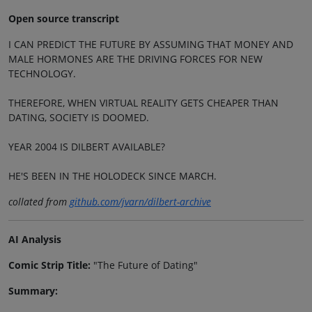
Open source transcript
I CAN PREDICT THE FUTURE BY ASSUMING THAT MONEY AND
MALE HORMONES ARE THE DRIVING FORCES FOR NEW
TECHNOLOGY.
THEREFORE, WHEN VIRTUAL REALITY GETS CHEAPER THAN
DATING, SOCIETY IS DOOMED.
YEAR 2004 IS DILBERT AVAILABLE?
HE'S BEEN IN THE HOLODECK SINCE MARCH.
collated from
github.com/jvarn/dilbert-archive
AI Analysis
Comic Strip Title:
"The Future of Dating"
Summary: