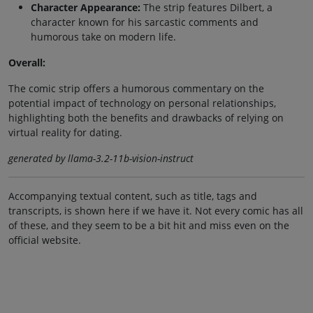
Character Appearance:
The strip features Dilbert, a
character known for his sarcastic comments and
humorous take on modern life.
Overall:
The comic strip offers a humorous commentary on the
potential impact of technology on personal relationships,
highlighting both the benefits and drawbacks of relying on
virtual reality for dating.
generated by llama-3.2-11b-vision-instruct
Accompanying textual content, such as title, tags and
transcripts, is shown here if we have it. Not every comic has all
of these, and they seem to be a bit hit and miss even on the
official website.