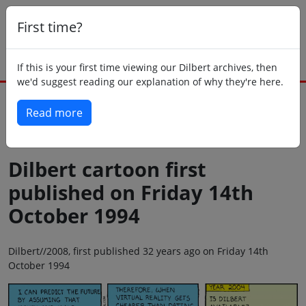
First time?
If this is your first time viewing our Dilbert archives, then
we'd suggest reading our explanation of why they're here.
Read more
Back to today
Dilbert cartoon first
published on Friday 14th
October 1994
Dilbert//2008, first published 32 years ago on Friday 14th
October 1994