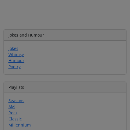
Jokes and Humour
Jokes
Whimsy
Humour
Poetry
Playlists
Seasons
AM
Rock
Classic
Millennium