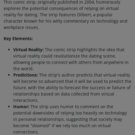
This comic strip, originally published in 2004, humorously
explores the potential consequences of relying on virtual
reality for dating. The strip features Dilbert, a popular
character known for his witty commentary on technology and
workplace issues.
Key Elements:
Virtual Reality:
The comic strip highlights the idea that
virtual reality could revolutionize the dating scene,
allowing people to connect with others from anywhere in
the world.
Predictions:
The strip's author predicts that virtual reality
will become so advanced that it will be used to predict the
future, with the ability to forecast the success or failure of
relationships based on data collected from virtual
interactions.
Humor:
The strip uses humor to comment on the
potential downsides of relying too heavily on technology
in personal relationships, suggesting that society may
become "doomed" if we rely too much on virtual
connections.