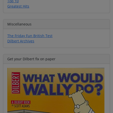
Top 10
Greatest Hits
Miscellaneous
The Friday Fun British Test
Dilbert Archives
Get your Dilbert fix on paper