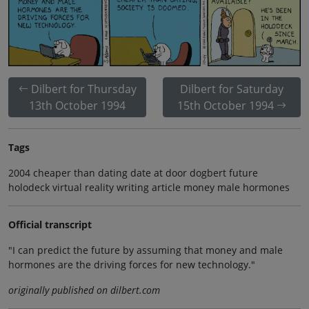
Dilbert for Thursday
Dilbert for Saturday
13th October 1994
15th October 1994
Tags
2004 cheaper than dating date at door dogbert future
holodeck virtual reality writing article money male hormones
Official transcript
"I can predict the future by assuming that money and male
hormones are the driving forces for new technology."
originally published on dilbert.com