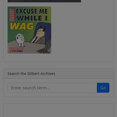
Search the Dilbert Archives