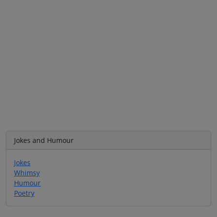
Jokes and Humour
Jokes
Whimsy
Humour
Poetry