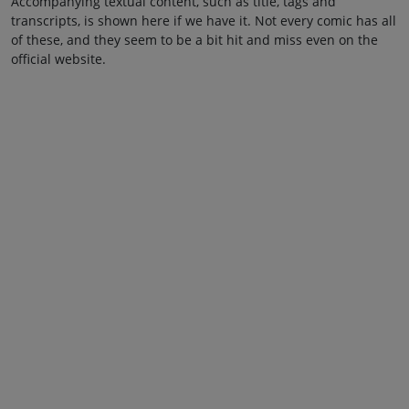
Accompanying textual content, such as title, tags and
transcripts, is shown here if we have it. Not every comic has all
of these, and they seem to be a bit hit and miss even on the
official website.