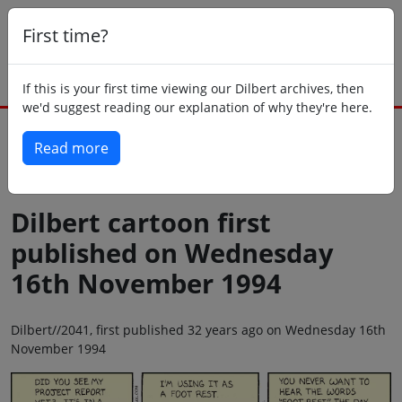
First time?
If this is your first time viewing our Dilbert archives, then
we'd suggest reading our explanation of why they're here.
Read more
Back to today
Dilbert cartoon first
published on Wednesday
16th November 1994
Dilbert//2041, first published 32 years ago on Wednesday 16th
November 1994