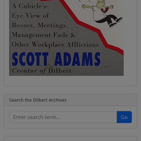
Search the Dilbert Archives