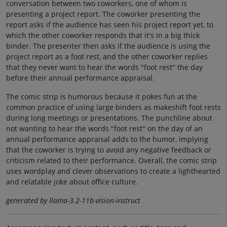
conversation between two coworkers, one of whom is
presenting a project report. The coworker presenting the
report asks if the audience has seen his project report yet, to
which the other coworker responds that it's in a big thick
binder. The presenter then asks if the audience is using the
project report as a foot rest, and the other coworker replies
that they never want to hear the words "foot rest" the day
before their annual performance appraisal.
The comic strip is humorous because it pokes fun at the
common practice of using large binders as makeshift foot rests
during long meetings or presentations. The punchline about
not wanting to hear the words "foot rest" on the day of an
annual performance appraisal adds to the humor, implying
that the coworker is trying to avoid any negative feedback or
criticism related to their performance. Overall, the comic strip
uses wordplay and clever observations to create a lighthearted
and relatable joke about office culture.
generated by llama-3.2-11b-vision-instruct