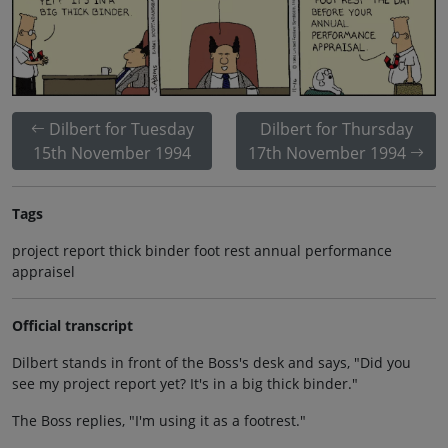
Dilbert for Tuesday
Dilbert for Thursday
15th November 1994
17th November 1994
Tags
project report thick binder foot rest annual performance
appraisel
Official transcript
Dilbert stands in front of the Boss's desk and says, "Did you
see my project report yet? It's in a big thick binder."
The Boss replies, "I'm using it as a footrest."