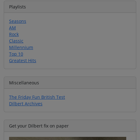
Playlists
Seasons
AM
Rock
Classic
Millennium
Top 10
Greatest Hits
Miscellaneous
The Friday Fun British Test
Dilbert Archives
Get your Dilbert fix on paper