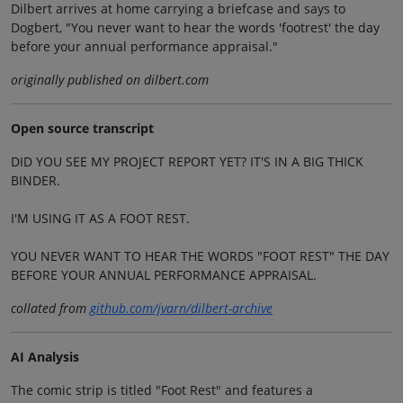
Dilbert arrives at home carrying a briefcase and says to
Dogbert, "You never want to hear the words 'footrest' the day
before your annual performance appraisal."
originally published on dilbert.com
Open source transcript
DID YOU SEE MY PROJECT REPORT YET? IT'S IN A BIG THICK
BINDER.
I'M USING IT AS A FOOT REST.
YOU NEVER WANT TO HEAR THE WORDS "FOOT REST" THE DAY
BEFORE YOUR ANNUAL PERFORMANCE APPRAISAL.
collated from
github.com/jvarn/dilbert-archive
AI Analysis
The comic strip is titled "Foot Rest" and features a