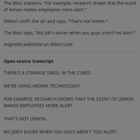
The Boss explains, "For example, research shows that the scent
of lemon makes employees more alert."
Dilbert sniffs the air and says, "That's not lemon."
The Boss says, "My job's easier when you guys aren't too alert."
originally published on dilbert.com
Open source transcript
THERE'S A STRANGE SMELL IN THE CUBES.
WE'RE USING AROMA TECHNOLOGY!
FOR EXAMPLE, RESEARCH SHOWS THAT THE SCENT OF LEMON
MAKES EMPLOYEES MORE ALERT.
THAT'S NOT LEMON.
MY JOB'S EASIER WHEN YOU GUYS AREN'T TOO ALERT.