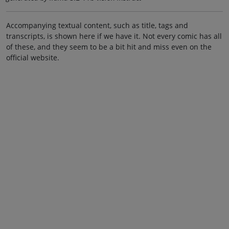
Accompanying textual content, such as title, tags and
transcripts, is shown here if we have it. Not every comic has all
of these, and they seem to be a bit hit and miss even on the
official website.