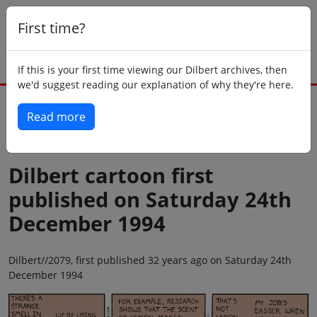
First time?
If this is your first time viewing our Dilbert archives, then
we'd suggest reading our explanation of why they're here.
Read more
Back to today
Dilbert cartoon first
published on Saturday 24th
December 1994
Dilbert//2079, first published 32 years ago on Saturday 24th
December 1994