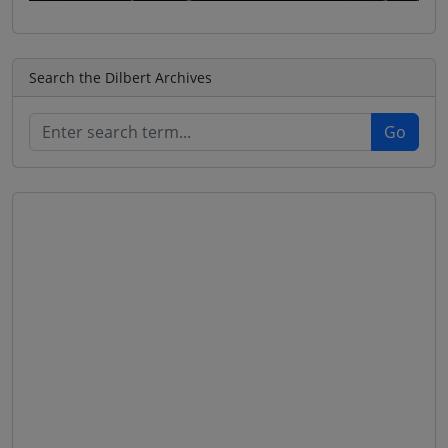
Search the Dilbert Archives