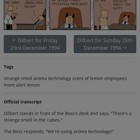
Dilbert for Friday
Dilbert for Sunday 25th
23rd December 1994
December 1994
Tags
strange smell aroma technology scent of lemon employees
more alert lemon
Official transcript
Dilbert stands in front of the Boss's desk and says, "There's a
strange smell in the cubes."
The Boss responds, "We're using aroma technology!"