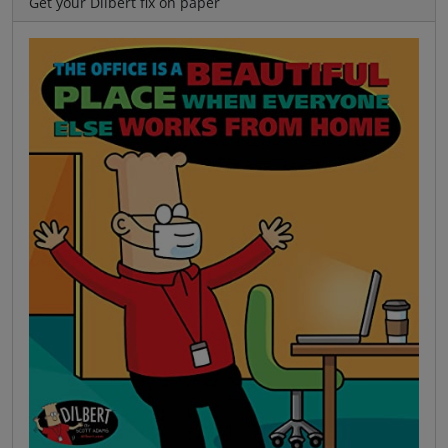
Get your Dilbert fix on paper