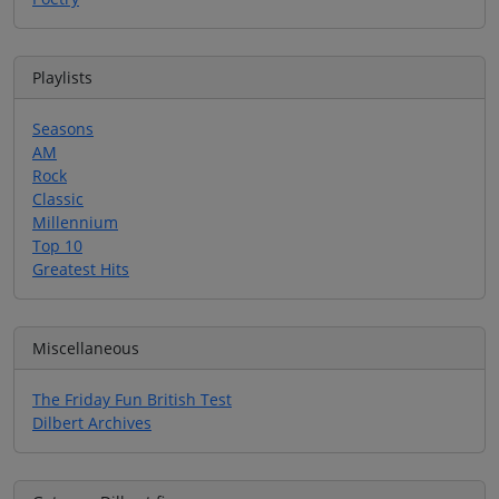
Playlists
Seasons
AM
Rock
Classic
Millennium
Top 10
Greatest Hits
Miscellaneous
The Friday Fun British Test
Dilbert Archives