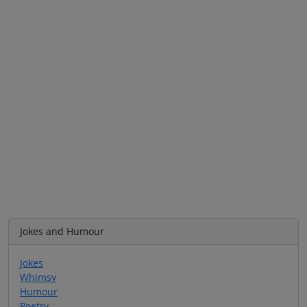
Jokes and Humour
Jokes
Whimsy
Humour
Poetry