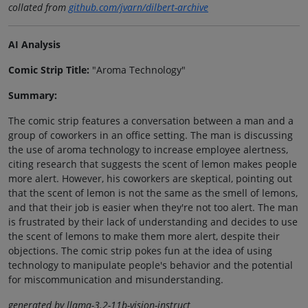
collated from
github.com/jvarn/dilbert-archive
AI Analysis
Comic Strip Title:
"Aroma Technology"
Summary:
The comic strip features a conversation between a man and a
group of coworkers in an office setting. The man is discussing
the use of aroma technology to increase employee alertness,
citing research that suggests the scent of lemon makes people
more alert. However, his coworkers are skeptical, pointing out
that the scent of lemon is not the same as the smell of lemons,
and that their job is easier when they're not too alert. The man
is frustrated by their lack of understanding and decides to use
the scent of lemons to make them more alert, despite their
objections. The comic strip pokes fun at the idea of using
technology to manipulate people's behavior and the potential
for miscommunication and misunderstanding.
generated by llama-3.2-11b-vision-instruct