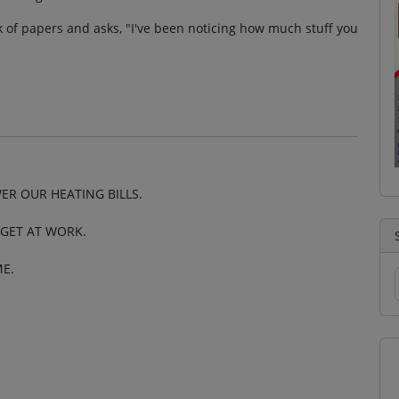
ack of papers and asks, "I've been noticing how much stuff you
ER OUR HEATING BILLS.
I GET AT WORK.
E.