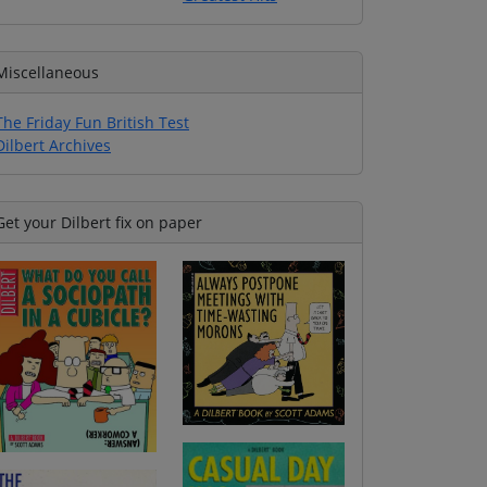
Miscellaneous
The Friday Fun British Test
Dilbert Archives
Get your Dilbert fix on paper