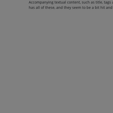
Accompanying textual content, such as title, tags 
has all of these, and they seem to be a bit hit and