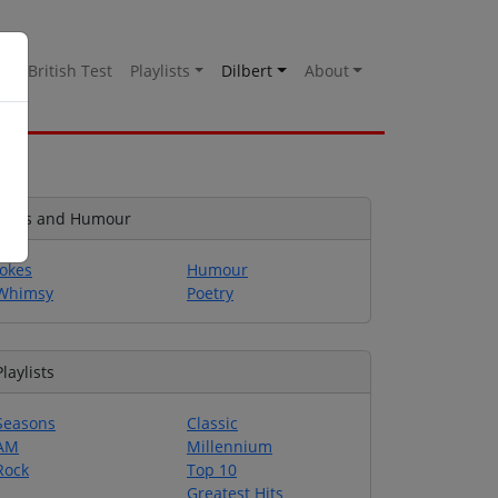
es
British Test
Playlists
Dilbert
About
Jokes and Humour
Jokes
Humour
Whimsy
Poetry
Playlists
Seasons
Classic
AM
Millennium
Rock
Top 10
Greatest Hits