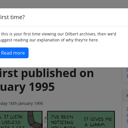
irst time?
Home
Whimsy
Poetry
Humour
Jok
f this is your first time viewing our Dilbert archives, then we'd
uggest reading our explanation of why they're here.
Read more
irst published on
uary 1995
onday 16th January 1995