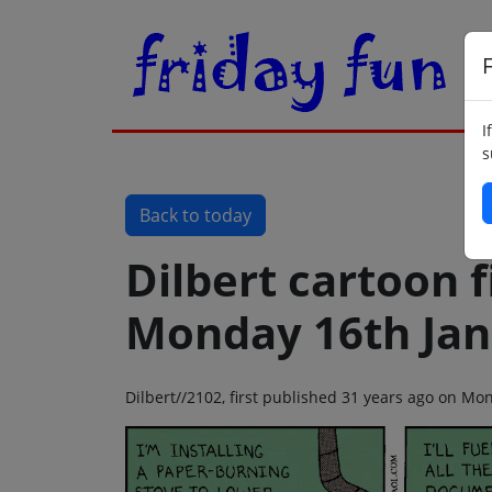
F
I
s
Back to today
Dilbert cartoon f
Monday 16th Jan
Dilbert//2102, first published 31 years ago on M