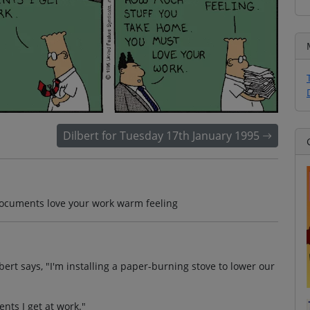
Dilbert for Tuesday 17th January 1995
documents love your work warm feeling
bert says, "I'm installing a paper-burning stove to lower our
ments I get at work."