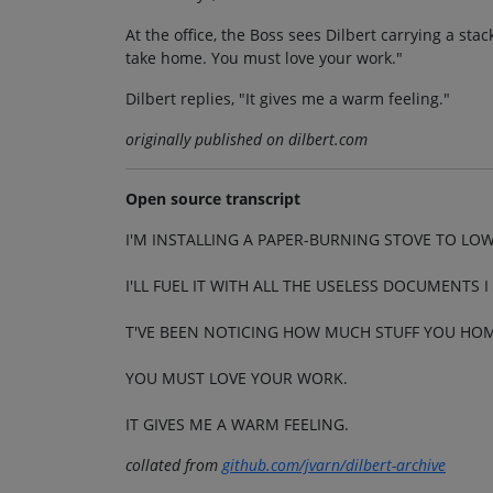
At the office, the Boss sees Dilbert carrying a st
take home. You must love your work."
Dilbert replies, "It gives me a warm feeling."
originally published on dilbert.com
Open source transcript
I'M INSTALLING A PAPER-BURNING STOVE TO LOW
I'LL FUEL IT WITH ALL THE USELESS DOCUMENTS 
T'VE BEEN NOTICING HOW MUCH STUFF YOU HOM
YOU MUST LOVE YOUR WORK.
IT GIVES ME A WARM FEELING.
collated from
github.com/jvarn/dilbert-archive