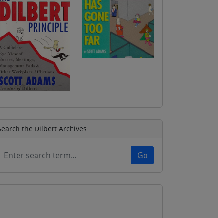
Search the Dilbert Archives