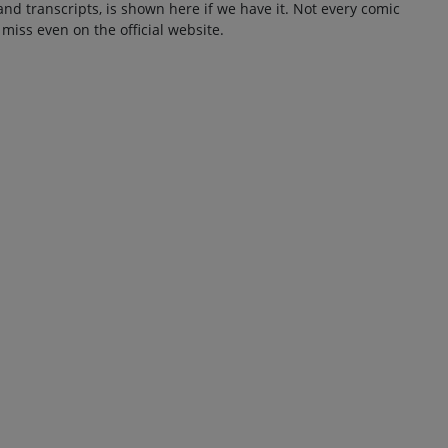
and transcripts, is shown here if we have it. Not every comic
 miss even on the official website.