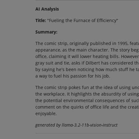
AI Analysis
Title:
"Fueling the Furnace of Efficiency"
Summary:
The comic strip, originally published in 1995, fea
appearance, as the main character. The story begi
office, claiming it will lower heating bills. Howev
gray suit and tie, asks if Dilbert has considered
by saying he's been noticing how much stuff he ta
a way to fuel his passion for his job.
The comic strip pokes fun at the idea of using u
the workplace. It highlights the absurdity of usin
the potential environmental consequences of such
comment on the quirks of office life and the crea
enjoyable.
generated by llama-3.2-11b-vision-instruct