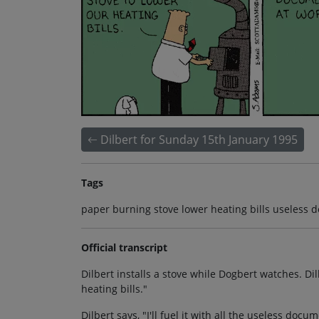
Dilbert for Sunday 15th January 1995
Tags
paper burning stove lower heating bills useless 
Official transcript
Dilbert installs a stove while Dogbert watches. Dil
heating bills."
Dilbert says, "I'll fuel it with all the useless docu