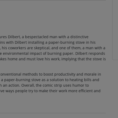
tures Dilbert, a bespectacled man with a distinctive
ns with Dilbert installing a paper-burning stove in his
er, his coworkers are skeptical, and one of them, a man with a
 the environmental impact of burning paper. Dilbert responds
kes home and must love his work, implying that the stove is
nconventional methods to boost productivity and morale in
g a paper-burning stove as a solution to heating bills and
 an action. Overall, the comic strip uses humor to
tive ways people try to make their work more efficient and