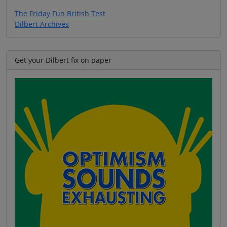
The Friday Fun British Test
Dilbert Archives
Get your Dilbert fix on paper