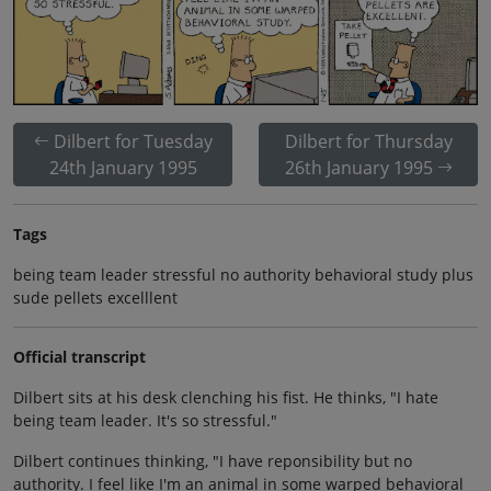
Dilbert for Tuesday
Dilbert for Thursday
24th January 1995
26th January 1995
Tags
being team leader stressful no authority behavioral study plus
sude pellets excelllent
Official transcript
Dilbert sits at his desk clenching his fist. He thinks, "I hate
being team leader. It's so stressful."
Dilbert continues thinking, "I have reponsibility but no
authority. I feel like I'm an animal in some warped behavioral