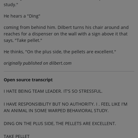
study."
He hears a "Ding"
coming from behind him. Dilbert turns his chair around and
reaches for a dispenser on the wall with a sign above it that
says, "Take pellet."
He thinks, "On the plus side, the pellets are excellent."
originally published on dilbert.com
Open source transcript
I HATE BEING TEAM LEADER. IT'S SO STRESSFUL.
I HAVE RESPONSIBILITY BUT NO AUTHORITY. I . FEEL LIKE I'M
AN ANIMAL IN SOME WARPED BEHAVIORAL STUDY.
DING ON THE PLUS SIDE, THE PELLETS ARE EXCELLENT.
TAKE PELLET