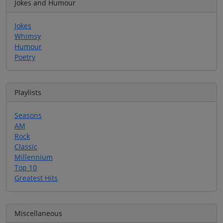
Jokes and Humour
Jokes
Whimsy
Humour
Poetry
Playlists
Seasons
AM
Rock
Classic
Millennium
Top 10
Greatest Hits
Miscellaneous