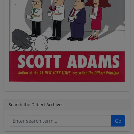
Search the Dilbert Archives