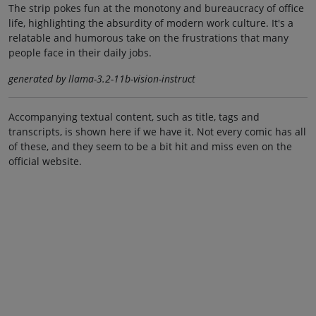
The strip pokes fun at the monotony and bureaucracy of office
life, highlighting the absurdity of modern work culture. It's a
relatable and humorous take on the frustrations that many
people face in their daily jobs.
generated by llama-3.2-11b-vision-instruct
Accompanying textual content, such as title, tags and
transcripts, is shown here if we have it. Not every comic has all
of these, and they seem to be a bit hit and miss even on the
official website.