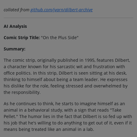
collated from
github.com/jvarn/dilbert-archive
AI Analysis
Comic Strip Title:
"On the Plus Side"
Summary:
The comic strip, originally published in 1995, features Dilbert,
a character known for his sarcastic wit and frustration with
office politics. In this strip, Dilbert is seen sitting at his desk,
thinking to himself about being a team leader. He expresses
his dislike for the role, feeling stressed and overwhelmed by
the responsibility.
As he continues to think, he starts to imagine himself as an
animal in a behavioral study, with a sign that reads "Take
Pellet." The humor lies in the fact that Dilbert is so fed up with
his job that he's willing to do anything to get out of it, even if it
means being treated like an animal in a lab.