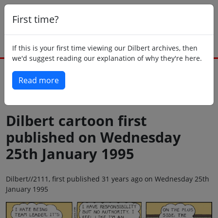
First time?
If this is your first time viewing our Dilbert archives, then
we'd suggest reading our explanation of why they're here.
Read more
Back to today
Dilbert cartoon first
published on Wednesday
25th January 1995
Dilbert//2111, first published 31 years ago on Wednesday 25th
January 1995