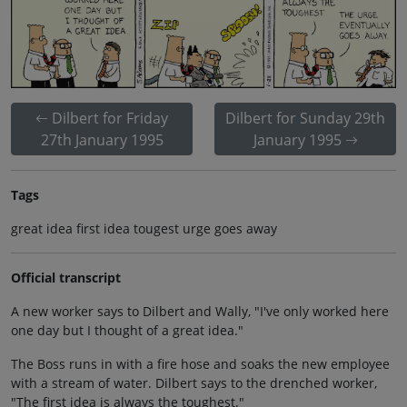
Dilbert for Friday
Dilbert for Sunday 29th
27th January 1995
January 1995
Tags
great idea first idea tougest urge goes away
Official transcript
A new worker says to Dilbert and Wally, "I've only worked here
one day but I thought of a great idea."
The Boss runs in with a fire hose and soaks the new employee
with a stream of water. Dilbert says to the drenched worker,
"The first idea is always the toughest."