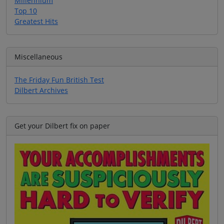
Millennium
Top 10
Greatest Hits
Miscellaneous
The Friday Fun British Test
Dilbert Archives
Get your Dilbert fix on paper