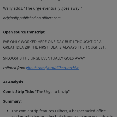
Wally adds, "The urge eventually goes away."
originally published on dilbert.com
Open source transcript
I'VE ONLY WORKED HERE ONE DAY BUT I THOUGHT OF A
GREAT IDEA ZIP THE FIRST IDEA IS ALWAYS THE TOUGHEST.
SPLOOSH8 THE URGE EVENTUALLY GOES AWAY
collated from
github.com/jvarn/dilbert-archive
AI Analysis
Comic Strip Title:
"The Urge to Unzip"
Summary:
The comic strip features Dilbert, a bespectacled office
worker, who has an idea but struggles to express it due to