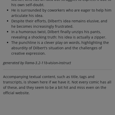
his own self-doubt.
He is surrounded by coworkers who are eager to help him
articulate his idea.
Despite their efforts, Dilbert's idea remains elusive, and
he becomes increasingly frustrated.
In a humorous twist, Dilbert finally unzips his pants,
revealing a shocking truth: his idea is actually a zipper.
The punchline is a clever play on words, highlighting the
absurdity of Dilbert's situation and the challenges of
creative expression.
generated by llama-3.2-11b-vision-instruct
Accompanying textual content, such as title, tags and
transcripts, is shown here if we have it. Not every comic has all
of these, and they seem to be a bit hit and miss even on the
official website.