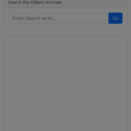
Search the Dilbert Archives