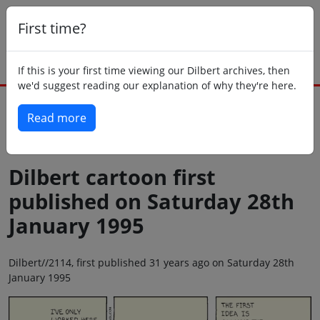
First time?
If this is your first time viewing our Dilbert archives, then
we'd suggest reading our explanation of why they're here.
Read more
Back to today
Dilbert cartoon first
published on Saturday 28th
January 1995
Dilbert//2114, first published 31 years ago on Saturday 28th
January 1995