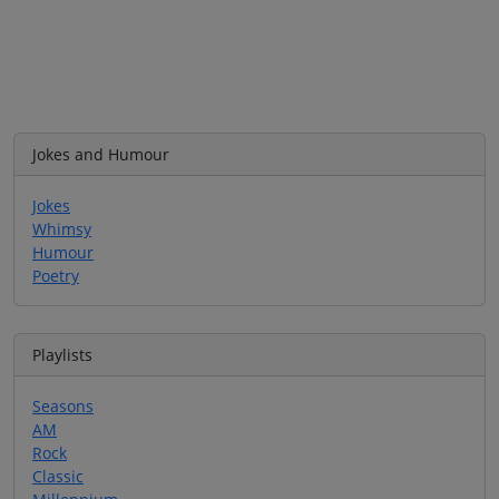
Jokes and Humour
Jokes
Whimsy
Humour
Poetry
Playlists
Seasons
AM
Rock
Classic