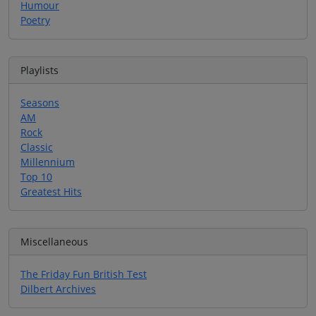
Humour
Poetry
Playlists
Seasons
AM
Rock
Classic
Millennium
Top 10
Greatest Hits
Miscellaneous
The Friday Fun British Test
Dilbert Archives