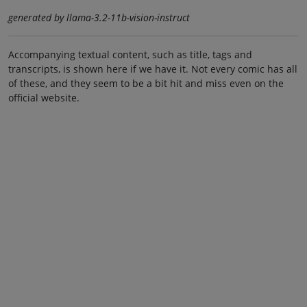
generated by llama-3.2-11b-vision-instruct
Accompanying textual content, such as title, tags and
transcripts, is shown here if we have it. Not every comic has all
of these, and they seem to be a bit hit and miss even on the
official website.