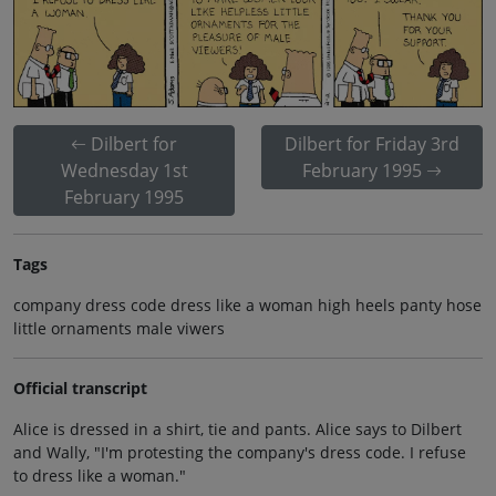
Dilbert for
Dilbert for Friday 3rd
Wednesday 1st
February 1995
February 1995
Tags
company dress code dress like a woman high heels panty hose
little ornaments male viwers
Official transcript
Alice is dressed in a shirt, tie and pants. Alice says to Dilbert
and Wally, "I'm protesting the company's dress code. I refuse
to dress like a woman."