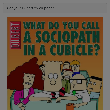
Get your Dilbert fix on paper