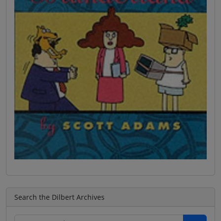
Search the Dilbert Archives