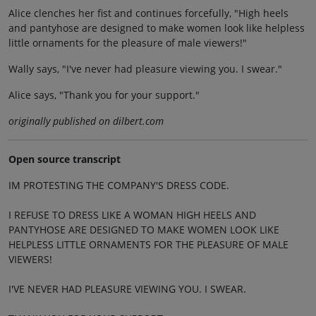
Alice clenches her fist and continues forcefully, "High heels
and pantyhose are designed to make women look like helpless
little ornaments for the pleasure of male viewers!"
Wally says, "I've never had pleasure viewing you. I swear."
Alice says, "Thank you for your support."
originally published on dilbert.com
Open source transcript
IM PROTESTING THE COMPANY'S DRESS CODE.
I REFUSE TO DRESS LIKE A WOMAN HIGH HEELS AND
PANTYHOSE ARE DESIGNED TO MAKE WOMEN LOOK LIKE
HELPLESS LITTLE ORNAMENTS FOR THE PLEASURE OF MALE
VIEWERS!
I'VE NEVER HAD PLEASURE VIEWING YOU. I SWEAR.