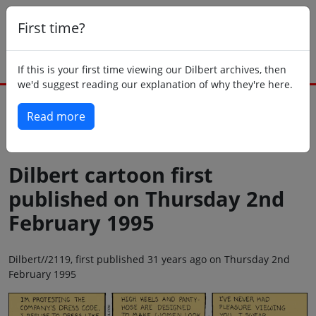
First time?
If this is your first time viewing our Dilbert archives, then
we'd suggest reading our explanation of why they're here.
Read more
Back to today
Dilbert cartoon first
published on Thursday 2nd
February 1995
Dilbert//2119, first published 31 years ago on Thursday 2nd
February 1995