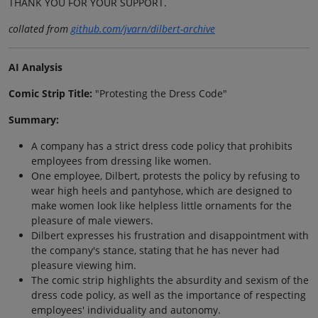
THANK YOU FOR YOUR SUPPORT.
collated from
github.com/jvarn/dilbert-archive
AI Analysis
Comic Strip Title:
"Protesting the Dress Code"
Summary:
A company has a strict dress code policy that prohibits
employees from dressing like women.
One employee, Dilbert, protests the policy by refusing to
wear high heels and pantyhose, which are designed to
make women look like helpless little ornaments for the
pleasure of male viewers.
Dilbert expresses his frustration and disappointment with
the company's stance, stating that he has never had
pleasure viewing him.
The comic strip highlights the absurdity and sexism of the
dress code policy, as well as the importance of respecting
employees' individuality and autonomy.