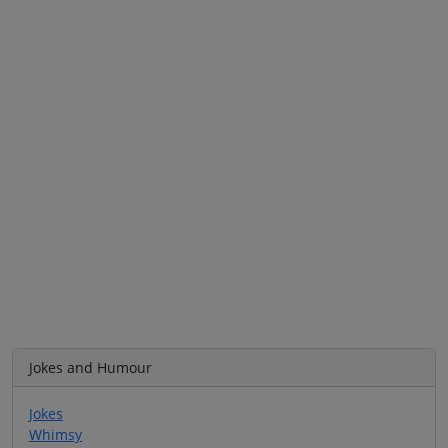
Jokes and Humour
Jokes
Whimsy