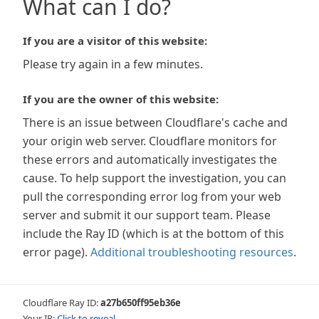
What can I do?
If you are a visitor of this website:
Please try again in a few minutes.
If you are the owner of this website:
There is an issue between Cloudflare's cache and
your origin web server. Cloudflare monitors for
these errors and automatically investigates the
cause. To help support the investigation, you can
pull the corresponding error log from your web
server and submit it our support team. Please
include the Ray ID (which is at the bottom of this
error page).
Additional troubleshooting resources
.
Cloudflare Ray ID:
a27b650ff95eb36e
Your IP:
Click to reveal