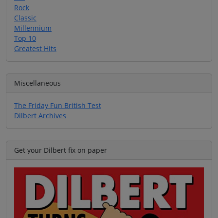
Rock
Classic
Millennium
Top 10
Greatest Hits
Miscellaneous
The Friday Fun British Test
Dilbert Archives
Get your Dilbert fix on paper