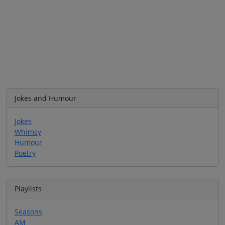
Jokes and Humour
Jokes
Whimsy
Humour
Poetry
Playlists
Seasons
AM