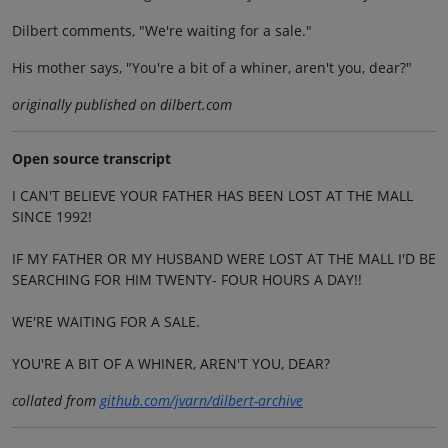
Dilbert comments, "We're waiting for a sale."
His mother says, "You're a bit of a whiner, aren't you, dear?"
originally published on dilbert.com
Open source transcript
I CAN'T BELIEVE YOUR FATHER HAS BEEN LOST AT THE MALL
SINCE 1992!
IF MY FATHER OR MY HUSBAND WERE LOST AT THE MALL I'D BE
SEARCHING FOR HIM TWENTY- FOUR HOURS A DAY!!
WE'RE WAITING FOR A SALE.
YOU'RE A BIT OF A WHINER, AREN'T YOU, DEAR?
collated from
github.com/jvarn/dilbert-archive