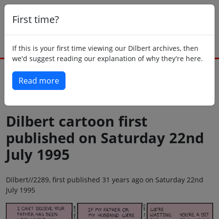
First time?
If this is your first time viewing our Dilbert archives, then
we'd suggest reading our explanation of why they're here.
Read more
Back to today
Dilbert cartoon first
published on Saturday 22nd
July 1995
Dilbert//2289, first published 31 years ago on Saturday 22nd
July 1995