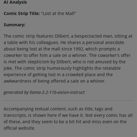
AI Analysis
Comic Strip Title:
"Lost at the Mall"
Summary:
The comic strip features Dilbert, a bespectacled man, sitting at
a table with his colleagues. He shares a personal anecdote
about being lost at the mall since 1992, which prompts a
coworker to offer him a sale on a whiner. The coworker's offer
is met with skepticism by Dilbert, who is not amused by the
joke. The comic strip humorously highlights the relatable
experience of getting lost in a crowded place and the
awkwardness of being offered a sale on a whiner.
generated by llama-3.2-11b-vision-instruct
Accompanying textual content, such as title, tags and
transcripts, is shown here if we have it. Not every comic has all
of these, and they seem to be a bit hit and miss even on the
official website.