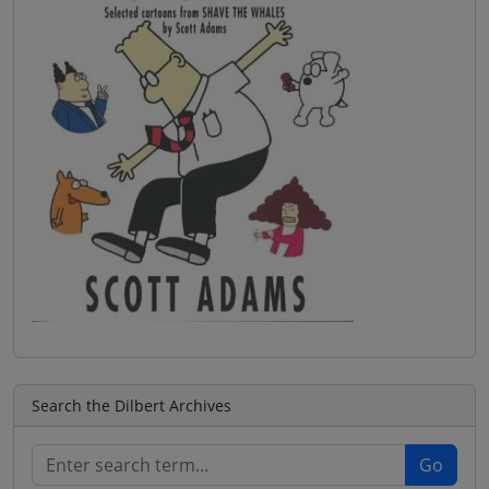
Search the Dilbert Archives