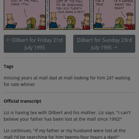
Dilbert for Friday 21st
Dilbert for Sunday 23rd
July 1995
July 1995
Tags
missing years at mall dad at mall looking for him 247 waiting
for sale whiner
Official transcript
Liz is having tea with Dilbert and his mother. Liz says, "I can't
believe your father has been lost at the mall since 1992!"
Liz continues, "If my father or my husband were lost at the
mall I'd be searching for him twenty-four hours a day!!"