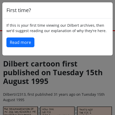
First time?
If this is your first time viewing our Dilbert archives, then
we'd suggest reading our explanation of why they're here.
Read more
Back to today
Dilbert cartoon first
published on Tuesday 15th
August 1995
Dilbert//2313, first published 31 years ago on Tuesday 15th
August 1995