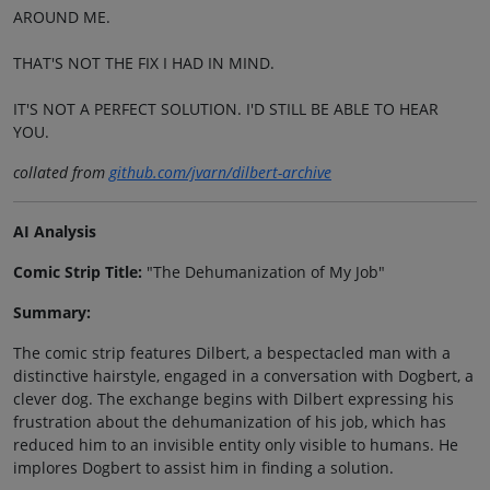
AROUND ME.
THAT'S NOT THE FIX I HAD IN MIND.
IT'S NOT A PERFECT SOLUTION. I'D STILL BE ABLE TO HEAR
YOU.
collated from
github.com/jvarn/dilbert-archive
AI Analysis
Comic Strip Title:
"The Dehumanization of My Job"
Summary:
The comic strip features Dilbert, a bespectacled man with a
distinctive hairstyle, engaged in a conversation with Dogbert, a
clever dog. The exchange begins with Dilbert expressing his
frustration about the dehumanization of his job, which has
reduced him to an invisible entity only visible to humans. He
implores Dogbert to assist him in finding a solution.