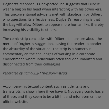
Dogbert's response is unexpected: he suggests that Dilbert
wear a bag on his head when interacting with his coworkers.
This unconventional advice is met with skepticism by Dilbert,
who questions its effectiveness. Dogbert's reasoning is that
the bag will allow Dilbert to appear more human-like, thereby
increasing his visibility to others.
The comic strip concludes with Dilbert still unsure about the
merits of Dogbert's suggestion, leaving the reader to ponder
the absurdity of the situation. The strip is a humorous
commentary on the challenges of working in a corporate
environment, where individuals often feel dehumanized and
disconnected from their colleagues.
generated by llama-3.2-11b-vision-instruct
Accompanying textual content, such as title, tags and
transcripts, is shown here if we have it. Not every comic has all
of these, and they seem to be a bit hit and miss even on the
official website.