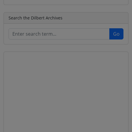
Search the Dilbert Archives