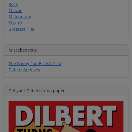
Rock
Classic
Millennium
Top 10
Greatest Hits
Miscellaneous
The Friday Fun British Test
Dilbert Archives
Get your Dilbert fix on paper