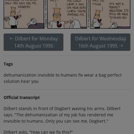
Dilbert for Monday
Dilbert for Wednesday
14th August 1995
16th August 1995
Tags
dehumanization invisible to humans fix wear a bag perfect
solution hear you
Official transcript
Dilbert stands in front of Dogbert waving his arms. Dilbert
says, "The dehumanization of my job has rendered me
invisible to humans. Only you can see me, Dogbert."
Dilbert asks, "How can we fix this?"