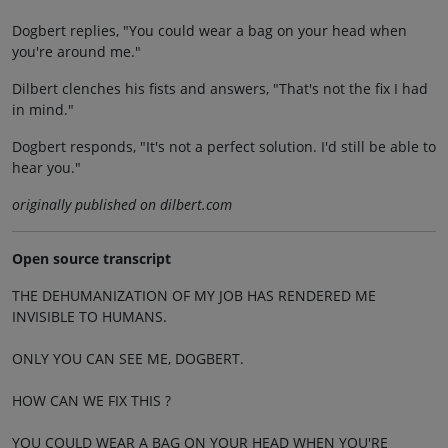
Dogbert replies, "You could wear a bag on your head when
you're around me."
Dilbert clenches his fists and answers, "That's not the fix I had
in mind."
Dogbert responds, "It's not a perfect solution. I'd still be able to
hear you."
originally published on dilbert.com
Open source transcript
THE DEHUMANIZATION OF MY JOB HAS RENDERED ME
INVISIBLE TO HUMANS.
ONLY YOU CAN SEE ME, DOGBERT.
HOW CAN WE FIX THIS ?
YOU COULD WEAR A BAG ON YOUR HEAD WHEN YOU'RE