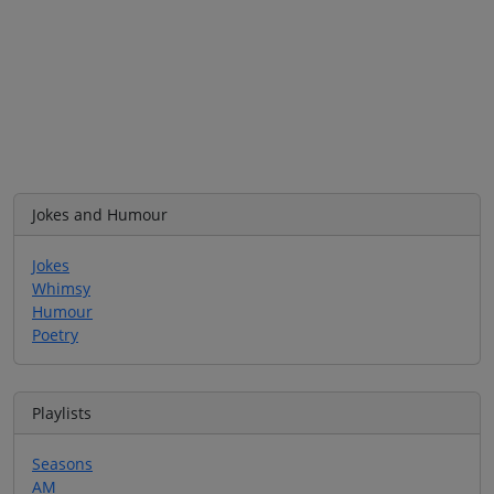
Jokes and Humour
Jokes
Whimsy
Humour
Poetry
Playlists
Seasons
AM