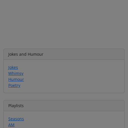
Jokes and Humour
Jokes
Whimsy
Humour
Poetry
Playlists
Seasons
AM