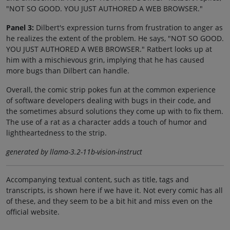
"NOT SO GOOD. YOU JUST AUTHORED A WEB BROWSER."
Panel 3:
Dilbert's expression turns from frustration to anger as
he realizes the extent of the problem. He says, "NOT SO GOOD.
YOU JUST AUTHORED A WEB BROWSER." Ratbert looks up at
him with a mischievous grin, implying that he has caused
more bugs than Dilbert can handle.
Overall, the comic strip pokes fun at the common experience
of software developers dealing with bugs in their code, and
the sometimes absurd solutions they come up with to fix them.
The use of a rat as a character adds a touch of humor and
lightheartedness to the strip.
generated by llama-3.2-11b-vision-instruct
Accompanying textual content, such as title, tags and
transcripts, is shown here if we have it. Not every comic has all
of these, and they seem to be a bit hit and miss even on the
official website.