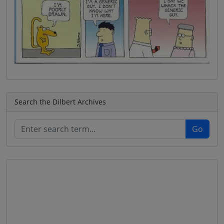
Search the Dilbert Archives