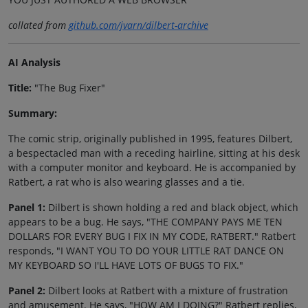
collated from
github.com/jvarn/dilbert-archive
AI Analysis
Title:
"The Bug Fixer"
Summary:
The comic strip, originally published in 1995, features Dilbert,
a bespectacled man with a receding hairline, sitting at his desk
with a computer monitor and keyboard. He is accompanied by
Ratbert, a rat who is also wearing glasses and a tie.
Panel 1:
Dilbert is shown holding a red and black object, which
appears to be a bug. He says, "THE COMPANY PAYS ME TEN
DOLLARS FOR EVERY BUG I FIX IN MY CODE, RATBERT." Ratbert
responds, "I WANT YOU TO DO YOUR LITTLE RAT DANCE ON
MY KEYBOARD SO I'LL HAVE LOTS OF BUGS TO FIX."
Panel 2:
Dilbert looks at Ratbert with a mixture of frustration
and amusement. He says, "HOW AM I DOING?" Ratbert replies,