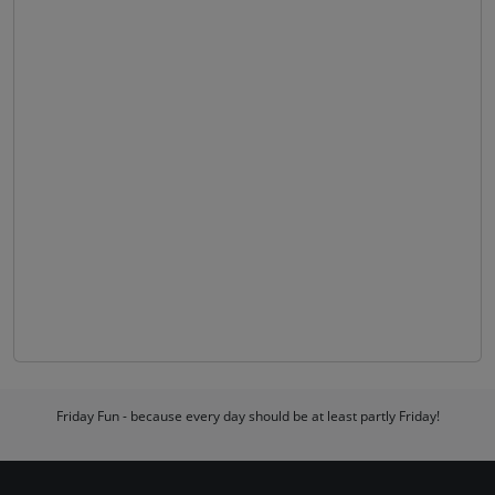
Friday Fun - because every day should be at least partly Friday!