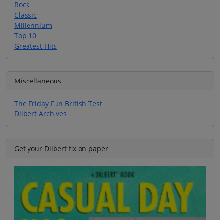
Rock
Classic
Millennium
Top 10
Greatest Hits
Miscellaneous
The Friday Fun British Test
Dilbert Archives
Get your Dilbert fix on paper