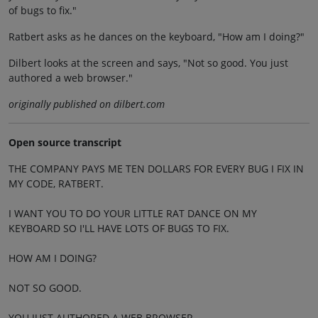
of bugs to fix."
Ratbert asks as he dances on the keyboard, "How am I doing?"
Dilbert looks at the screen and says, "Not so good. You just
authored a web browser."
originally published on dilbert.com
Open source transcript
THE COMPANY PAYS ME TEN DOLLARS FOR EVERY BUG I FIX IN
MY CODE, RATBERT.
I WANT YOU TO DO YOUR LITTLE RAT DANCE ON MY
KEYBOARD SO I'LL HAVE LOTS OF BUGS TO FIX.
HOW AM I DOING?
NOT SO GOOD.
YOU JUST AUTHORED A WEB BROWSER