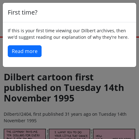
First time?
If this is your first time viewing our Dilbert archives, then
we'd suggest reading our explanation of why they're here.
Read more
Back to today
Dilbert cartoon first
published on Tuesday 14th
November 1995
Dilbert//2404, first published 31 years ago on Tuesday 14th
November 1995