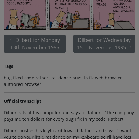
Dilbert for Monday
Dilbert for Wednesday
13th November 1995
15th November 1995
Tags
bug fixed code ratbert rat dance bugs to fix web browser
authored browser
Official transcript
Dilbert sits at his computer and says to Ratbert, "The company
pays me ten dollars for every bug I fix in my code, Ratbert."
Dilbert pushes his keyboard toward Ratbert and says, "I want
you to do your little rat dance on my keyboard so I'll have lots