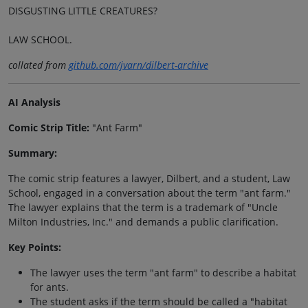
DISGUSTING LITTLE CREATURES?
LAW SCHOOL.
collated from
github.com/jvarn/dilbert-archive
AI Analysis
Comic Strip Title:
"Ant Farm"
Summary:
The comic strip features a lawyer, Dilbert, and a student, Law
School, engaged in a conversation about the term "ant farm."
The lawyer explains that the term is a trademark of "Uncle
Milton Industries, Inc." and demands a public clarification.
Key Points:
The lawyer uses the term "ant farm" to describe a habitat
for ants.
The student asks if the term should be called a "habitat