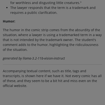
for worthless and disgusting little creatures."
The lawyer responds that the term is a trademark and
requires a public clarification.
Humor:
The humor in the comic strip comes from the absurdity of the
situation, where a lawyer is using a trademarked term in a way
that is not intended by the trademark owner. The student's
comment adds to the humor, highlighting the ridiculousness
of the situation.
generated by llama-3.2-11b-vision-instruct
Accompanying textual content, such as title, tags and
transcripts, is shown here if we have it. Not every comic has all
of these, and they seem to be a bit hit and miss even on the
official website.