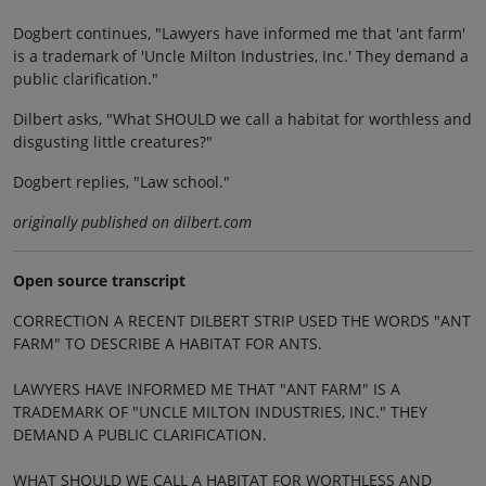
Dogbert continues, "Lawyers have informed me that 'ant farm'
is a trademark of 'Uncle Milton Industries, Inc.' They demand a
public clarification."
Dilbert asks, "What SHOULD we call a habitat for worthless and
disgusting little creatures?"
Dogbert replies, "Law school."
originally published on dilbert.com
Open source transcript
CORRECTION A RECENT DILBERT STRIP USED THE WORDS "ANT
FARM" TO DESCRIBE A HABITAT FOR ANTS.
LAWYERS HAVE INFORMED ME THAT "ANT FARM" IS A
TRADEMARK OF "UNCLE MILTON INDUSTRIES, INC." THEY
DEMAND A PUBLIC CLARIFICATION.
WHAT SHOULD WE CALL A HABITAT FOR WORTHLESS AND