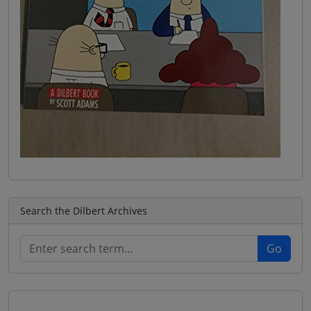
Search the Dilbert Archives