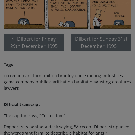
Dilbert for Friday
Dilbert for Sunday 31st
29th December 1995
December 1995
Tags
correction ant farm milton bradley uncle milting industries
game company public clarification habitat disgusting creatures
lawyers
Official transcript
The caption says, "Correction."
Dogbert sits behind a desk saying, "A recent Dilbert strip used
the words 'ant farm' to describe a habitat for ants."