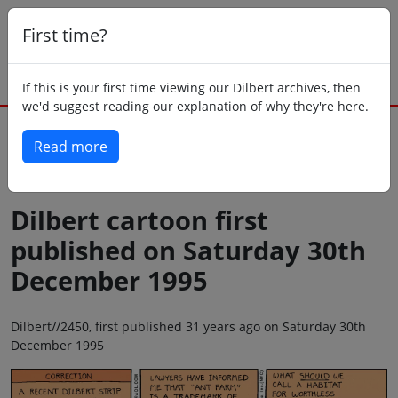
First time?
If this is your first time viewing our Dilbert archives, then
we'd suggest reading our explanation of why they're here.
Read more
Back to today
Dilbert cartoon first
published on Saturday 30th
December 1995
Dilbert//2450, first published 31 years ago on Saturday 30th
December 1995