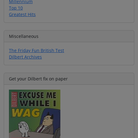
Millennium
Top 10
Greatest Hits
Miscellaneous
The Friday Fun British Test
Dilbert Archives
Get your Dilbert fix on paper