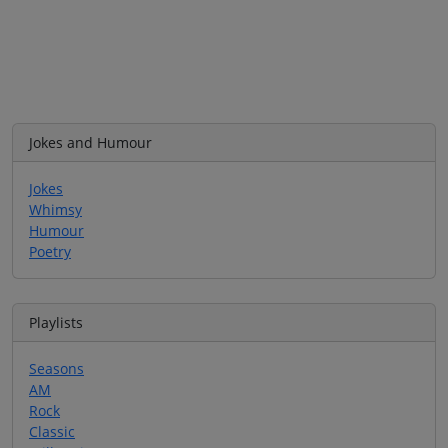
Jokes and Humour
Jokes
Whimsy
Humour
Poetry
Playlists
Seasons
AM
Rock
Classic