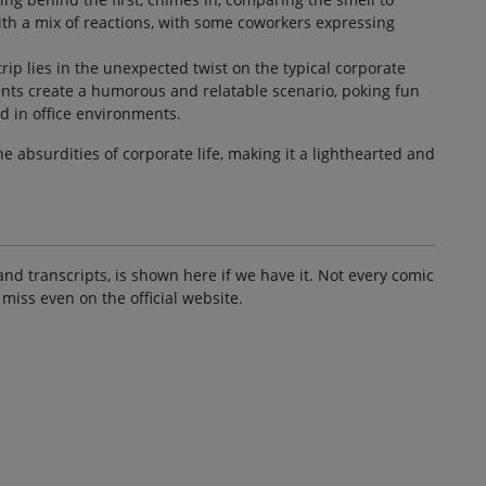
ith a mix of reactions, with some coworkers expressing
.
ip lies in the unexpected twist on the typical corporate
nts create a humorous and relatable scenario, poking fun
 in office environments.
he absurdities of corporate life, making it a lighthearted and
and transcripts, is shown here if we have it. Not every comic
 miss even on the official website.