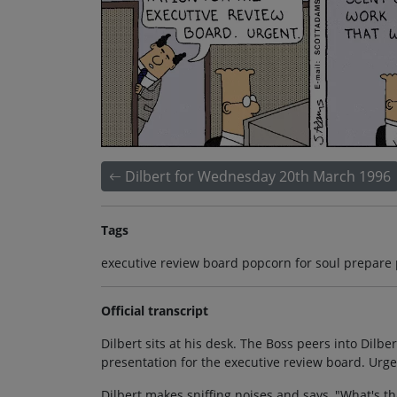
Dilbert for Wednesday 20th March 1996
Tags
executive review board popcorn for soul prepare
Official transcript
Dilbert sits at his desk. The Boss peers into Dilbe
presentation for the executive review board. Urge
Dilbert makes sniffing noises and says, "What's that