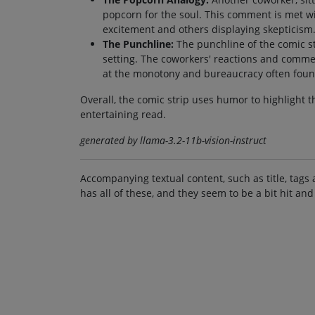
popcorn for the soul. This comment is met w
excitement and others displaying skepticism
The Punchline:
The punchline of the comic str
setting. The coworkers' reactions and comme
at the monotony and bureaucracy often found
Overall, the comic strip uses humor to highlight t
entertaining read.
generated by llama-3.2-11b-vision-instruct
Accompanying textual content, such as title, tags 
has all of these, and they seem to be a bit hit and