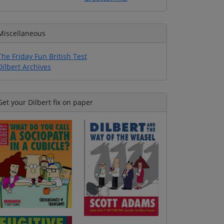
Miscellaneous
The Friday Fun British Test
Dilbert Archives
Get your Dilbert fix on paper