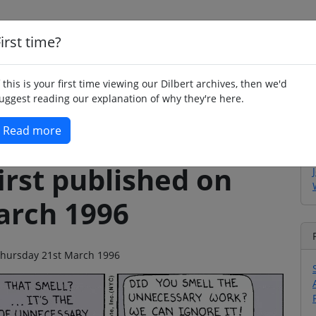
irst time?
Home
Whimsy
Poetry
Humour
Jok
f this is your first time viewing our Dilbert archives, then we'd
uggest reading our explanation of why they're here.
Read more
irst published on
arch 1996
n Thursday 21st March 1996