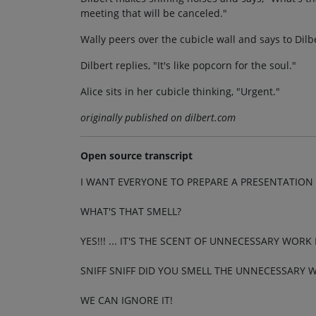
meeting that will be canceled."
Wally peers over the cubicle wall and says to Dilb
Dilbert replies, "It's like popcorn for the soul."
Alice sits in her cubicle thinking, "Urgent."
originally published on dilbert.com
Open source transcript
I WANT EVERYONE TO PREPARE A PRESENTATION 
WHAT'S THAT SMELL?
YES!!! ... IT'S THE SCENT OF UNNECESSARY WOR
SNIFF SNIFF DID YOU SMELL THE UNNECESSARY 
WE CAN IGNORE IT!