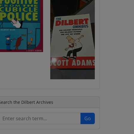
Search the Dilbert Archives