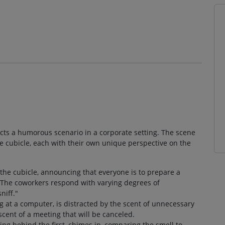
picts a humorous scenario in a corporate setting. The scene
ce cubicle, each with their own unique perspective on the
the cubicle, announcing that everyone is to prepare a
. The coworkers respond with varying degrees of
niff."
g at a computer, is distracted by the scent of unnecessary
 scent of a meeting that will be canceled.
ing behind the first, chimes in, comparing the smell to