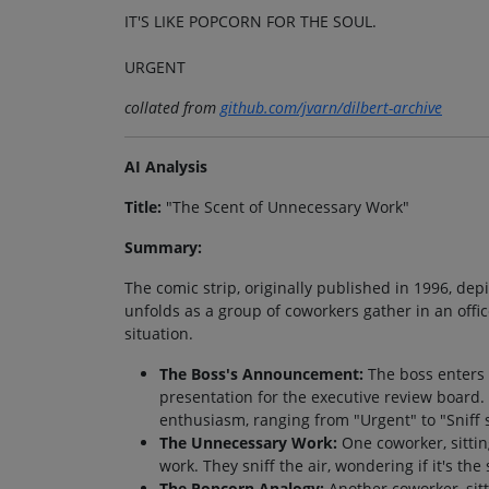
IT'S LIKE POPCORN FOR THE SOUL.
URGENT
collated from
github.com/jvarn/dilbert-archive
AI Analysis
Title:
"The Scent of Unnecessary Work"
Summary:
The comic strip, originally published in 1996, de
unfolds as a group of coworkers gather in an offi
situation.
The Boss's Announcement:
The boss enters 
presentation for the executive review board
enthusiasm, ranging from "Urgent" to "Sniff s
The Unnecessary Work:
One coworker, sittin
work. They sniff the air, wondering if it's the
The Popcorn Analogy:
Another coworker, sitt