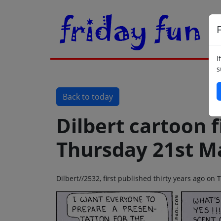
F
I
s
Back to today
Dilbert cartoon f
Thursday 21st M
Dilbert//2532, first published thirty years ago o