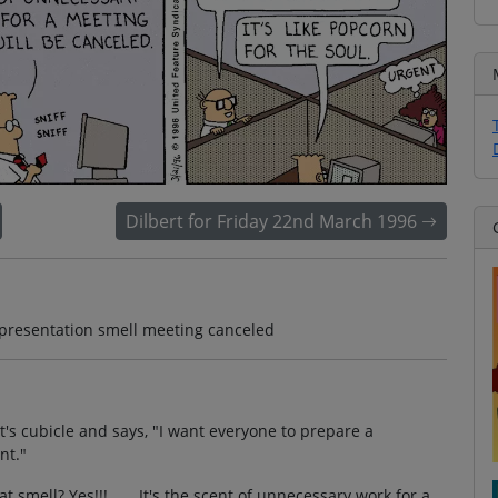
Dilbert for Friday 22nd March 1996
 presentation smell meeting canceled
rt's cubicle and says, "I want everyone to prepare a
nt."
 smell? Yes!!! . . . It's the scent of unnecessary work for a