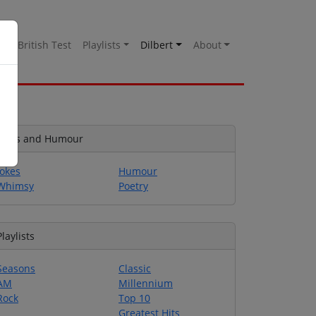
es
British Test
Playlists
Dilbert
About
Jokes and Humour
Jokes
Humour
Whimsy
Poetry
Playlists
Seasons
Classic
AM
Millennium
Rock
Top 10
Greatest Hits