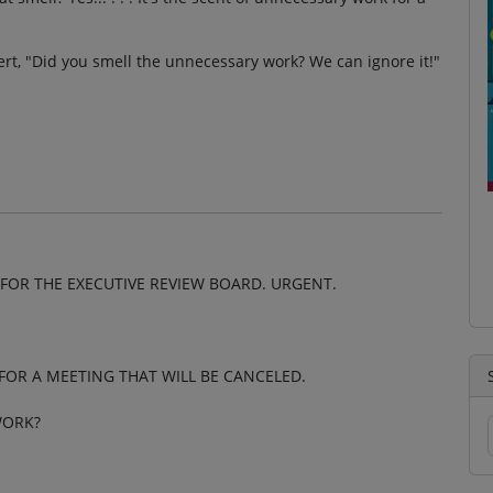
ert, "Did you smell the unnecessary work? We can ignore it!"
FOR THE EXECUTIVE REVIEW BOARD. URGENT.
K FOR A MEETING THAT WILL BE CANCELED.
WORK?