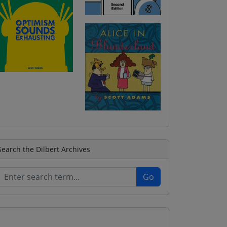
Search the Dilbert Archives