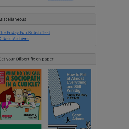
Miscellaneous
The Friday Fun British Test
Dilbert Archives
Get your Dilbert fix on paper