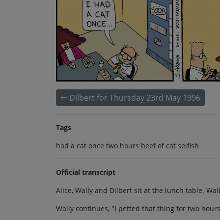
Dilbert for Thursday 23rd May 1996
Tags
had a cat once two hours beef of cat selfish
Official transcript
Alice, Wally and Dilbert sit at the lunch table. Wally
Wally continues, "I petted that thing for two hours 