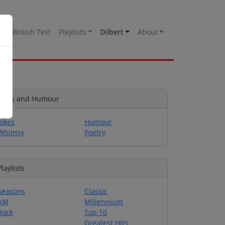
es
British Test
Playlists
Dilbert
About
Jokes and Humour
Jokes
Humour
Whimsy
Poetry
Playlists
Seasons
Classic
AM
Millennium
Rock
Top 10
Greatest Hits