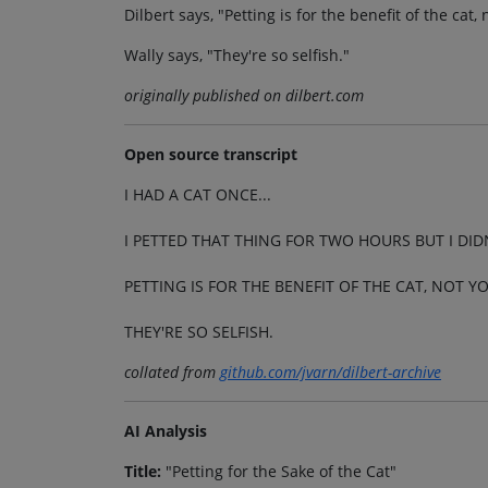
Dilbert says, "Petting is for the benefit of the cat,
Wally says, "They're so selfish."
originally published on dilbert.com
Open source transcript
I HAD A CAT ONCE...
I PETTED THAT THING FOR TWO HOURS BUT I DIDN
PETTING IS FOR THE BENEFIT OF THE CAT, NOT Y
THEY'RE SO SELFISH.
collated from
github.com/jvarn/dilbert-archive
AI Analysis
Title:
"Petting for the Sake of the Cat"