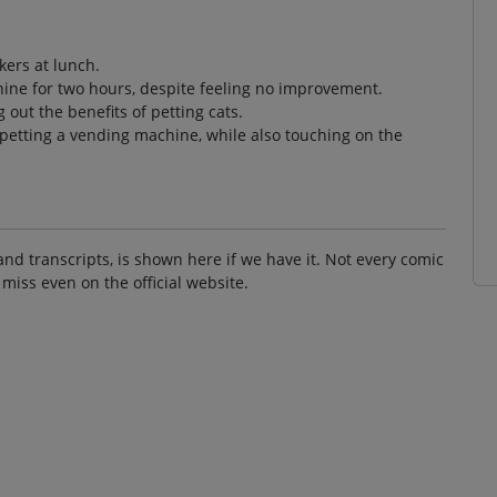
kers at lunch.
hine for two hours, despite feeling no improvement.
 out the benefits of petting cats.
 petting a vending machine, while also touching on the
and transcripts, is shown here if we have it. Not every comic
 miss even on the official website.