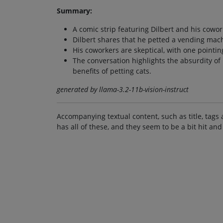
Summary:
A comic strip featuring Dilbert and his cowor
Dilbert shares that he petted a vending mac
His coworkers are skeptical, with one pointing
The conversation highlights the absurdity of
benefits of petting cats.
generated by llama-3.2-11b-vision-instruct
Accompanying textual content, such as title, tags 
has all of these, and they seem to be a bit hit and