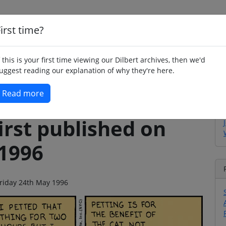
irst time?
Home
Whimsy
Poetry
Humour
Jok
f this is your first time viewing our Dilbert archives, then we'd
uggest reading our explanation of why they're here.
Read more
irst published on
 1996
 Friday 24th May 1996