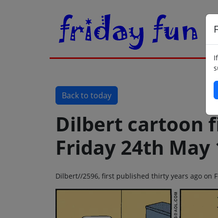
F
I
s
Back to today
Dilbert cartoon f
Friday 24th May
Dilbert//2596, first published thirty years ago on