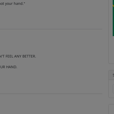
 not your hand."
'T FEEL ANY BETTER.
OUR HAND.