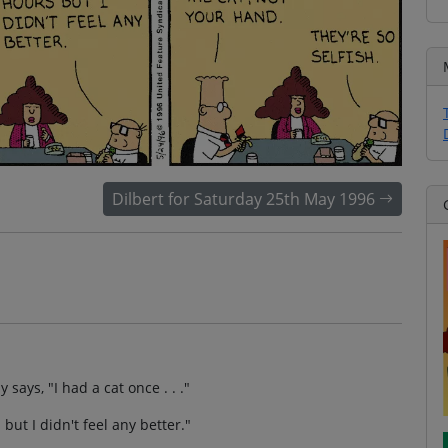
Dilbert for Saturday 25th May 1996
 says, "I had a cat once . . ."
but I didn't feel any better."