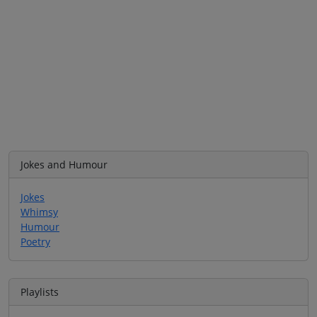
Jokes and Humour
Jokes
Whimsy
Humour
Poetry
Playlists