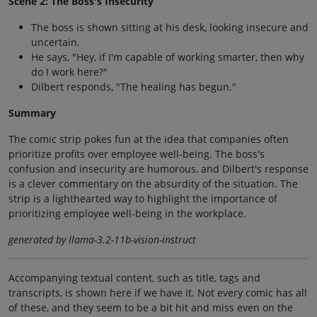
Scene 2: The Boss's Insecurity
The boss is shown sitting at his desk, looking insecure and
uncertain.
He says, "Hey, if I'm capable of working smarter, then why
do I work here?"
Dilbert responds, "The healing has begun."
Summary
The comic strip pokes fun at the idea that companies often
prioritize profits over employee well-being. The boss's
confusion and insecurity are humorous, and Dilbert's response
is a clever commentary on the absurdity of the situation. The
strip is a lighthearted way to highlight the importance of
prioritizing employee well-being in the workplace.
generated by llama-3.2-11b-vision-instruct
Accompanying textual content, such as title, tags and
transcripts, is shown here if we have it. Not every comic has all
of these, and they seem to be a bit hit and miss even on the