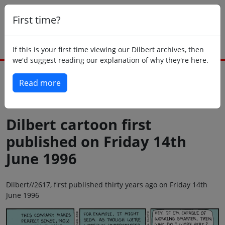
First time?
If this is your first time viewing our Dilbert archives, then
we'd suggest reading our explanation of why they're here.
Read more
Back to today
Dilbert cartoon first
published on Friday 14th
June 1996
Dilbert//2617, first published thirty years ago on Friday 14th
June 1996