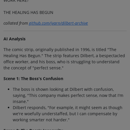
WORK HERE?
THE HEALING HAS BEGUN
collated from
github.com/jvarn/dilbert-archive
AI Analysis
The comic strip, originally published in 1996, is titled "The
Healing Has Begun." The strip features Dilbert, a bespectacled
office worker, and his boss, who is struggling to understand
the concept of "perfect sense."
Scene 1: The Boss's Confusion
The boss is shown looking at Dilbert with confusion,
saying, "This company makes perfect sense, now that I'm
insane."
Dilbert responds, "For example, it might seem as though
we're woefully understaffed, but I can compensate by
working smarter not harder."