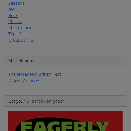
Seasons
AM
Rock
Classic
Millennium
Top 10
Greatest Hits
Miscellaneous
The Friday Fun British Test
Dilbert Archives
Get your Dilbert fix on paper