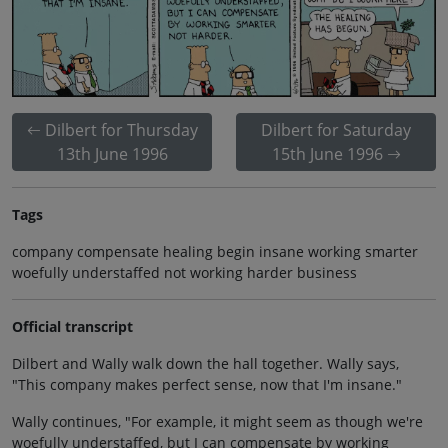
Dilbert for Thursday
Dilbert for Saturday
13th June 1996
15th June 1996
Tags
company compensate healing begin insane working smarter
woefully understaffed not working harder business
Official transcript
Dilbert and Wally walk down the hall together. Wally says,
"This company makes perfect sense, now that I'm insane."
Wally continues, "For example, it might seem as though we're
woefully understaffed, but I can compensate by working