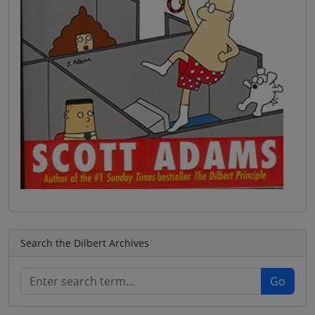
Search the Dilbert Archives