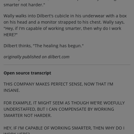
smarter not harder."
Wally walks into Dilbert's cubicle in his underwear with a box
on his head and a monitor strapped to his chest. Wally says,
"Hey, if I'm capable of working smarter, then why do I work
HERE?"
Dilbert thinks, "The healing has begun."
originally published on dilbert.com
Open source transcript
THIS COMPANY MAKES PERFECT SENSE, NOW THAT I'M
INSANE.
FOR EXAMPLE, IT MIGHT SEEM AS THOUGH WE'RE WOEFULLY
UNDERSTAFFED, BUT I CAN COMPENSATE BY WORKING
SMARTER NOT HARDER.
HEY, IF I'M CAPABLE OF WORKING SMARTER, THEN WHY DO I