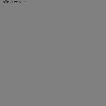
official website.