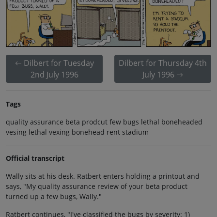
Dilbert for Tuesday
Dilbert for Thursday 4th
2nd July 1996
July 1996
Tags
quality assurance beta prodcut few bugs lethal boneheaded
vesing lethal vexing bonehead rent stadium
Official transcript
Wally sits at his desk. Ratbert enters holding a printout and
says, "My quality assurance review of your beta product
turned up a few bugs, Wally."
Ratbert continues, "I've classified the bugs by severity: 1)