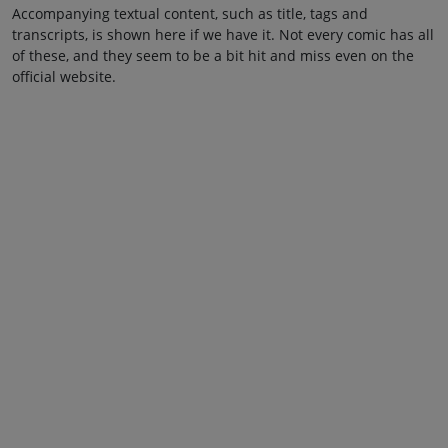
Accompanying textual content, such as title, tags and
transcripts, is shown here if we have it. Not every comic has all
of these, and they seem to be a bit hit and miss even on the
official website.