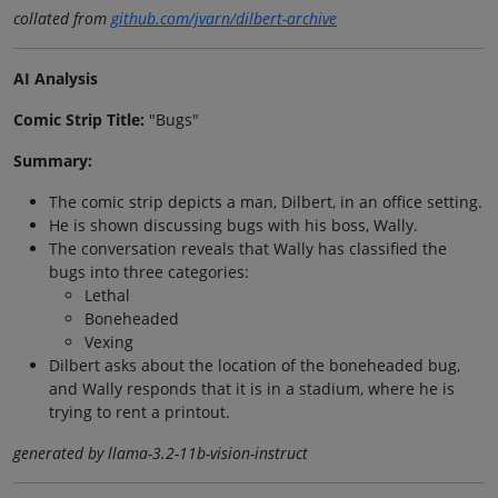
collated from
github.com/jvarn/dilbert-archive
AI Analysis
Comic Strip Title:
"Bugs"
Summary:
The comic strip depicts a man, Dilbert, in an office setting.
He is shown discussing bugs with his boss, Wally.
The conversation reveals that Wally has classified the
bugs into three categories:
Lethal
Boneheaded
Vexing
Dilbert asks about the location of the boneheaded bug,
and Wally responds that it is in a stadium, where he is
trying to rent a printout.
generated by llama-3.2-11b-vision-instruct