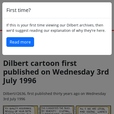
First time?
If this is your first time viewing our Dilbert archives, then
we'd suggest reading our explanation of why they're here.
Read more
Back to today
Dilbert cartoon first
published on Wednesday 3rd
July 1996
Dilbert//2636, first published thirty years ago on Wednesday
3rd July 1996