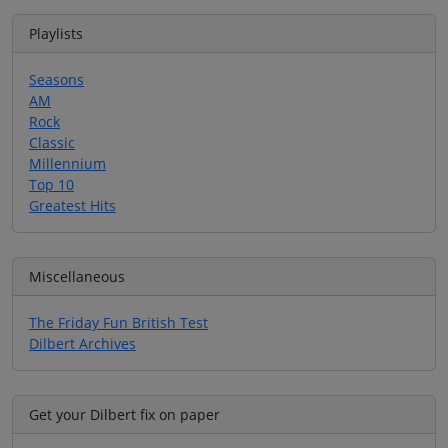
Playlists
Seasons
AM
Rock
Classic
Millennium
Top 10
Greatest Hits
Miscellaneous
The Friday Fun British Test
Dilbert Archives
Get your Dilbert fix on paper