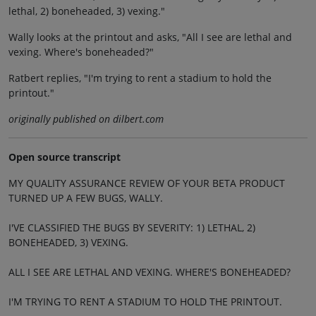
lethal, 2) boneheaded, 3) vexing."
Wally looks at the printout and asks, "All I see are lethal and
vexing. Where's boneheaded?"
Ratbert replies, "I'm trying to rent a stadium to hold the
printout."
originally published on dilbert.com
Open source transcript
MY QUALITY ASSURANCE REVIEW OF YOUR BETA PRODUCT
TURNED UP A FEW BUGS, WALLY.
I'VE CLASSIFIED THE BUGS BY SEVERITY: 1) LETHAL, 2)
BONEHEADED, 3) VEXING.
ALL I SEE ARE LETHAL AND VEXING. WHERE'S BONEHEADED?
I'M TRYING TO RENT A STADIUM TO HOLD THE PRINTOUT.