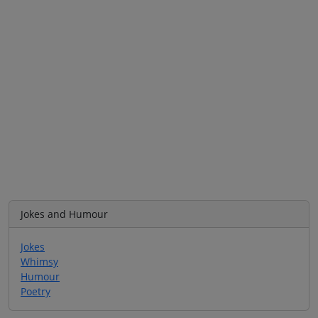
Jokes and Humour
Jokes
Whimsy
Humour
Poetry