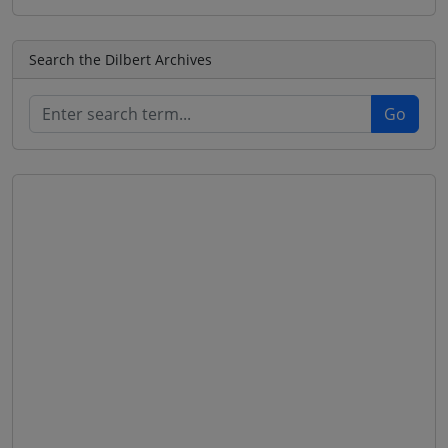
Search the Dilbert Archives