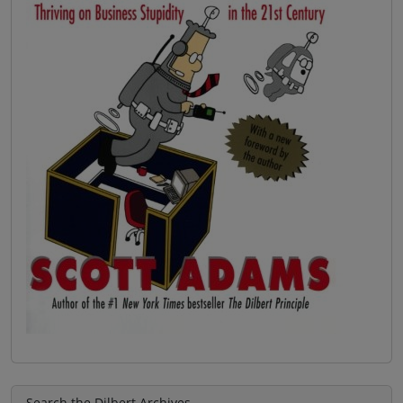
Search the Dilbert Archives