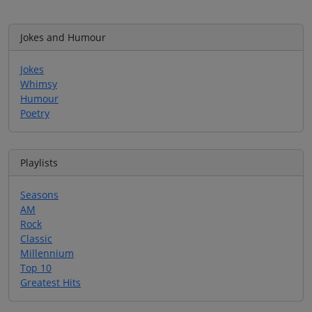
Jokes and Humour
Jokes
Whimsy
Humour
Poetry
Playlists
Seasons
AM
Rock
Classic
Millennium
Top 10
Greatest Hits