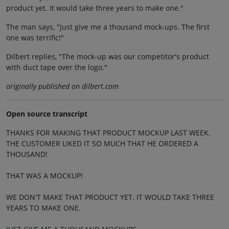
product yet. It would take three years to make one."
The man says, "Just give me a thousand mock-ups. The first
one was terrific!"
Dilbert replies, "The mock-up was our competitor's product
with duct tape over the logo."
originally published on dilbert.com
Open source transcript
THANKS FOR MAKING THAT PRODUCT MOCKUP LAST WEEK.
THE CUSTOMER LIKED IT SO MUCH THAT HE ORDERED A
THOUSAND!
THAT WAS A MOCKUP!
WE DON'T MAKE THAT PRODUCT YET. IT WOULD TAKE THREE
YEARS TO MAKE ONE.