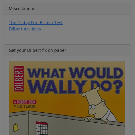
Miscellaneous
The Friday Fun British Test
Dilbert Archives
Get your Dilbert fix on paper