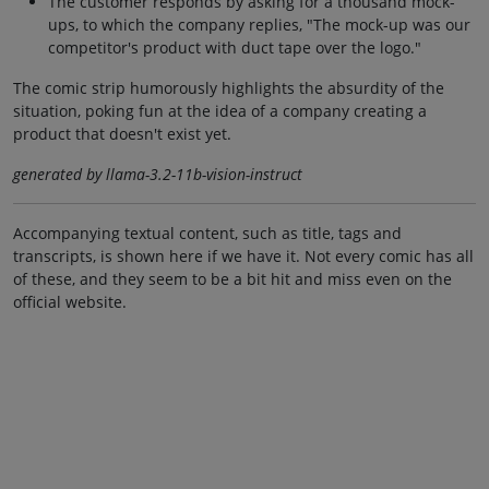
The customer responds by asking for a thousand mock-
ups, to which the company replies, "The mock-up was our
competitor's product with duct tape over the logo."
The comic strip humorously highlights the absurdity of the
situation, poking fun at the idea of a company creating a
product that doesn't exist yet.
generated by llama-3.2-11b-vision-instruct
Accompanying textual content, such as title, tags and
transcripts, is shown here if we have it. Not every comic has all
of these, and they seem to be a bit hit and miss even on the
official website.