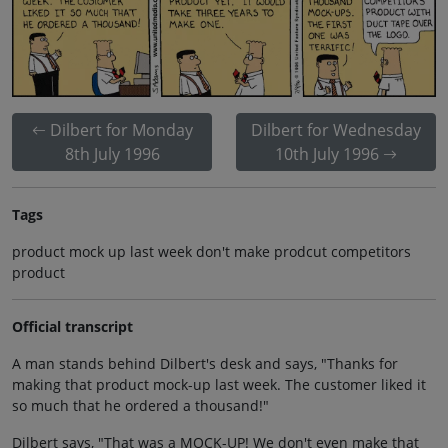
Dilbert for Monday
Dilbert for Wednesday
8th July 1996
10th July 1996
Tags
product mock up last week don't make prodcut competitors
product
Official transcript
A man stands behind Dilbert's desk and says, "Thanks for
making that product mock-up last week. The customer liked it
so much that he ordered a thousand!"
Dilbert says, "That was a MOCK-UP! We don't even make that