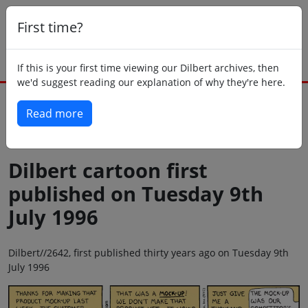
First time?
If this is your first time viewing our Dilbert archives, then
we'd suggest reading our explanation of why they're here.
Read more
Back to today
Dilbert cartoon first
published on Tuesday 9th
July 1996
Dilbert//2642, first published thirty years ago on Tuesday 9th
July 1996