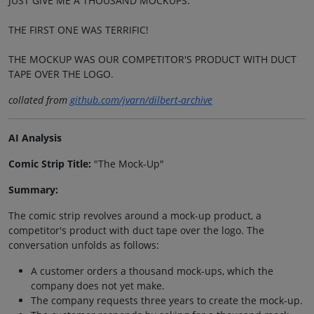
JUST GIVE ME A THOUSAND MOCKUPS.
THE FIRST ONE WAS TERRIFIC!
THE MOCKUP WAS OUR COMPETITOR'S PRODUCT WITH DUCT
TAPE OVER THE LOGO.
collated from
github.com/jvarn/dilbert-archive
AI Analysis
Comic Strip Title:
"The Mock-Up"
Summary:
The comic strip revolves around a mock-up product, a
competitor's product with duct tape over the logo. The
conversation unfolds as follows:
A customer orders a thousand mock-ups, which the
company does not yet make.
The company requests three years to create the mock-up.