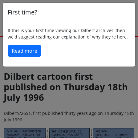
First time?
If this is your first time viewing our Dilbert archives, then
we'd suggest reading our explanation of why they're here.
Read more
Back to today
Dilbert cartoon first
published on Thursday 18th
July 1996
Dilbert//2651, first published thirty years ago on Thursday 18th
July 1996