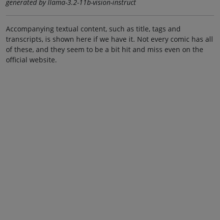
generated by llama-3.2-11b-vision-instruct
Accompanying textual content, such as title, tags and
transcripts, is shown here if we have it. Not every comic has all
of these, and they seem to be a bit hit and miss even on the
official website.