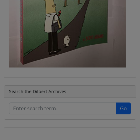
Search the Dilbert Archives