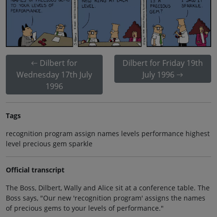
Dilbert for
Dilbert for Friday 19th
Wednesday 17th July
July 1996
1996
Tags
recognition program assign names levels performance highest
level precious gem sparkle
Official transcript
The Boss, Dilbert, Wally and Alice sit at a conference table. The
Boss says, "Our new 'recognition program' assigns the names
of precious gems to your levels of performance."