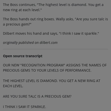
The Boss continues, "The highest level is diamond. You get a
new ring at each level."
The Boss hands out ring boxes. Wally asks, "Are you sure talc is
a precious gem?"
Dilbert moves his hand and says, "I think I saw it sparkle."
originally published on dilbert.com
Open source transcript
OUR NEW "RECOGNITION PROGRAM" ASSIGNS THE NAMES OF
PRECIOUS GEMS TO YOUR LEVELS OF PERFORMANCE.
THE HIGHEST LEVEL IS DIAMOND. YOU GET A NEW RING AT
EACH LEVEL.
ARE YOU SURE TALC IS A PRECIOUS GEM?
I THINK I SAW IT SPARKLE.