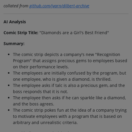
collated from
github.com/jvarn/dilbert-archive
AI Analysis
Comic Strip Title:
"Diamonds are a Girl's Best Friend"
Summary:
The comic strip depicts a company's new "Recognition
Program" that assigns precious gems to employees based
on their performance levels.
The employees are initially confused by the program, but
one employee, who is given a diamond, is thrilled.
The employee asks if talc is also a precious gem, and the
boss responds that it is not.
The employee then asks if he can sparkle like a diamond,
and the boss agrees.
The comic strip pokes fun at the idea of a company trying
to motivate employees with a program that is based on
arbitrary and unrealistic criteria.