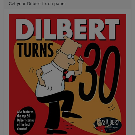
Get your Dilbert fix on paper