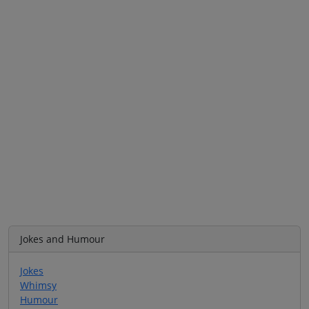
Jokes and Humour
Jokes
Whimsy
Humour