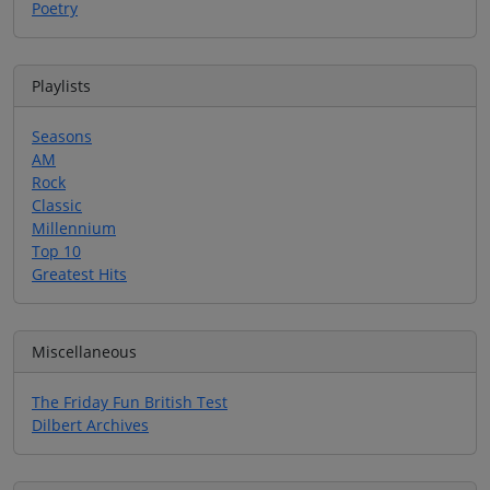
Poetry
Playlists
Seasons
AM
Rock
Classic
Millennium
Top 10
Greatest Hits
Miscellaneous
The Friday Fun British Test
Dilbert Archives